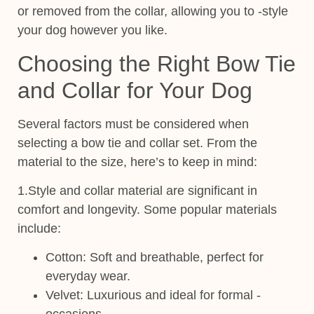
or removed from the collar, allowing you to -style
your dog however you like.
Choosing the Right Bow Tie
and Collar for Your Dog
Several factors must be considered when
selecting a
bow tie and
collar set
. From the
material to the size, here’s to keep in mind:
1.Style
and collar material are significant in
comfort and longevity. Some popular materials
include:
Cotton
: Soft and breathable, perfect for
everyday wear.
Velvet
: Luxurious and ideal for formal -