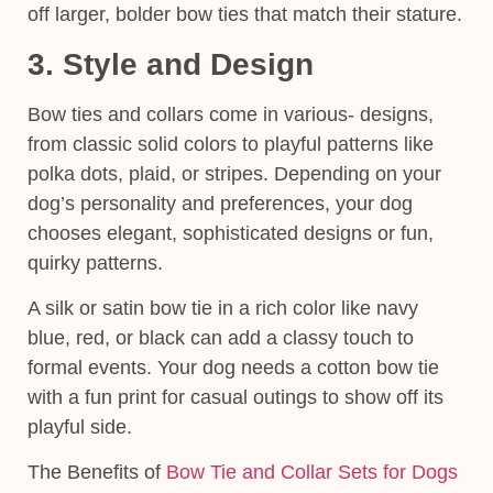
off larger, bolder bow ties that match their stature.
3. Style and Design
Bow ties and collars come in various- designs,
from classic solid colors to playful patterns like
polka dots, plaid, or stripes. Depending on your
dog’s
personality and preferences
, your dog
chooses elegant, sophisticated designs or fun,
quirky patterns.
A
silk or satin bow tie
in a rich color like navy
blue, red, or black can add a classy touch to
formal events. Your dog needs a
cotton bow tie
with a fun print
for casual outings to show off its
playful side.
The Benefits of
Bow Tie and Collar Sets for Dogs