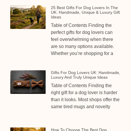
25 Best Gifts For Dog Lovers In The
UK: Handmade, Unique & Luxury Gift
Ideas
Table of Contents Finding the
perfect gifts for dog lovers can
feel overwhelming when there
are so many options available.
Whether you’re shopping for a
Gifts For Dog Lovers UK: Handmade,
Luxury And Truly Unique Ideas
Table of Contents Finding the
right gift for a dog lover is harder
than it looks. Most shops offer the
same tired mugs and novelty
How To Choose The Best Dog