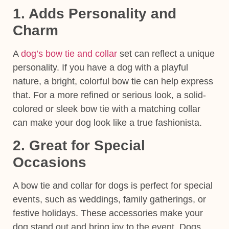
1. Adds Personality and
Charm
A
dog’s bow tie and collar
set can reflect a unique
personality. If you have a dog with a playful
nature, a bright, colorful bow tie can help express
that. For a more refined or serious look, a solid-
colored or sleek bow tie with a matching collar
can make your dog look like a true fashionista.
2. Great for Special
Occasions
A
bow tie and collar for dogs
is perfect for special
events, such as weddings, family gatherings, or
festive holidays. These accessories make your
dog stand out and bring joy to the event. Dogs