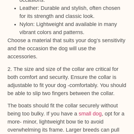
occasions.
Leather
: Durable and stylish, often chosen
for its strength and classic look.
Nylon
: Lightweight and available in many
vibrant colors and patterns.
Choose a material that suits your dog’s sensitivity
and the occasion the dog will use the
accessories.
2. The size and
size of the collar are critical for
both comfort and security. Ensure the collar is
adjustable to fit your dog -comfortably. You should
be able to slip two fingers between the collar.
The boats should fit the collar securely without
being too bulky. If you have a
small dog
, opt for a
more- minor, lightweight bow tie to avoid
overwhelming its frame. Larger breeds can pull