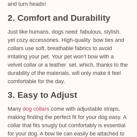
and turn heads!
2. Comfort and Durability
Just like humans, dogs need fabulous, stylish,
yet cozy accessories. High-quality bow ties and
collars use soft, breathable fabrics to avoid
irritating your pet. Your pet won’t bow with a
velvet collar or a leather set, which, thanks to the
durability of the materials, will only make it feel
comfortable for the day.
3. Easy to Adjust
Many
dog collars
come with adjustable straps,
making finding the perfect fit for your dog easy. A
collar that fits snugly but comfortably is essential
for your dog. A bow tie can easily be attached to