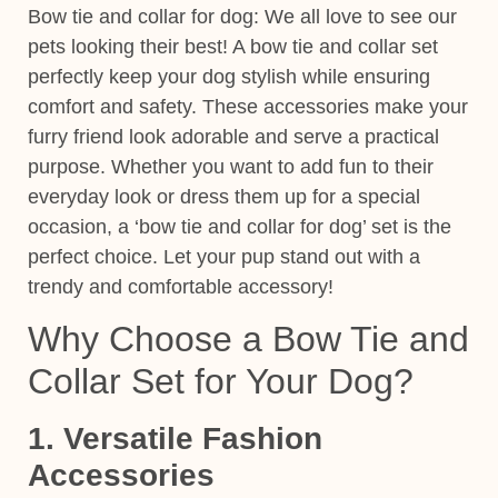
Bow tie and collar for dog:
We all love to see our
pets looking their best! A
bow tie and collar set
perfectly keep your dog stylish while ensuring
comfort and safety. These accessories make your
furry friend look adorable and serve a practical
purpose.
Whether you want to add fun to their
everyday look or dress them up for a special
occasion, a ‘
bow tie and collar
for dog’ set is the
perfect choice. Let your pup stand out with a
trendy and comfortable accessory!
Why Choose a Bow Tie and
Collar Set for Your Dog?
1. Versatile Fashion
Accessories