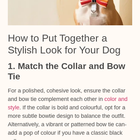
How to Put Together a
Stylish Look for Your Dog
1. Match the Collar and Bow
Tie
For a polished, cohesive look, ensure the collar
and bow tie complement each other in
color and
style
. If the collar is bold and colourful, opt for a
more subtle bowtie design to balance the outfit.
Alternatively, a vibrant or patterned bow tie can-
add a pop of colour if you have a classic black