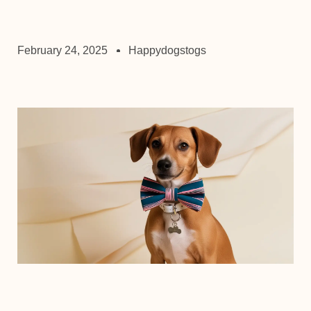
February 24, 2025
Happydogstogs