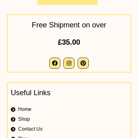
Free Shipment on over
£35.00
Useful Links
Home
Shop
Contact Us