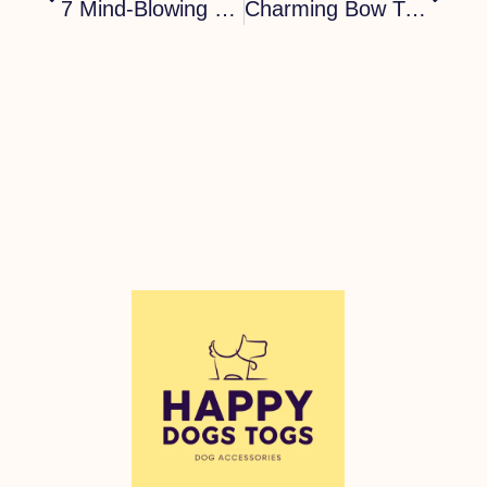
7 Mind-Blowing Bow Tie Collars For Dogs: A Trendy Accessory
Charming Bow Tie Collar For Dogs: 7 Reasons To Choose It