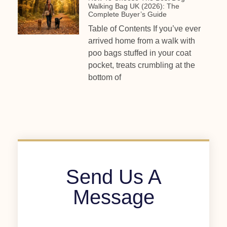
Walking Bag UK (2026): The
Complete Buyer’s Guide
Table of Contents If you’ve ever
arrived home from a walk with
poo bags stuffed in your coat
pocket, treats crumbling at the
bottom of
Send Us A
Message