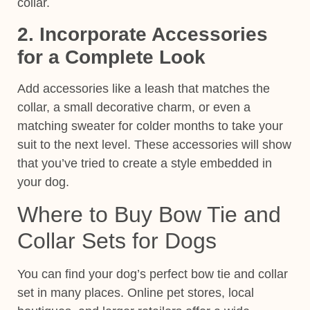
collar.
2. Incorporate Accessories
for a Complete Look
Add accessories like a leash that matches the
collar, a small decorative charm, or even a
matching sweater for colder months to take your
suit to the next level. These
accessories
will show
that you’ve tried to create a style embedded in
your dog.
Where to Buy Bow Tie and
Collar Sets for Dogs
You can find your dog’s perfect bow tie and collar
set in many places. Online pet stores, local