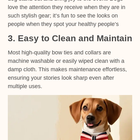
love the attention they receive when they are in
such stylish gear; it’s fun to see the looks on
people when they spot your healthy people’s
3. Easy to Clean and Maintain
Most high-quality bow ties and collars are
machine washable or easily wiped clean with a
damp cloth. This makes maintenance effortless,
ensuring your stories look sharp even after
multiple uses.