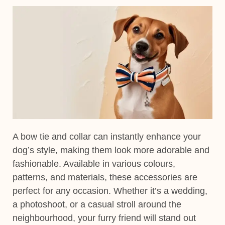
A
bow tie and collar
can instantly enhance your
dog’s style, making them look more adorable and
fashionable. Available in various
colours,
patterns, and
materials
, these accessories are
perfect for any occasion.
Whether it’s a
wedding,
a photoshoot, or a casual stroll
around the
neighbourhood, your furry friend will stand out