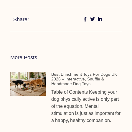
Share:
More Posts
Best Enrichment Toys For Dogs UK
2026 – Interactive, Snuffle &
Handmade Dog Toys
Table of Contents Keeping your
dog physically active is only part
of the equation. Mental
stimulation is just as important for
a happy, healthy companion.