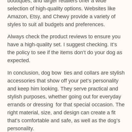
boutiques, and larger retailers offer a wide
selection of high-quality options. Websites like
Amazon, Etsy, and Chewy provide a variety of
styles to suit all budgets and preferences.
Always check the product reviews to ensure you
have a high-quality set. I suggest checking. It’s
the policy to see if the items don’t do your dog as
expected.
In conclusion, dog bow ties and collars are stylish
accessories that show off your pet’s personality
and keep him looking. They serve practical and
stylish purposes, whether going out for everyday
errands or dressing for that special occasion. The
right material
, size, and design can create a fit
that’s comfortable and safe, as well as the dog’s
personality.