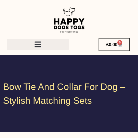
0
£
0.00
Bow Tie And Collar For Dog –
Stylish Matching Sets