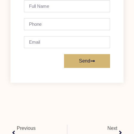
Send
Previous
Next