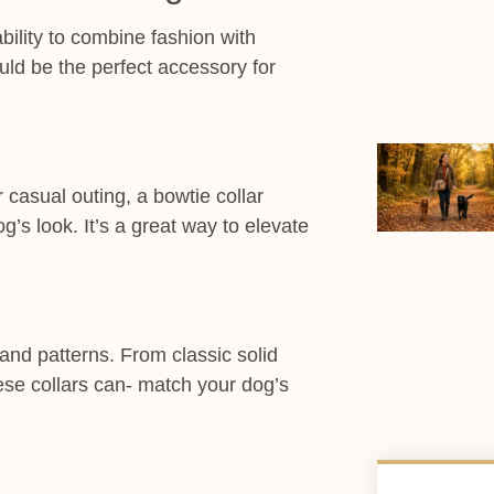
bility to combine fashion with
uld be the perfect accessory for
 casual outing, a bowtie collar
’s look. It’s a great way to elevate
 and patterns. From classic solid
ese collars can- match your dog’s