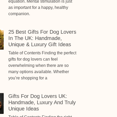
equation. Mental stimulation is just
as important for a happy, healthy
companion.
25 Best Gifts For Dog Lovers
In The UK: Handmade,
Unique & Luxury Gift Ideas
Table of Contents Finding the perfect
gifts for dog lovers can feel
overwhelming when there are so
many options available. Whether
you’re shopping for a
Gifts For Dog Lovers UK:
Handmade, Luxury And Truly
Unique Ideas