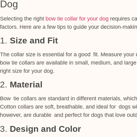
Dog
Selecting the right
bow tie collar for your dog
requires ca
factors. Here are a few tips to guide your decision-maki
1.
Size and Fit
The collar size is essential for a good fit. Measure you
bow tie collars are available in small, medium, and large 
right size for your dog.
2.
Material
Bow tie collars are standard in different materials, which
Cotton collars are soft, breathable, and ideal for dogs wi
however, are durable and perfect for dogs that love outdo
3.
Design and Color