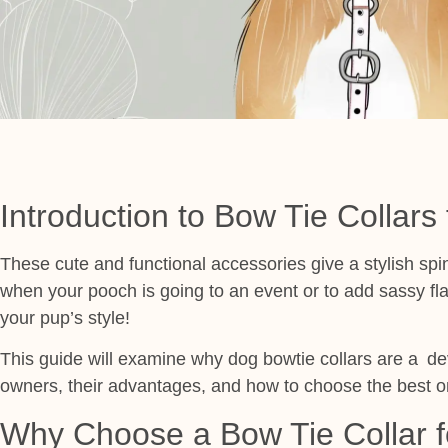
Introduction to Bow Tie Collars
These cute and functional accessories give a stylish spi
when your pooch is going to an event or to add sassy flar
your pup’s style!
This guide will examine why dog bowtie collars are a d
owners, their advantages, and how to choose the best o
Why Choose a Bow Tie Collar f