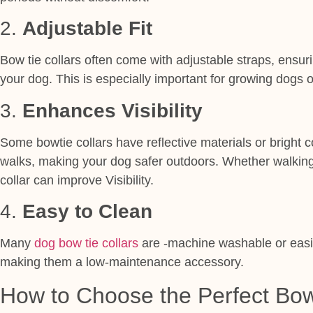
2.
Adjustable Fit
Bow tie collars often come with adjustable straps, ensuri
your dog. This is especially important for growing dogs 
3.
Enhances Visibility
Some bowtie collars have reflective materials or bright co
walks, making your dog safer outdoors. Whether walking i
collar can improve Visibility.
4.
Easy to Clean
Many
dog bow tie collars
are -machine washable or easil
making them a low-maintenance accessory.
How to Choose the Perfect Bow 