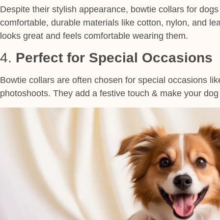
Despite their stylish appearance, bowtie collars for dogs
comfortable, durable materials like cotton, nylon, and le
looks great and feels comfortable wearing them.
4.
Perfect for Special Occasions
Bowtie collars are often chosen for special occasions lik
photoshoots. They add a festive touch & make your dog s