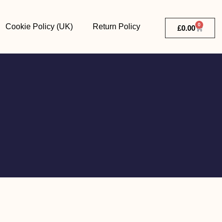
0
Cookie Policy (UK)
Return Policy
£
0.00