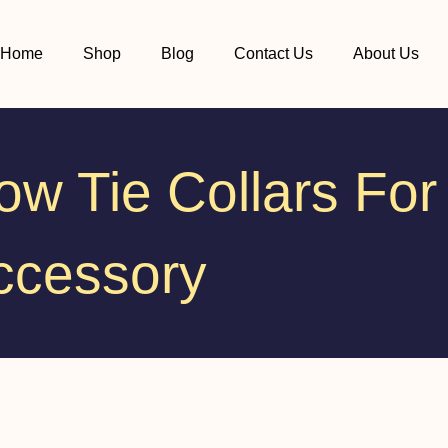
Home
Shop
Blog
Contact Us
About Us
w Tie Collars For
ccessory