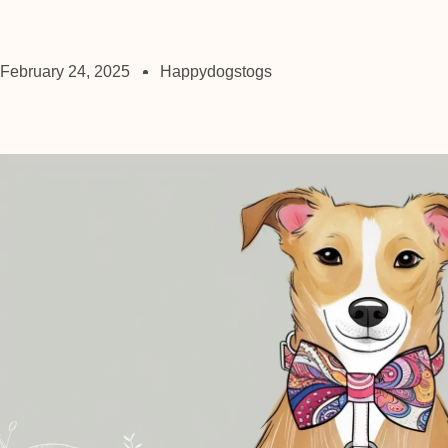
February 24, 2025
Happydogstogs