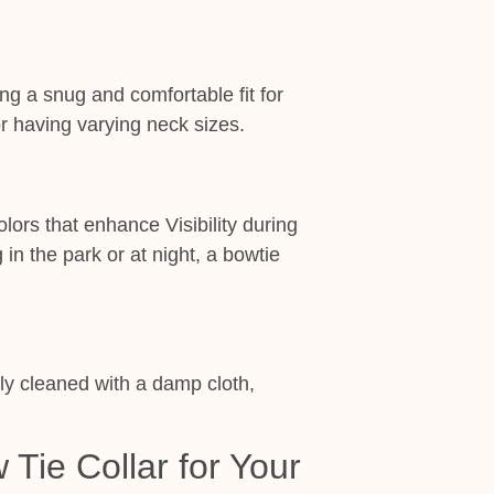
ng a snug and comfortable fit for
or having varying neck sizes.
lors that enhance Visibility during
n the park or at night, a bowtie
y cleaned with a damp cloth,
Tie Collar for Your