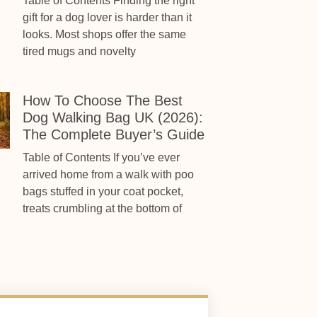
Table of Contents Finding the right
gift for a dog lover is harder than it
looks. Most shops offer the same
tired mugs and novelty
How To Choose The Best
Dog Walking Bag UK (2026):
The Complete Buyer’s Guide
Table of Contents If you’ve ever
arrived home from a walk with poo
bags stuffed in your coat pocket,
treats crumbling at the bottom of