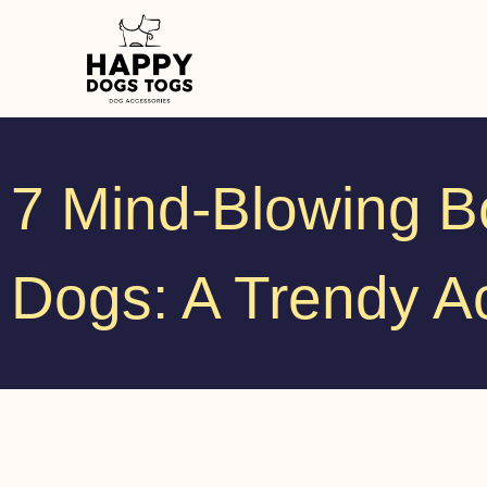
7 Mind-Blowing Bo
Dogs: A Trendy A