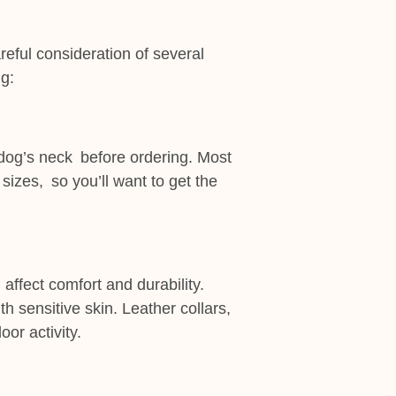
reful consideration of several
ng:
r dog’s neck before ordering. Most
sizes, so you’ll want to get the
 affect comfort and durability.
th sensitive skin. Leather collars,
or activity.