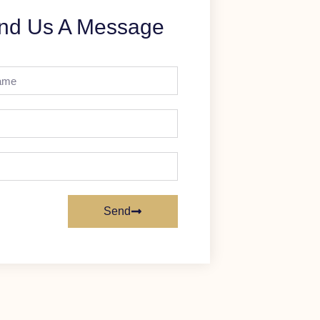
nd Us A Message
Send