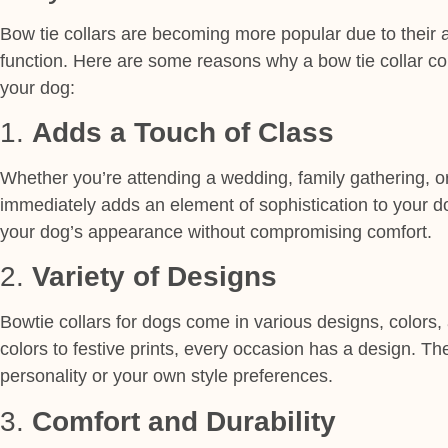
Bow tie collars are becoming more popular due to their a
function. Here are some reasons why a bow tie collar co
your dog:
1.
Adds a Touch of Class
Whether you’re attending a wedding, family gathering, or
immediately adds an element of sophistication to your dog
your dog’s appearance without compromising comfort.
2.
Variety of Designs
Bowtie collars for dogs come in various designs, colors,
colors to festive prints, every occasion has a
design
. Th
personality or your own style preferences.
3.
Comfort and Durability