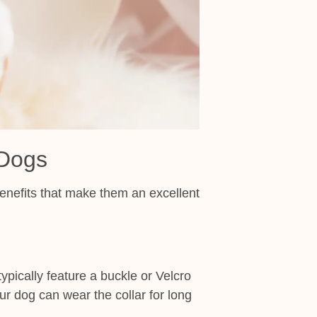
 Dogs
 benefits that make them an excellent
ypically feature a buckle or Velcro
ur dog can wear the collar for long