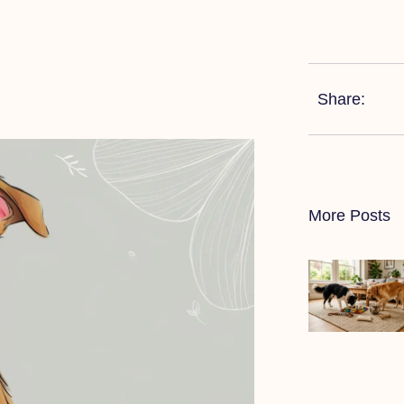
Share:
More Posts