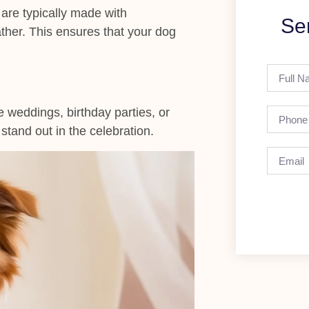
 are typically made with
Se
ather. This ensures that your dog
e weddings, birthday parties, or
tand out in the celebration.