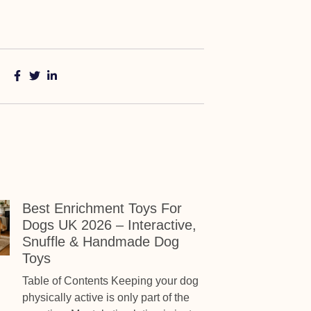
Best Enrichment Toys For
Dogs UK 2026 – Interactive,
Snuffle & Handmade Dog
Toys
Table of Contents Keeping your dog
physically active is only part of the