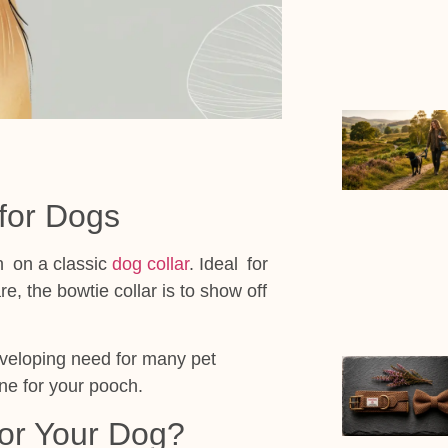
 for Dogs
n on a classic
dog collar
. Ideal for
e, the bowtie collar is to show off
eveloping need for many pet
ne for your pooch.
or Your Dog?