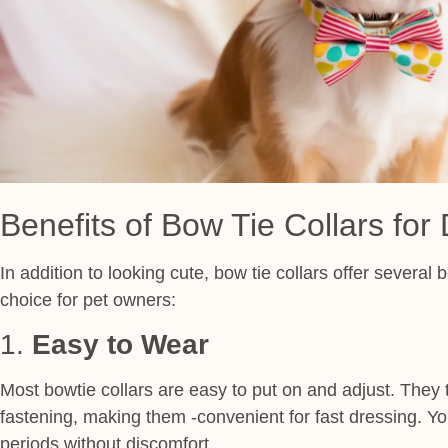
Benefits of Bow Tie Collars for
In addition to looking cute, bow tie collars offer several
choice for pet owners:
1.
Easy to Wear
Most bowtie collars are easy to put on and adjust. They t
fastening, making them -convenient for fast dressing. Yo
periods without discomfort.