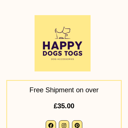
Free Shipment on over
£35.00