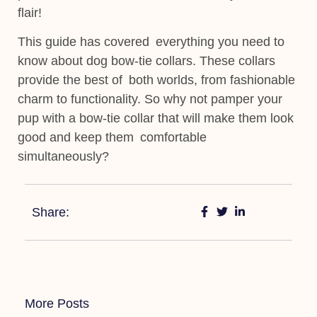
flair!
This guide has covered everything you need to
know about dog bow-tie collars. These collars
provide the best of both worlds, from fashionable
charm to functionality. So why not pamper your
pup with a bow-tie collar that will make them look
good and keep them
comfortable
simultaneously?
Share:
More Posts