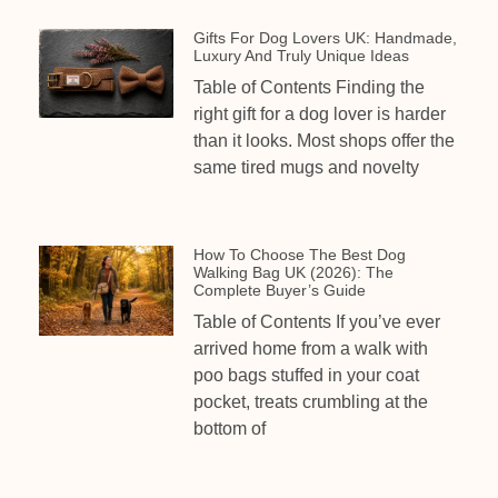
Gifts For Dog Lovers UK: Handmade,
Luxury And Truly Unique Ideas
Table of Contents Finding the
right gift for a dog lover is harder
than it looks. Most shops offer the
same tired mugs and novelty
How To Choose The Best Dog
Walking Bag UK (2026): The
Complete Buyer’s Guide
Table of Contents If you’ve ever
arrived home from a walk with
poo bags stuffed in your coat
pocket, treats crumbling at the
bottom of