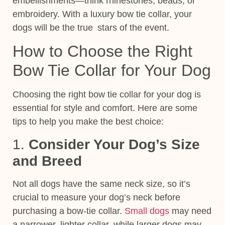
embellishments—think rhinestones, beads, or
embroidery. With a luxury bow tie collar, your
dogs will be the true stars of the event.
How to Choose the Right
Bow Tie Collar for Your Dog
Choosing the right bow tie collar for your dog is
essential for style and comfort. Here are some
tips to help you make the best choice:
1.
Consider Your Dog’s Size
and Breed
Not all dogs have the same neck size, so it’s
crucial to measure your dog’s neck before
purchasing a bow-tie collar.
Small dogs
may need
a narrower, lighter collar, while larger dogs may