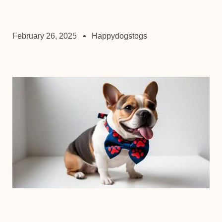
February 26, 2025
Happydogstogs