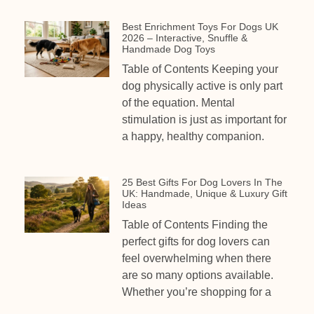
Best Enrichment Toys For Dogs UK
2026 – Interactive, Snuffle &
Handmade Dog Toys
Table of Contents Keeping your
dog physically active is only part
of the equation. Mental
stimulation is just as important for
a happy, healthy companion.
25 Best Gifts For Dog Lovers In The
UK: Handmade, Unique & Luxury Gift
Ideas
Table of Contents Finding the
perfect gifts for dog lovers can
feel overwhelming when there
are so many options available.
Whether you’re shopping for a