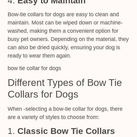
4.
Easy to Maintain
Bow-tie collars for dogs are easy to clean and
maintain. Most can be wiped down or machine-
washed, making them a convenient option for
busy pet owners. Depending on the material, they
can also be dried quickly, ensuring your dog is
ready to wear them again.
bow tie collar for dogs
Different Types of Bow Tie
Collars for Dogs
When -selecting a bow-tie collar for dogs, there
are a variety of styles to choose from:
1.
Classic Bow Tie Collars