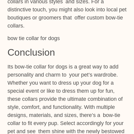
collars in various styles and sizes. For a
distinctive touch, you might also look into local pet
boutiques or groomers that offer custom bow-tie
collars.
bow tie collar for dogs
Conclusion
Its bow-tie collar for dogs is a great way to add
personality and charm to your pet’s wardrobe.
Whether you want to dress up your dog for a
special event or like to dress them up for fun,
these collars provide the ultimate combination of
style, comfort, and functionality. With multiple
designs, materials, and sizes, there’s a bow-tie
collar to fit every pup. Select accordingly for your
pet and see them shine with the newly bestowed