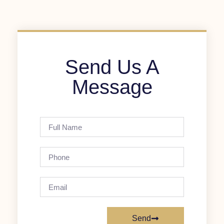
Send Us A
Message
Send