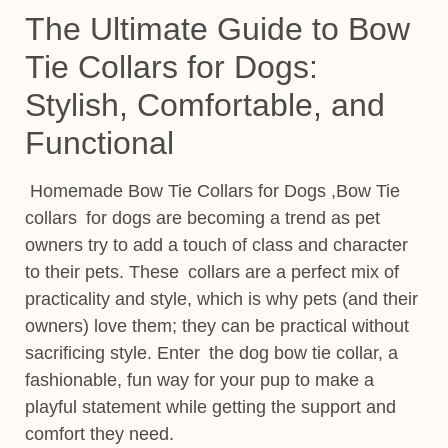
The Ultimate Guide to Bow
Tie Collars for Dogs:
Stylish, Comfortable, and
Functional
Homemade Bow Tie Collars for Dogs ,Bow Tie
collars for dogs are becoming a trend as pet
owners try to add a touch of class and character
to their pets. These collars are a perfect mix of
practicality and style, which is why pets (and their
owners) love them; they can be practical without
sacrificing style. Enter the dog bow tie collar, a
fashionable, fun way for your pup to make a
playful statement
while getting the support and
comfort they need.