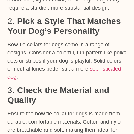
require a sturdier, more substantial design.
2.
Pick a Style That Matches
Your Dog’s Personality
Bow-tie collars for dogs come in a range of
designs. Consider a colorful, fun pattern like polka
dots or stripes if your dog is playful. Solid colors
or neutral tones better suit a more
sophisticated
dog
.
3.
Check the Material and
Quality
Ensure the bow tie collar for dogs is made from
durable, comfortable materials. Cotton and nylon
are breathable and soft, making them ideal for