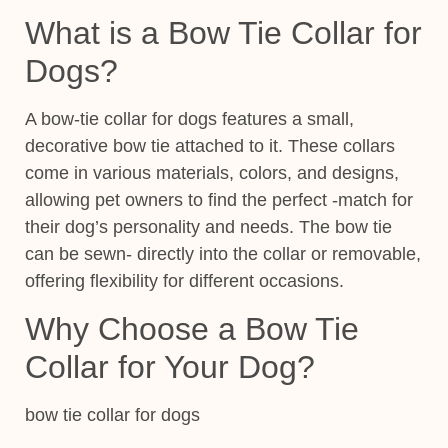
What is a Bow Tie Collar for
Dogs?
A bow-tie collar for dogs features a small,
decorative bow tie attached to it. These collars
come in various materials,
colors, and designs,
allowing pet owners to find the perfect
-match for
their dog’s personality and needs. The bow tie
can be sewn- directly into the collar or removable,
offering flexibility for different occasions.
Why Choose a Bow Tie
Collar for Your Dog?
bow tie collar for dogs