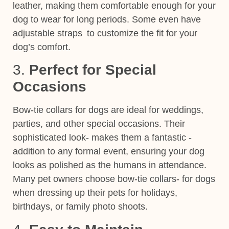
leather, making them
comfortable enough for your
dog to wear for long periods.
Some even have
adjustable straps to customize the fit for your
dog’s comfort.
3.
Perfect for Special
Occasions
Bow-tie collars for dogs are ideal for weddings,
parties, and other special occasions. Their
sophisticated look- makes them a fantastic -
addition to any formal event, ensuring your dog
looks as polished as the humans in attendance.
Many pet owners choose bow-tie collars- for dogs
when dressing up their pets for holidays,
birthdays, or family photo shoots.