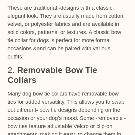
These are traditional -designs with a classic,
elegant look. They are usually made from cotton,
velvet, or polyester fabrics and are available in
solid colors, patterns, or textures. A classic bow
tie collar for dogs
is perfect for more formal
occasions &and can be
paired with various
outfits.
2.
Removable Bow Tie
Collars
Many dog bow tie collars have removable bow
ties for added versatility. This allows you to swap
out different- bow tie designs depending on the
occasion or your dog’s mood. Some -removable -
bow ties feature adjustable Velcro or clip-on
attachments, making it easy- to change them in