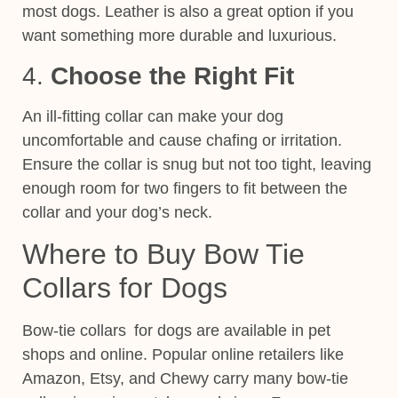
most dogs. Leather is also a great option if you
want something more durable and luxurious.
4.
Choose the Right Fit
An ill-fitting collar can make your dog
uncomfortable and cause chafing or irritation.
Ensure the collar is
snug but not too tight, leaving
enough room for two fingers to
fit between the
collar and your dog’s neck.
Where to Buy Bow Tie
Collars for Dogs
Bow-tie collars for dogs are available in pet
shops and online. Popular online retailers like
Amazon, Etsy, and Chewy carry many
bow
-tie