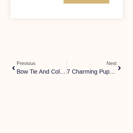
Previous
Next
Bow Tie And Collar For Dog – Stylish Matching Sets
7 Charming Puppy Bow Tie Dog Collars For Every Occasion