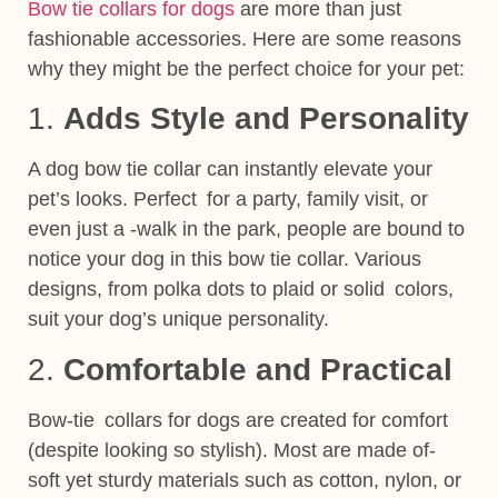
Bow tie collars for dogs
are more than just
fashionable accessories. Here are some reasons
why they might be the perfect choice for your pet:
1.
Adds Style and Personality
A dog bow tie collar can instantly elevate your
pet’s looks. Perfect for a party, family visit, or
even just a -walk in the park, people are bound to
notice your dog in this bow tie collar. Various
designs, from polka dots to plaid or solid colors,
suit your dog’s unique personality.
2.
Comfortable and Practical
Bow-tie collars for dogs are created for comfort
(despite looking so stylish). Most are made of-
soft yet sturdy materials such as cotton, nylon, or