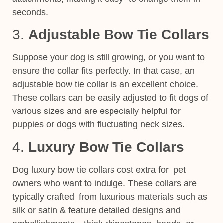
seconds.
3.
Adjustable Bow Tie Collars
Suppose your dog is still growing, or you want to
ensure the collar fits perfectly. In that case, an
adjustable bow tie collar is an excellent choice.
These
collars
can be easily adjusted to fit
dogs of
various sizes and are especially helpful for
puppies or dogs with fluctuating neck sizes.
4.
Luxury Bow Tie Collars
Dog luxury bow tie collars cost extra for pet
owners who want to indulge. These collars are
typically crafted from luxurious materials
such as
silk or satin & feature detailed
designs and