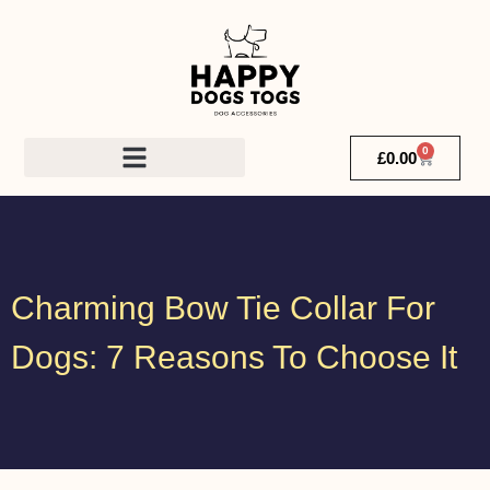
0
£
0.00
Charming Bow Tie Collar For
Dogs: 7 Reasons To Choose It