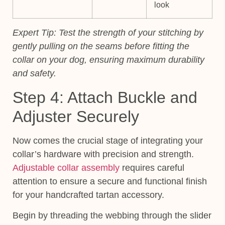
look
Expert Tip:
Test the strength of your stitching by
gently pulling on the seams before fitting the
collar on your dog, ensuring maximum durability
and safety.
Step 4: Attach Buckle and
Adjuster Securely
Now comes the crucial stage of integrating your
collar’s hardware with precision and strength.
Adjustable collar assembly
requires careful
attention to ensure a secure and functional finish
for your handcrafted tartan accessory.
Begin by threading the webbing through the slider