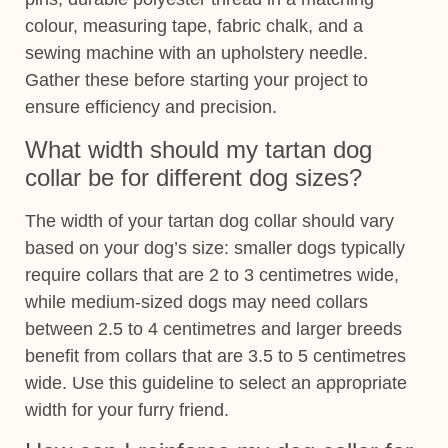
colour, measuring tape, fabric chalk, and a
sewing machine with an upholstery needle.
Gather these before starting your project to
ensure efficiency and precision.
What width should my tartan dog
collar be for different dog sizes?
The width of your tartan dog collar should vary
based on your dog’s size: smaller dogs typically
require collars that are 2 to 3 centimetres wide,
while medium-sized dogs may need collars
between 2.5 to 4 centimetres and larger breeds
benefit from collars that are 3.5 to 5 centimetres
wide. Use this guideline to select an appropriate
width for your furry friend.