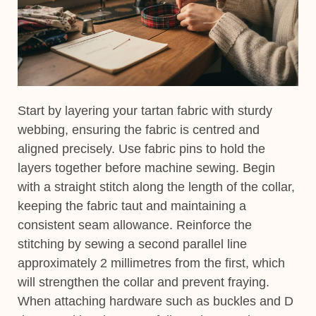
Start by layering your tartan fabric with sturdy
webbing, ensuring the fabric is centred and
aligned precisely. Use fabric pins to hold the
layers together before machine sewing. Begin
with a straight stitch along the length of the collar,
keeping the fabric taut and maintaining a
consistent seam allowance. Reinforce the
stitching by sewing a second parallel line
approximately 2 millimetres from the first, which
will strengthen the collar and prevent fraying.
When attaching hardware such as buckles and D