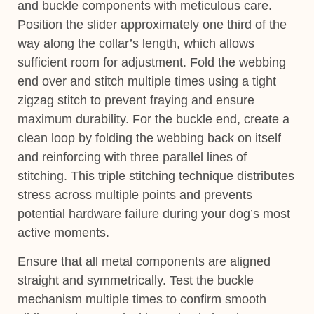
and buckle components with meticulous care.
Position the slider approximately one third of the
way along the collar’s length, which allows
sufficient room for adjustment. Fold the webbing
end over and stitch multiple times using a tight
zigzag stitch to prevent fraying and ensure
maximum durability. For the buckle end, create a
clean loop by folding the webbing back on itself
and reinforcing with three parallel lines of
stitching. This triple stitching technique distributes
stress across multiple points and prevents
potential hardware failure during your dog’s most
active moments.
Ensure that all metal components are aligned
straight and symmetrically. Test the buckle
mechanism multiple times to confirm smooth