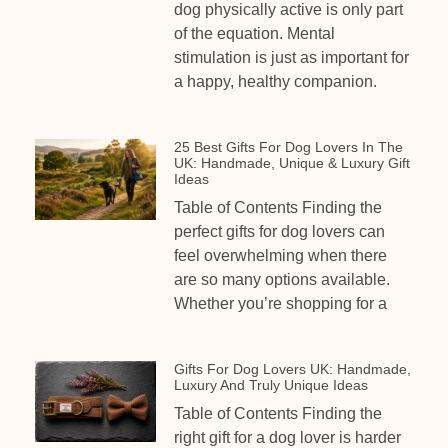
dog physically active is only part
of the equation. Mental
stimulation is just as important for
a happy, healthy companion.
25 Best Gifts For Dog Lovers In The
UK: Handmade, Unique & Luxury Gift
Ideas
Table of Contents Finding the
perfect gifts for dog lovers can
feel overwhelming when there
are so many options available.
Whether you’re shopping for a
Gifts For Dog Lovers UK: Handmade,
Luxury And Truly Unique Ideas
Table of Contents Finding the
right gift for a dog lover is harder