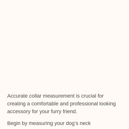
Accurate collar measurement is crucial for
creating a comfortable and professional looking
accessory for your furry friend.
Begin by measuring your dog’s neck