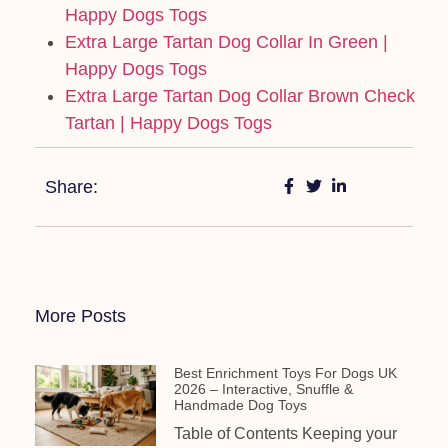
Happy Dogs Togs
Extra Large Tartan Dog Collar In Green |
Happy Dogs Togs
Extra Large Tartan Dog Collar Brown Check
Tartan | Happy Dogs Togs
Share:
More Posts
Best Enrichment Toys For Dogs UK
2026 – Interactive, Snuffle &
Handmade Dog Toys
Table of Contents Keeping your