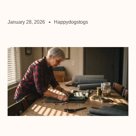
January 28, 2026
Happydogstogs