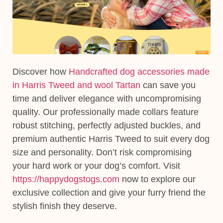
Discover how
Handcrafted dog accessories made
in Harris Tweed and wool Tartan
can save you
time and deliver elegance with uncompromising
quality. Our professionally made collars feature
robust stitching, perfectly adjusted buckles, and
premium authentic Harris Tweed to suit every dog
size and personality. Don’t risk compromising
your hard work or your dog’s comfort. Visit
https://happydogstogs.com
now to explore our
exclusive collection and give your furry friend the
stylish finish they deserve.