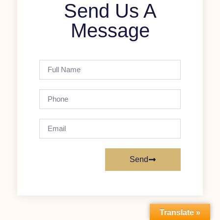
Send Us A
Message
Send
Translate »