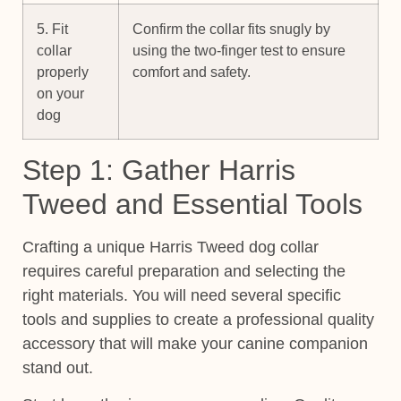
5. Fit
Confirm the collar fits snugly by
collar
using the two-finger test to ensure
properly
comfort and safety.
on your
dog
Step 1: Gather Harris
Tweed and Essential Tools
Crafting a unique Harris Tweed dog collar
requires careful preparation and selecting the
right materials. You will need several specific
tools and supplies to create a professional quality
accessory that will make your canine companion
stand out.