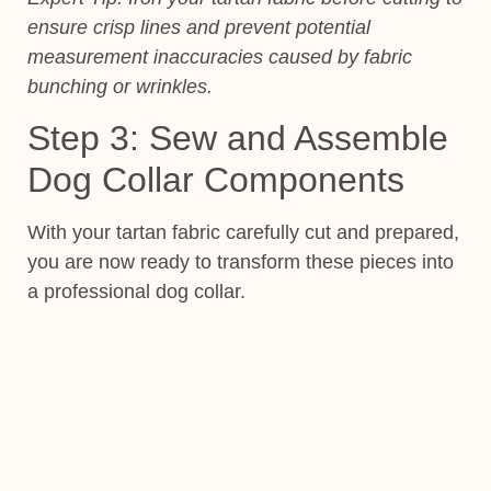
ensure crisp lines and prevent potential
measurement inaccuracies caused by fabric
bunching or wrinkles.
Step 3: Sew and Assemble
Dog Collar Components
With your tartan fabric carefully cut and prepared,
you are now ready to transform these pieces into
a professional dog collar.