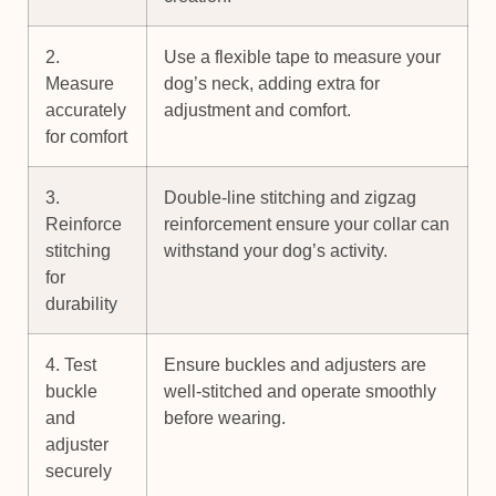
2.
Use a flexible tape to measure your
Measure
dog’s neck, adding extra for
accurately
adjustment and comfort.
for comfort
3.
Double-line stitching and zigzag
Reinforce
reinforcement ensure your collar can
stitching
withstand your dog’s activity.
for
durability
4. Test
Ensure buckles and adjusters are
buckle
well-stitched and operate smoothly
and
before wearing.
adjuster
securely