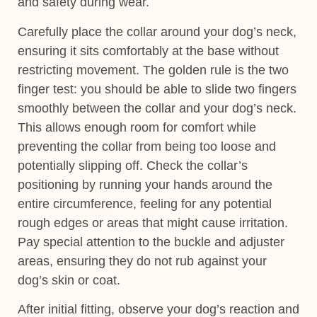
and safety during wear.
Carefully place the collar around your dog’s neck,
ensuring it sits comfortably at the base without
restricting movement. The golden rule is the two
finger test: you should be able to slide two fingers
smoothly between the collar and your dog’s neck.
This allows enough room for comfort while
preventing the collar from being too loose and
potentially slipping off. Check the collar’s
positioning by running your hands around the
entire circumference, feeling for any potential
rough edges or areas that might cause irritation.
Pay special attention to the buckle and adjuster
areas, ensuring they do not rub against your
dog’s skin or coat.
After initial fitting, observe your dog’s reaction and