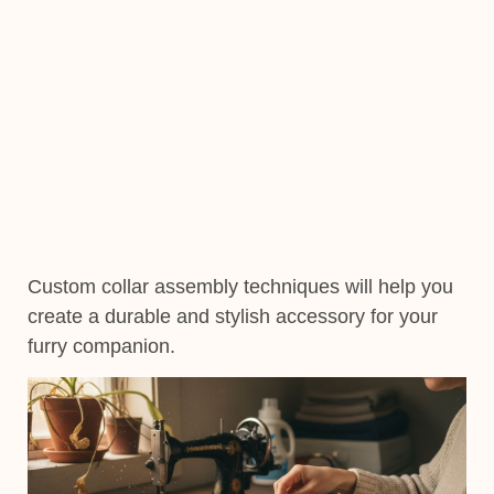
Custom collar assembly techniques will help you
create a durable and stylish accessory for your
furry companion.