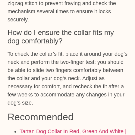
zigzag stitch to prevent fraying and check the
mechanism several times to ensure it locks
securely.
How do I ensure the collar fits my
dog comfortably?
To check the collar’s fit, place it around your dog’s
neck and perform the two-finger test: you should
be able to slide two fingers comfortably between
the collar and your dog’s neck. Adjust as
necessary for comfort, and recheck the fit after a
few weeks to accommodate any changes in your
dog’s size.
Recommended
Tartan Dog Collar In Red, Green And White |