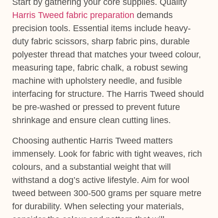
Start by gathering your core supplies. Quality
Harris Tweed fabric preparation
demands
precision tools. Essential items include heavy-
duty fabric scissors, sharp fabric pins, durable
polyester thread that matches your tweed colour,
measuring tape, fabric chalk, a robust sewing
machine with upholstery needle, and fusible
interfacing for structure. The Harris Tweed should
be pre-washed or pressed to prevent future
shrinkage and ensure clean cutting lines.
Choosing authentic Harris Tweed matters
immensely. Look for fabric with tight weaves, rich
colours, and a substantial weight that will
withstand a dog’s active lifestyle. Aim for wool
tweed between 300-500 grams per square metre
for durability. When selecting your materials,