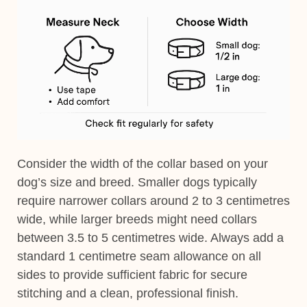
Consider the width of the collar based on your
dog’s size and breed. Smaller dogs typically
require narrower collars around 2 to 3 centimetres
wide, while larger breeds might need collars
between 3.5 to 5 centimetres wide. Always add a
standard 1 centimetre seam allowance on all
sides to provide sufficient fabric for secure
stitching and a clean, professional finish.