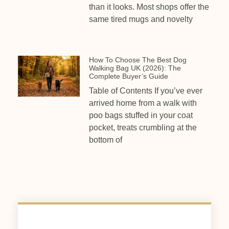
than it looks. Most shops offer the
same tired mugs and novelty
How To Choose The Best Dog
Walking Bag UK (2026): The
Complete Buyer’s Guide
Table of Contents If you’ve ever
arrived home from a walk with
poo bags stuffed in your coat
pocket, treats crumbling at the
bottom of