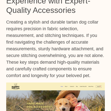
Experience with Expert-
Quality Accessories
Creating a stylish and durable tartan dog collar
requires precision in fabric selection,
measurement, and stitching techniques. If you
find navigating the challenges of accurate
measurements, sturdy hardware attachment, and
secure stitching overwhelming, you are not alone.
These key steps demand high-quality materials
and carefully crafted components to ensure
comfort and longevity for your beloved pet.