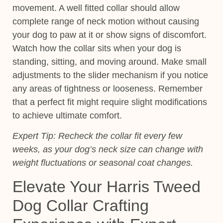
movement. A well fitted collar should allow
complete range of neck motion without causing
your dog to paw at it or show signs of discomfort.
Watch how the collar sits when your dog is
standing, sitting, and moving around. Make small
adjustments to the slider mechanism if you notice
any areas of tightness or looseness. Remember
that a perfect fit might require slight modifications
to achieve ultimate comfort.
Expert Tip:
Recheck the collar fit every few
weeks, as your dog’s neck size can change with
weight fluctuations or seasonal coat changes.
Elevate Your Harris Tweed
Dog Collar Crafting