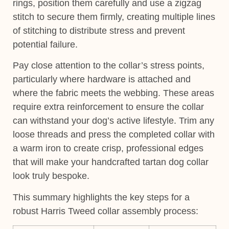
rings, position them carefully and use a zigzag
stitch to secure them firmly, creating multiple lines
of stitching to distribute stress and prevent
potential failure.
Pay close attention to the collar’s stress points,
particularly where hardware is attached and
where the fabric meets the webbing. These areas
require extra reinforcement to ensure the collar
can withstand your dog’s active lifestyle. Trim any
loose threads and press the completed collar with
a warm iron to create crisp, professional edges
that will make your handcrafted tartan dog collar
look truly bespoke.
This summary highlights the key steps for a
robust Harris Tweed collar assembly process: