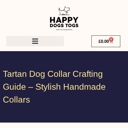
0
£
0.00
Tartan Dog Collar Crafting
Guide – Stylish Handmade
Collars