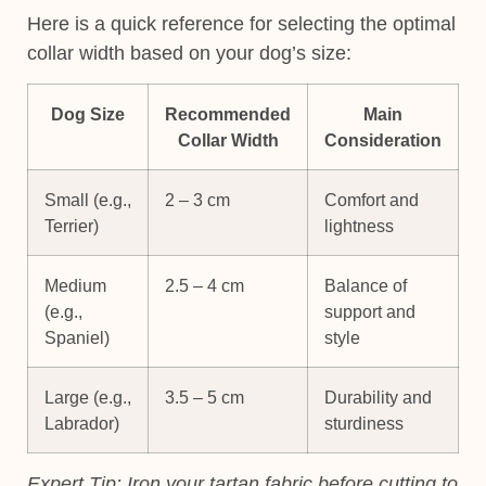
Here is a quick reference for selecting the optimal
collar width based on your dog’s size:
Dog Size
Recommended
Main
Collar Width
Consideration
Small (e.g.,
2 – 3 cm
Comfort and
Terrier)
lightness
Medium
2.5 – 4 cm
Balance of
(e.g.,
support and
Spaniel)
style
Large (e.g.,
3.5 – 5 cm
Durability and
Labrador)
sturdiness
Expert Tip:
Iron your tartan fabric before cutting to