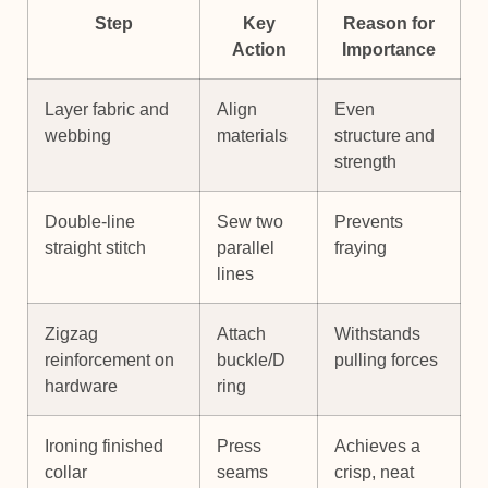
Step
Key
Reason for
Action
Importance
Layer fabric and
Align
Even
webbing
materials
structure and
strength
Double-line
Sew two
Prevents
straight stitch
parallel
fraying
lines
Zigzag
Attach
Withstands
reinforcement on
buckle/D
pulling forces
hardware
ring
Ironing finished
Press
Achieves a
collar
seams
crisp, neat