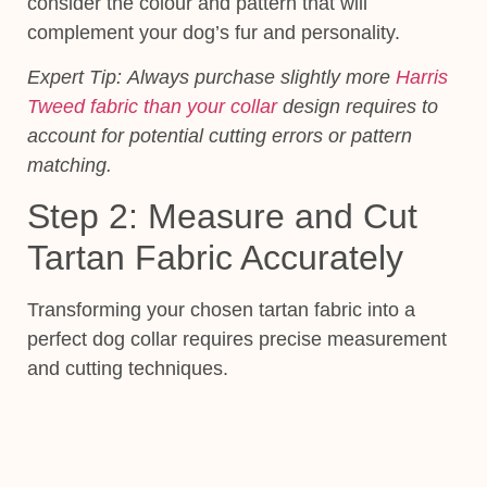
consider the colour and pattern that will
complement your dog’s fur and personality.
Expert Tip:
Always purchase slightly more
Harris
Tweed fabric than your collar
design requires to
account for potential cutting errors or pattern
matching.
Step 2: Measure and Cut
Tartan Fabric Accurately
Transforming your chosen tartan fabric into a
perfect dog collar requires precise measurement
and cutting techniques.