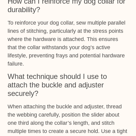
How can I reinforce my dog collar for
durability?
To reinforce your dog collar, sew multiple parallel
lines of stitching, particularly at the stress points
where the hardware is attached. This ensures
that the collar withstands your dog’s active
lifestyle, preventing frays and potential hardware
failure.
What technique should I use to
attach the buckle and adjuster
securely?
When attaching the buckle and adjuster, thread
the webbing carefully, position the slider about
one third along the collar’s length, and stitch
multiple times to create a secure hold. Use a tight