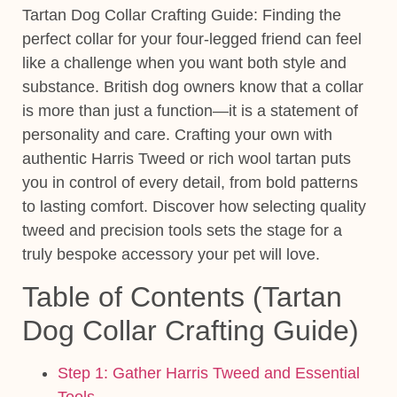
Tartan Dog Collar Crafting Guide:
Finding the
perfect collar for your four-legged friend can feel
like a challenge when you want both style and
substance. British dog owners know that a collar
is more than just a function—it is a statement of
personality and care. Crafting your own with
authentic Harris Tweed or rich wool tartan puts
you in control of every detail, from bold patterns
to lasting comfort. Discover how
selecting quality
tweed and precision tools
sets the stage for a
truly bespoke accessory your pet will love.
Table of Contents (Tartan
Dog Collar Crafting Guide)
Step 1: Gather Harris Tweed and Essential
Tools