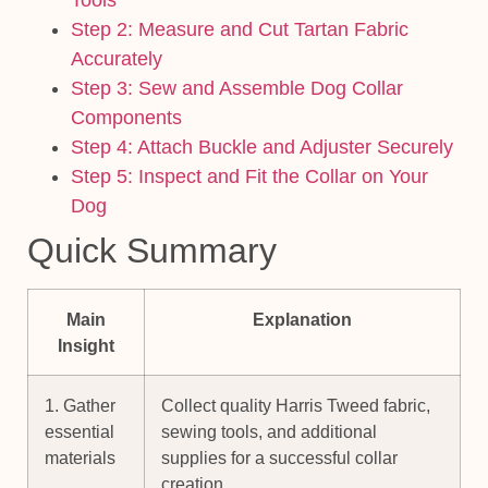
Step 2: Measure and Cut Tartan Fabric
Accurately
Step 3: Sew and Assemble Dog Collar
Components
Step 4: Attach Buckle and Adjuster Securely
Step 5: Inspect and Fit the Collar on Your
Dog
Quick Summary
Main
Explanation
Insight
1. Gather
Collect quality Harris Tweed fabric,
essential
sewing tools, and additional
materials
supplies for a successful collar
creation.