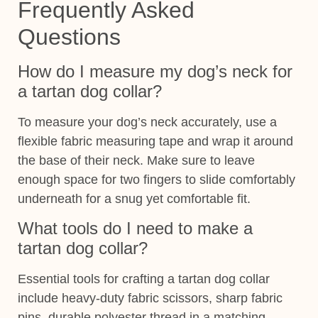
Frequently Asked
Questions
How do I measure my dog’s neck for
a tartan dog collar?
To measure your dog’s neck accurately, use a
flexible fabric measuring tape and wrap it around
the base of their neck. Make sure to leave
enough space for two fingers to slide comfortably
underneath for a snug yet comfortable fit.
What tools do I need to make a
tartan dog collar?
Essential tools for crafting a tartan dog collar
include heavy-duty fabric scissors, sharp fabric
pins, durable polyester thread in a matching