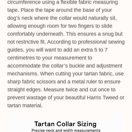
circumference using a flexible fabric measuring
tape. Place the tape around the base of your
dog’s neck where the collar would naturally sit,
allowing enough room for two fingers to slide
comfortably underneath. This ensures a snug but
not restrictive fit. According to professional sewing
guides, you will want to add an extra 5 to 7
centimetres to your measurement to
accommodate the collar’s buckle and adjustment
mechanisms. When cutting your tartan fabric, use
sharp fabric scissors and a metal ruler to ensure
straight edges. Measure twice and cut once to
prevent wastage of your beautiful Harris Tweed or
tartan material.