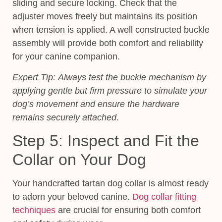
sliding and secure locking. Check that the
adjuster moves freely but maintains its position
when tension is applied. A well constructed buckle
assembly will provide both comfort and reliability
for your canine companion.
Expert Tip:
Always test the buckle mechanism by
applying gentle but firm pressure to simulate your
dog’s movement and ensure the hardware
remains securely attached.
Step 5: Inspect and Fit the
Collar on Your Dog
Your handcrafted tartan dog collar is almost ready
to adorn your beloved canine.
Dog collar fitting
techniques
are crucial for ensuring both comfort