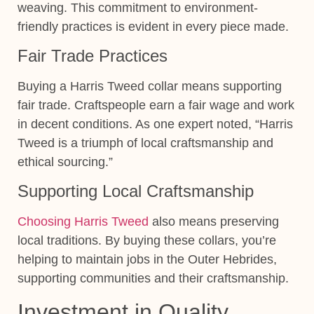
weaving. This commitment to environment-
friendly practices is evident in every piece made.
Fair Trade Practices
Buying a Harris Tweed collar means supporting
fair trade. Craftspeople earn a fair wage and work
in decent conditions. As one expert noted, “Harris
Tweed is a triumph of local craftsmanship and
ethical sourcing.”
Supporting Local Craftsmanship
Choosing Harris Tweed
also means preserving
local traditions. By buying these collars, you’re
helping to maintain jobs in the Outer Hebrides,
supporting communities and their craftsmanship.
Investment in Quality