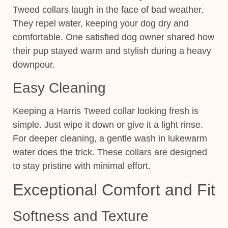
Tweed collars laugh in the face of bad weather.
They repel water, keeping your dog dry and
comfortable. One satisfied dog owner shared how
their pup stayed warm and stylish during a heavy
downpour.
Easy Cleaning
Keeping a Harris Tweed collar looking fresh is
simple. Just wipe it down or give it a light rinse.
For deeper cleaning, a gentle wash in lukewarm
water does the trick. These collars are designed
to stay pristine with minimal effort.
Exceptional Comfort and Fit
Softness and Texture