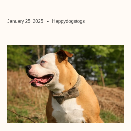
January 25, 2025
Happydogstogs