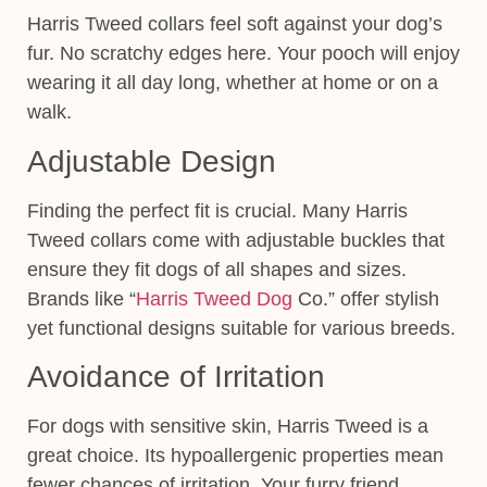
Harris Tweed collars feel soft against your dog’s
fur. No scratchy edges here. Your pooch will enjoy
wearing it all day long, whether at home or on a
walk.
Adjustable Design
Finding the perfect fit is crucial. Many Harris
Tweed collars come with adjustable buckles that
ensure they fit dogs of all shapes and sizes.
Brands like “
Harris Tweed Dog
Co.” offer stylish
yet functional designs suitable for various breeds.
Avoidance of Irritation
For dogs with sensitive skin, Harris Tweed is a
great choice. Its hypoallergenic properties mean
fewer chances of irritation. Your furry friend