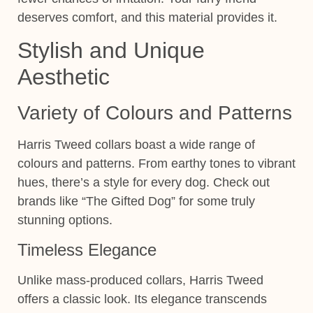
deserves comfort, and this material provides it.
Stylish and Unique
Aesthetic
Variety of Colours and Patterns
Harris Tweed collars boast a wide range of
colours and patterns. From earthy tones to vibrant
hues, there’s a style for every dog. Check out
brands like “The Gifted Dog” for some truly
stunning options.
Timeless Elegance
Unlike mass-produced collars, Harris Tweed
offers a classic look. Its elegance transcends