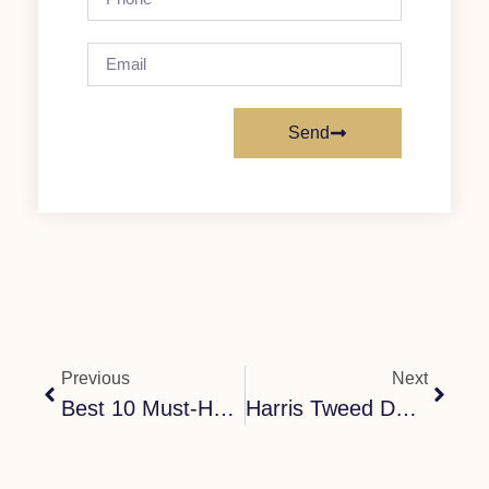
Send
Previous
Next
Best 10 Must-Have Dog Accessories For Stylish Dogs
Harris Tweed Dog Collar Guide: How To Choose The Perfect Handmade Collar For Your Dog