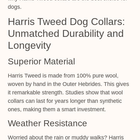
dogs.
Harris Tweed Dog Collars:
Unmatched Durability and
Longevity
Superior Material
Harris Tweed is made from 100% pure wool,
woven by hand in the Outer Hebrides. This gives
it remarkable strength. Studies show that wool
collars can last for years longer than synthetic
ones, making them a smart investment.
Weather Resistance
Worried about the rain or muddy walks? Harris