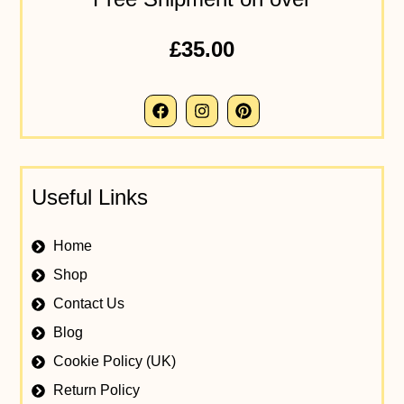
£35.00
Useful Links
Home
Shop
Contact Us
Blog
Cookie Policy (UK)
Return Policy