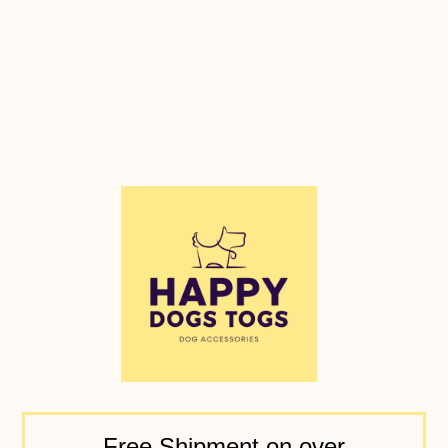
Free Shipment on over