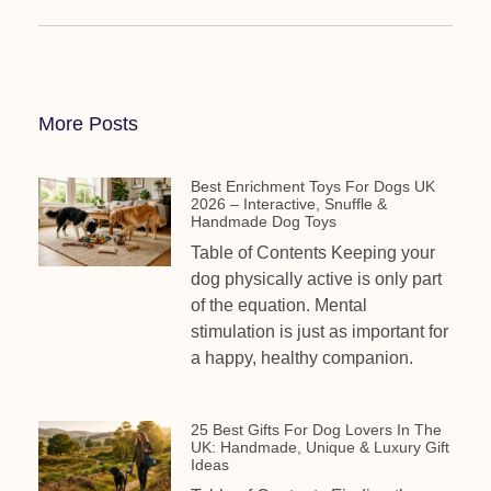
More Posts
Best Enrichment Toys For Dogs UK
2026 – Interactive, Snuffle &
Handmade Dog Toys
Table of Contents Keeping your
dog physically active is only part
of the equation. Mental
stimulation is just as important for
a happy, healthy companion.
25 Best Gifts For Dog Lovers In The
UK: Handmade, Unique & Luxury Gift
Ideas