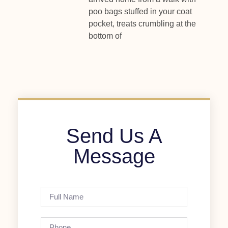
poo bags stuffed in your coat
pocket, treats crumbling at the
bottom of
Send Us A
Message