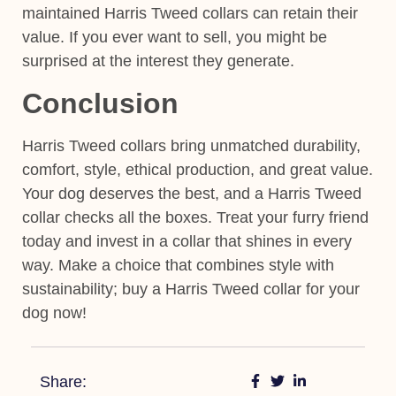
maintained Harris Tweed collars can retain their
value. If you ever want to sell, you might be
surprised at the interest they generate.
Conclusion
Harris Tweed collars bring unmatched durability,
comfort, style, ethical production, and great value.
Your dog deserves the best, and a Harris Tweed
collar checks all the boxes. Treat your furry friend
today and invest in a collar that shines in every
way. Make a choice that combines style with
sustainability; buy a Harris Tweed collar for your
dog now!
Share: