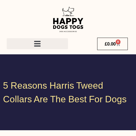
0
£
0.00
5 Reasons Harris Tweed
Collars Are The Best For Dogs