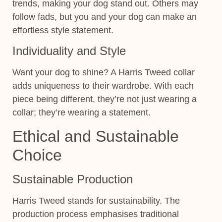
trends, making your dog stand out. Others may
follow fads, but you and your dog can make an
effortless style statement.
Individuality and Style
Want your dog to shine? A Harris Tweed collar
adds uniqueness to their wardrobe. With each
piece being different, they’re not just wearing a
collar; they’re wearing a statement.
Ethical and Sustainable
Choice
Sustainable Production
Harris Tweed stands for sustainability. The
production process emphasises traditional