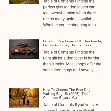
Table of Contents Finding the
perfect gifts for dog lovers can
feel overwhelming when there
are so many options available.
Whether you’re shopping for a
Gifts For Dog Lovers UK: Handmade,
Luxury And Truly Unique Ideas
Table of Contents Finding the
right gift for a dog lover is harder
than it looks. Most shops offer the
same tired mugs and novelty
How To Choose The Best Dog
Walking Bag UK (2026): The
Complete Buyer’s Guide
Table of Contents If you’ve ever
arrived home from a walk with