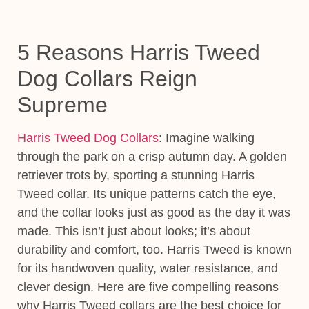
5 Reasons Harris Tweed
Dog Collars Reign
Supreme
Harris Tweed Dog Collars
:
Imagine walking
through the park on a crisp autumn day. A golden
retriever trots by, sporting a stunning Harris
Tweed collar. Its unique patterns catch the eye,
and the collar looks just as good as the day it was
made. This isn’t just about looks; it’s about
durability and comfort, too. Harris Tweed is known
for its handwoven quality, water resistance, and
clever design
. Here are five compelling reasons
why Harris Tweed collars are the best choice for