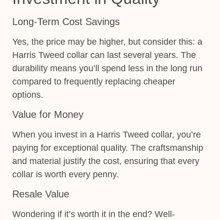
Long-Term Cost Savings
Yes, the price may be higher, but consider this: a
Harris Tweed collar can last several years. The
durability means you’ll spend less in the long run
compared to frequently replacing cheaper
options.
Value for Money
When you invest in a Harris Tweed collar, you’re
paying for exceptional quality. The craftsmanship
and material justify the cost, ensuring that every
collar is worth every penny.
Resale Value
Wondering if it’s worth it in the end? Well-