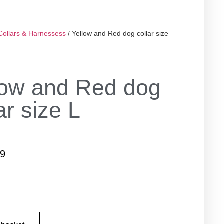
Collars & Harnessess
/ Yellow and Red dog collar size
low and Red dog
ar size L
99