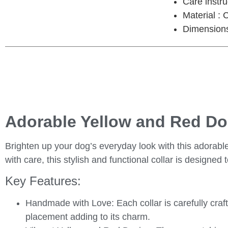
Care instr
Material : 
Dimensions 
Adorable Yellow and Red Dog
Brighten up your dog’s everyday look with this
adorable
with care, this stylish and functional collar is designed
Key Features:
Handmade with Love
: Each collar is carefully cra
placement adding to its charm.