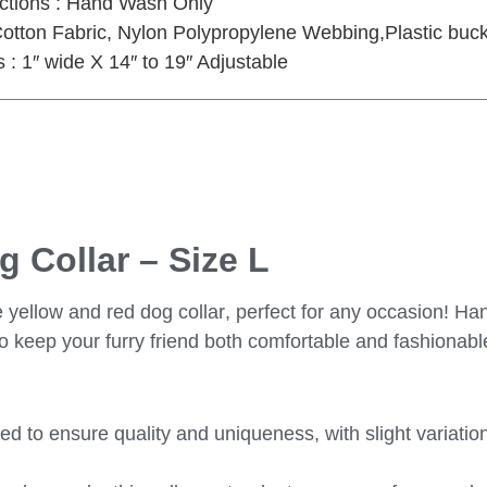
uctions : Hand Wash Only
Cotton Fabric, Nylon Polypropylene Webbing,Plastic buck
: 1″ wide X 14″ to 19″ Adjustable
 Collar – Size L
 yellow and red dog collar
, perfect for any occasion! Ha
 to keep your furry friend both comfortable and fashionabl
fted to ensure quality and uniqueness, with slight variatio