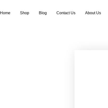
Home
Shop
Blog
Contact Us
About Us