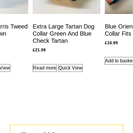
rris Tweed
Extra Large Tartan Dog
Blue Orien
own
Collar Green And Blue
Collar Fits
Check Tartan
£
16.99
£
21.99
Add to baske
 View
Read more
Quick View