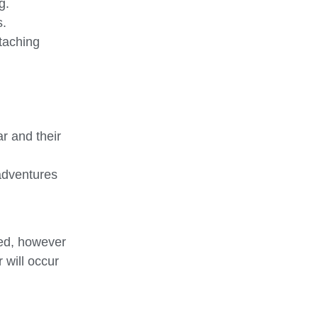
g.
s.
ttaching
r and their
 adventures
ted, however
 will occur