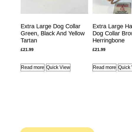
Extra Large Dog Collar
Extra Large Ha
Green, Black And Yellow
Dog Collar Br
Tartan
Herringbone
£
21.99
£
21.99
Read more
Quick View
Read more
Quick