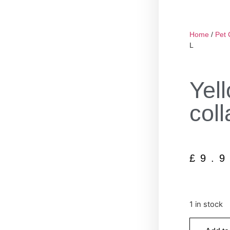
Home
/
Pet 
L
Yel
coll
£
9.
1 in stock