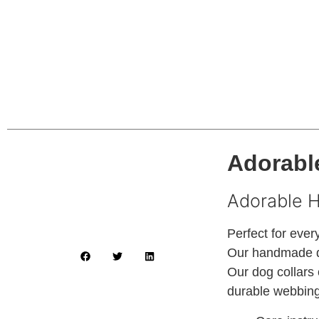
Adorable
Adorable 
Perfect for ever
Our handmade do
Our dog collars 
durable webbing 