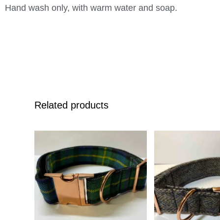
Hand wash only, with warm water and soap.
Related products