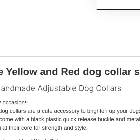
 Yellow and Red dog collar s
Handmade Adjustable Dog Collars
y occasion!!
g collars are a cute accessory to brighten up your dog
come with a black plastic quick release buckle and metal 
at their core for strength and style.