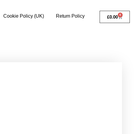
0
Cookie Policy (UK)
Return Policy
£
0.00