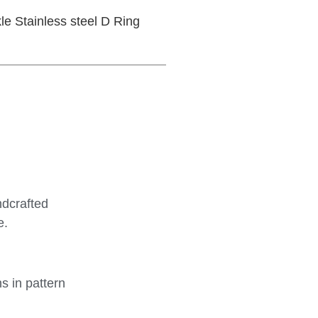
le Stainless steel D Ring
ndcrafted
e.
ns in pattern