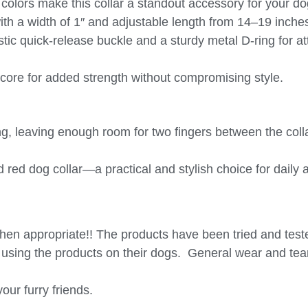
 colors make this collar a standout accessory for your do
with a width of 1″ and adjustable length from 14–19 inche
stic quick-release buckle and a sturdy metal D-ring for a
s core for added strength without compromising style.
, leaving enough room for two fingers between the colla
d red dog collar
—a practical and stylish choice for daily
hen appropriate!! The products have been tried and tes
of using the products on their dogs.
General wear and tear
our furry friends.