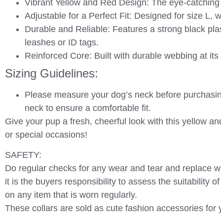
Vibrant Yellow and Red Design
: The eye-catching
Adjustable for a Perfect Fit
: Designed for size L, 
Durable and Reliable
: Features a strong black pla
leashes or ID tags.
Reinforced Core
: Built with durable webbing at it
Sizing Guidelines:
Please measure your dog’s neck before purchasing
neck to ensure a comfortable fit.
Give your pup a fresh, cheerful look with this
yellow an
or special occasions!
SAFETY:
Do regular checks for any wear and tear and replace w
it is the buyers responsibility to assess the suitability 
on any item that is worn regularly.
These collars are sold as cute fashion accessories for y