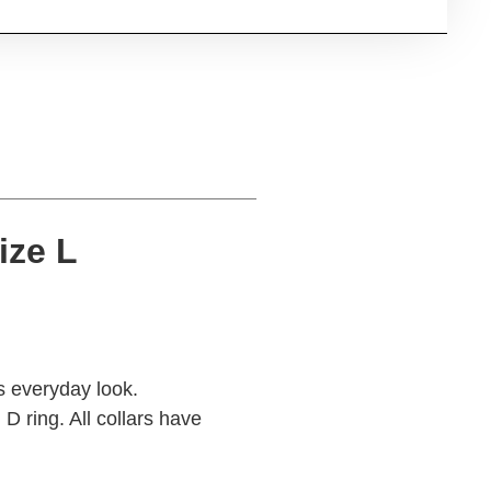
ize L
s everyday look.
D ring. All collars have