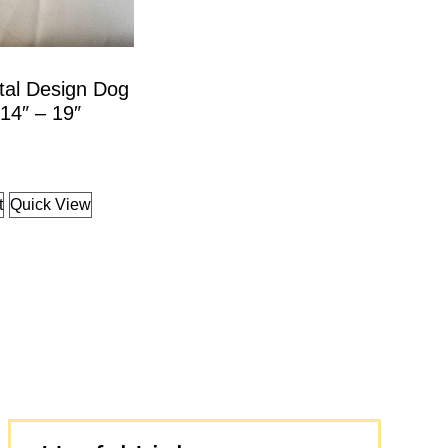
tal Design Dog
 14″ – 19″
t
Quick View