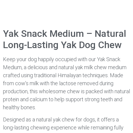
Yak Snack Medium – Natural
Long-Lasting Yak Dog Chew
Keep your dog happily occupied with our Yak Snack
Medium, a delicious and natural yak milk chew medium
crafted using traditional Himalayan techniques. Made
from cow’s milk with the lactose removed during
production, this wholesome chew is packed with natural
protein and calcium to help support strong teeth and
healthy bones.
Designed as a natural yak chew for dogs, it offers a
long-lasting chewing experience while remaining fully