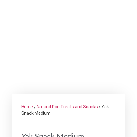
Home
/
Natural Dog Treats and Snacks
/ Yak
Snack Medium
Yak Snack Medium