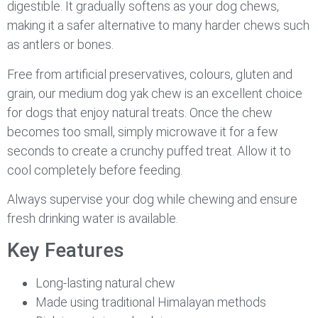
digestible. It gradually softens as your dog chews,
making it a safer alternative to many harder chews such
as antlers or bones.
Free from artificial preservatives, colours, gluten and
grain, our medium dog yak chew is an excellent choice
for dogs that enjoy natural treats. Once the chew
becomes too small, simply microwave it for a few
seconds to create a crunchy puffed treat. Allow it to
cool completely before feeding.
Always supervise your dog while chewing and ensure
fresh drinking water is available.
Key Features
Long-lasting natural chew
Made using traditional Himalayan methods