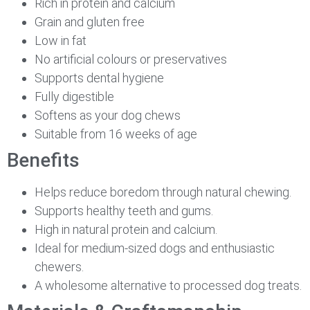
Rich in protein and calcium
Grain and gluten free
Low in fat
No artificial colours or preservatives
Supports dental hygiene
Fully digestible
Softens as your dog chews
Suitable from 16 weeks of age
Benefits
Helps reduce boredom through natural chewing.
Supports healthy teeth and gums.
High in natural protein and calcium.
Ideal for medium-sized dogs and enthusiastic
chewers.
A wholesome alternative to processed dog treats.