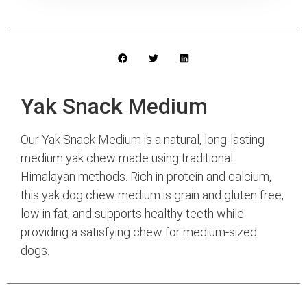
Yak Snack Medium
Our Yak Snack Medium is a natural, long-lasting
medium yak chew made using traditional
Himalayan methods. Rich in protein and calcium,
this yak dog chew medium is grain and gluten free,
low in fat, and supports healthy teeth while
providing a satisfying chew for medium-sized
dogs.