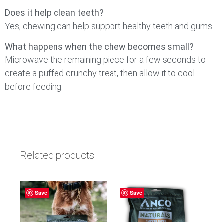
Does it help clean teeth?
Yes, chewing can help support healthy teeth and gums.
What happens when the chew becomes small?
Microwave the remaining piece for a few seconds to
create a puffed crunchy treat, then allow it to cool
before feeding.
Related products
Save
Save