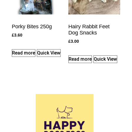
Porky Bites 250g
Hairy Rabbit Feet
Dog Snacks
£
3.60
£
3.00
Read more
Quick View
Read more
Quick View