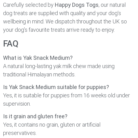
Carefully selected by
Happy Dogs Togs
, our natural
dog treats are supplied with quality and your dog’s
wellbeing in mind. We dispatch throughout the UK so
your dog’s favourite treats arrive ready to enjoy.
FAQ
What is Yak Snack Medium?
A natural long-lasting yak milk chew made using
traditional Himalayan methods.
Is Yak Snack Medium suitable for puppies?
Yes, it is suitable for puppies from 16 weeks old under
supervision.
Is it grain and gluten free?
Yes, it contains no grain, gluten or artificial
preservatives.