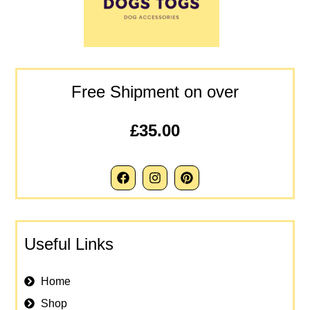
Free Shipment on over
£35.00
Useful Links
Home
Shop