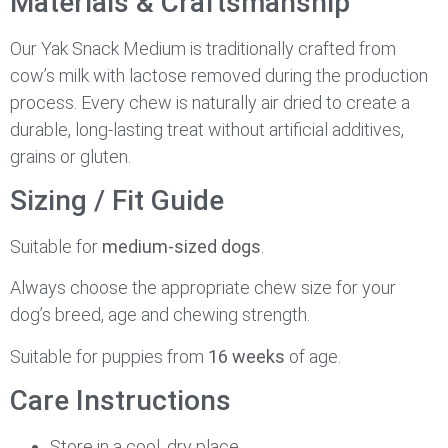
Materials & Craftsmanship
Our Yak Snack Medium is traditionally crafted from
cow’s milk with lactose removed during the production
process. Every chew is naturally air dried to create a
durable, long-lasting treat without artificial additives,
grains or gluten.
Sizing / Fit Guide
Suitable for
medium-sized dogs
.
Always choose the appropriate chew size for your
dog’s breed, age and chewing strength.
Suitable for puppies from
16 weeks
of age.
Care Instructions
Store in a cool, dry place.