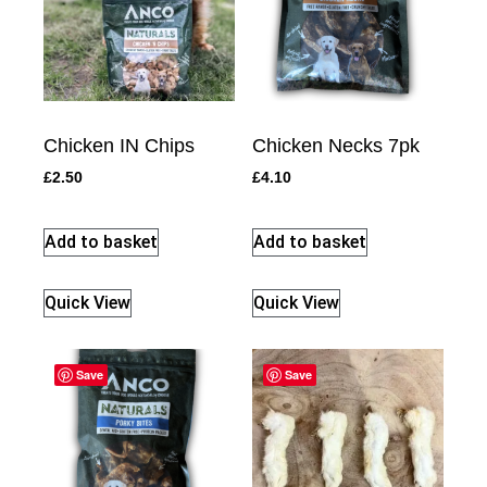
Chicken IN Chips
Chicken Necks 7pk
£
2.50
£
4.10
Add to basket
Add to basket
Quick View
Quick View
Save
Save