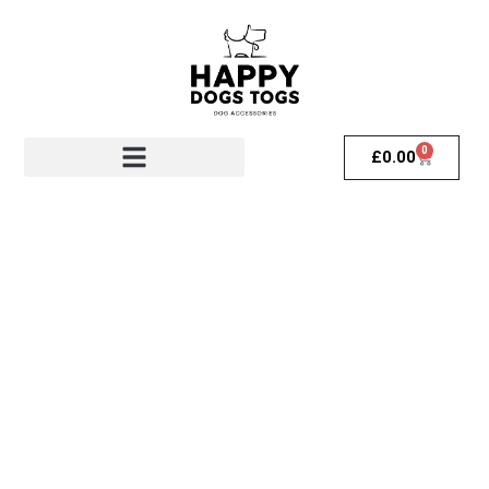
0
£
0.00