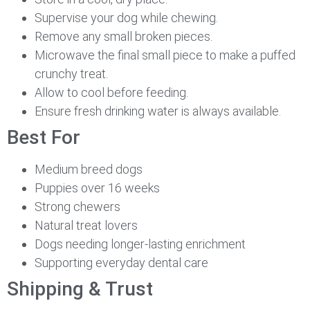
Supervise your dog while chewing.
Remove any small broken pieces.
Microwave the final small piece to make a puffed
crunchy treat.
Allow to cool before feeding.
Ensure fresh drinking water is always available.
Best For
Medium breed dogs
Puppies over 16 weeks
Strong chewers
Natural treat lovers
Dogs needing longer-lasting enrichment
Supporting everyday dental care
Shipping & Trust