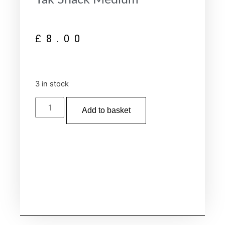
£
8.00
3 in stock
Add to basket