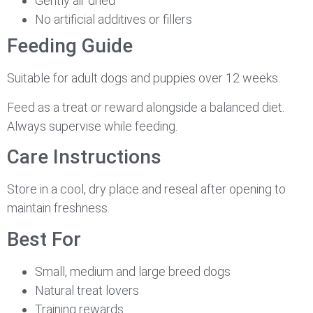
Gently air dried
No artificial additives or fillers
Feeding Guide
Suitable for adult dogs and puppies over 12 weeks.
Feed as a treat or reward alongside a balanced diet.
Always supervise while feeding.
Care Instructions
Store in a cool, dry place and reseal after opening to
maintain freshness.
Best For
Small, medium and large breed dogs
Natural treat lovers
Training rewards