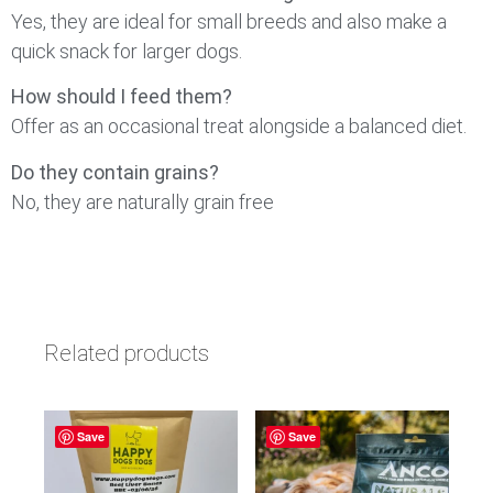
Yes, they are ideal for small breeds and also make a
quick snack for larger dogs.
How should I feed them?
Offer as an occasional treat alongside a balanced diet.
Do they contain grains?
No, they are naturally grain free
Related products
Save
Save