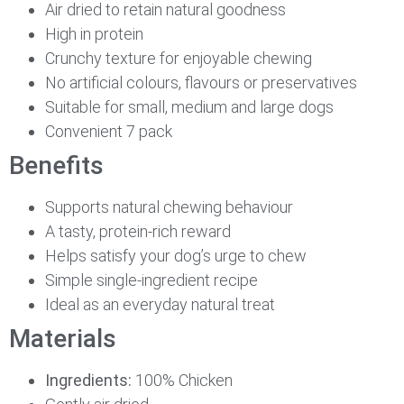
Air dried to retain natural goodness
High in protein
Crunchy texture for enjoyable chewing
No artificial colours, flavours or preservatives
Suitable for small, medium and large dogs
Convenient 7 pack
Benefits
Supports natural chewing behaviour
A tasty, protein-rich reward
Helps satisfy your dog’s urge to chew
Simple single-ingredient recipe
Ideal as an everyday natural treat
Materials
Ingredients:
100% Chicken