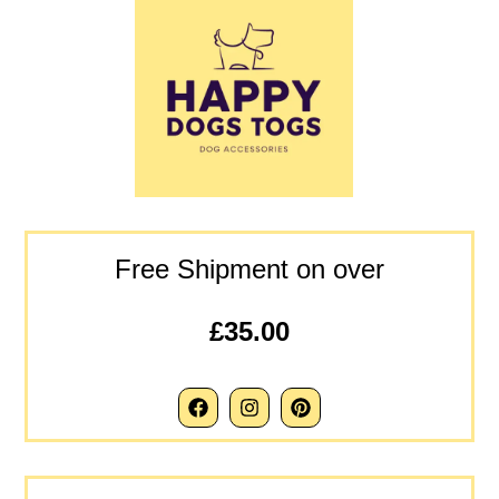
Free Shipment on over
£35.00