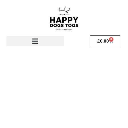
0
£
0.00