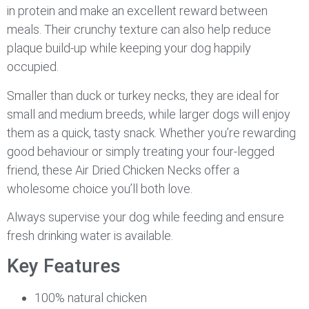
in protein and make an excellent reward between
meals. Their crunchy texture can also help reduce
plaque build-up while keeping your dog happily
occupied.
Smaller than duck or turkey necks, they are ideal for
small and medium breeds, while larger dogs will enjoy
them as a quick, tasty snack. Whether you’re rewarding
good behaviour or simply treating your four-legged
friend, these Air Dried Chicken Necks offer a
wholesome choice you’ll both love.
Always supervise your dog while feeding and ensure
fresh drinking water is available.
Key Features
100% natural chicken