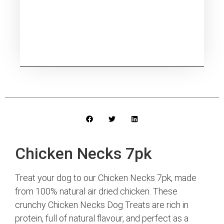
Chicken Necks 7pk
Treat your dog to our Chicken Necks 7pk, made
from 100% natural air dried chicken. These
crunchy Chicken Necks Dog Treats are rich in
protein, full of natural flavour, and perfect as a