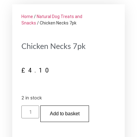
Home
/
Natural Dog Treats and
Snacks
/ Chicken Necks 7pk
Chicken Necks 7pk
£
4.10
2 in stock
Add to basket