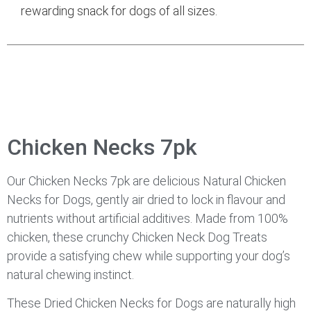
rewarding snack for dogs of all sizes.
Chicken Necks 7pk
Our Chicken Necks 7pk are delicious Natural Chicken
Necks for Dogs, gently air dried to lock in flavour and
nutrients without artificial additives. Made from 100%
chicken, these crunchy Chicken Neck Dog Treats
provide a satisfying chew while supporting your dog’s
natural chewing instinct.
These Dried Chicken Necks for Dogs are naturally high