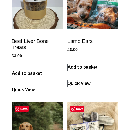
Beef Liver Bone
Lamb Ears
Treats
£
6.00
£
3.00
Add to basket
Add to basket
Quick View
Quick View
Save
Save