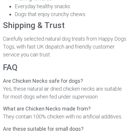
Everyday healthy snacks
Dogs that enjoy crunchy chews
Shipping & Trust
Carefully selected natural dog treats from Happy Dogs
Togs, with fast UK dispatch and friendly customer
service you can trust.
FAQ
Are Chicken Necks safe for dogs?
Yes, these natural air dried chicken necks are suitable
for most dogs when fed under supervision.
What are Chicken Necks made from?
They contain 100% chicken with no artificial additives.
Are these suitable for small dogs?