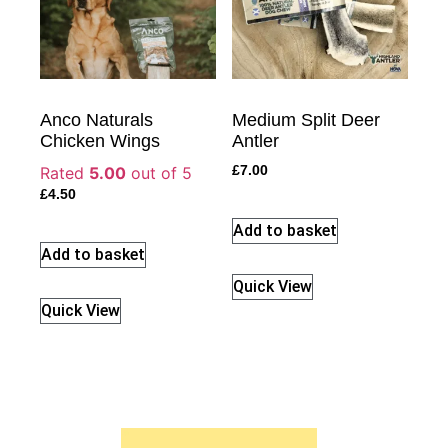
Anco Naturals
Medium Split Deer
Chicken Wings
Antler
Rated
5.00
out of 5
£
7.00
£
4.50
Add to basket
Add to basket
Quick View
Quick View