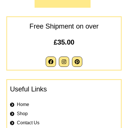
Free Shipment on over
£35.00
Useful Links
Home
Shop
Contact Us