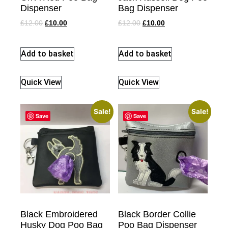
Dispenser
Bag Dispenser
£
12.00
£
10.00
£
12.00
£
10.00
Add to basket
Add to basket
Quick View
Quick View
Sale!
Sale!
Save
Save
Black Embroidered
Black Border Collie
Husky Dog Poo Bag
Poo Bag Dispenser