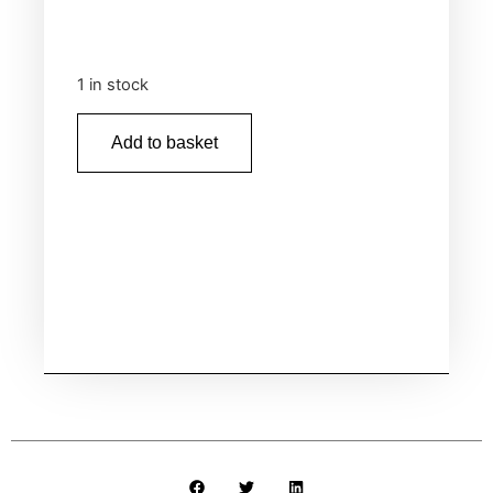
1 in stock
Add to basket