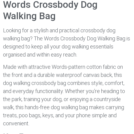
Words Crossbody Dog
Walking Bag
Looking for a stylish and practical crossbody dog
walking bag? The Words Crossbody Dog Walking Bag is
designed to keep all your dog walking essentials
organised and within easy reach.
Made with attractive Words-pattern cotton fabric on
the front and a durable waterproof canvas back, this
dog walking crossbody bag combines style, comfort,
and everyday functionality. Whether you’re heading to
the park, training your dog, or enjoying a countryside
walk, this hands-free dog walking bag makes carrying
treats, poo bags, keys, and your phone simple and
convenient.