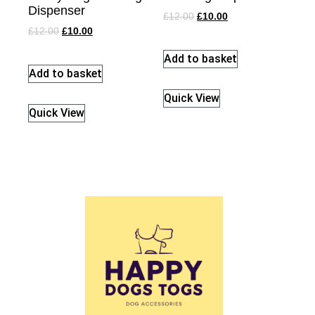
Dispenser
£
12.00
£
10.00
£
12.00
£
10.00
Add to basket
Add to basket
Quick View
Quick View