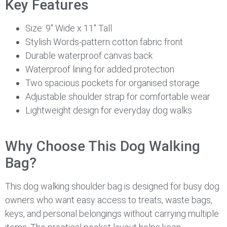
Key Features
Size: 9″ Wide x 11″ Tall
Stylish Words-pattern cotton fabric front
Durable waterproof canvas back
Waterproof lining for added protection
Two spacious pockets for organised storage
Adjustable shoulder strap for comfortable wear
Lightweight design for everyday dog walks
Why Choose This Dog Walking
Bag?
This dog walking shoulder bag is designed for busy dog
owners who want easy access to treats, waste bags,
keys, and personal belongings without carrying multiple