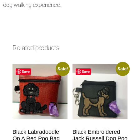
dog walking experience.
Related products
Sale!
Sale!
Save
Save
Black Labradoodle
Black Embroidered
On A Red Poo Bag
Jack Russell Dog Poo