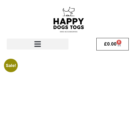
0
£
0.00
Sale!