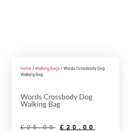
Home
/
Walking Bags
/ Words Crossbody Dog
Walking Bag
Words Crossbody Dog
Walking Bag
£
25.00
£
20.00