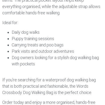
items. The practical pocket layout helps keep
everything organised, while the adjustable strap allows
comfortable hands-free walking.
Ideal for:
Daily dog walks
Puppy training sessions
Carrying treats and poo bags
Park visits and outdoor adventures
Dog owners looking for a stylish dog walking bag
with pockets
If you’re searching for a waterproof dog walking bag
that is both practical and fashionable, the Words
Crossbody Dog Walking Bag is the perfect choice.
Order today and enjoy a more organised, hands-free