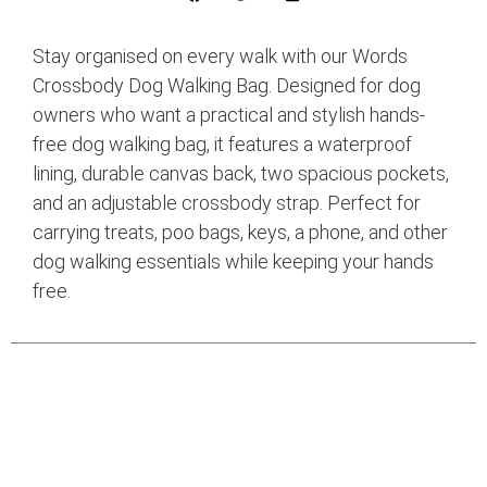
Stay organised on every walk with our Words
Crossbody Dog Walking Bag. Designed for dog
owners who want a practical and stylish hands-
free dog walking bag, it features a waterproof
lining, durable canvas back, two spacious pockets,
and an adjustable crossbody strap. Perfect for
carrying treats, poo bags, keys, a phone, and other
dog walking essentials while keeping your hands
free.