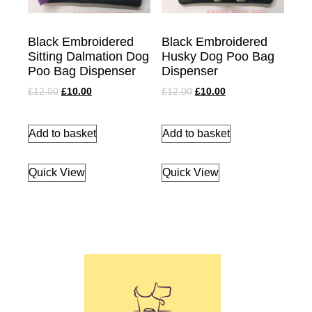
Black Embroidered
Black Embroidered
Sitting Dalmation Dog
Husky Dog Poo Bag
Poo Bag Dispenser
Dispenser
£
12.00
£
10.00
£
12.00
£
10.00
Add to basket
Add to basket
Quick View
Quick View