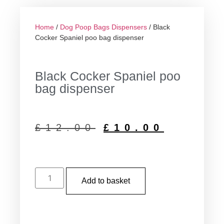
Home
/
Dog Poop Bags Dispensers
/ Black
Cocker Spaniel poo bag dispenser
Black Cocker Spaniel poo
bag dispenser
£
12.00
£
10.00
Add to basket