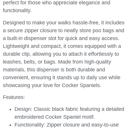
perfect for those who appreciate elegance and
functionality.
Designed to make your walks hassle-free, it includes
a secure zipper closure to neatly store poo bags and
a built-in dispenser slot for quick and easy access.
Lightweight and compact, it comes equipped with a
durable clip, allowing you to attach it effortlessly to
leashes, belts, or bags. Made from high-quality
materials, this dispenser is both durable and
convenient, ensuring it stands up to daily use while
showcasing your love for Cocker Spaniels.
Features:
Design:
Classic black fabric featuring a detailed
embroidered Cocker Spaniel motif.
Functionality:
Zipper closure and easy-to-use