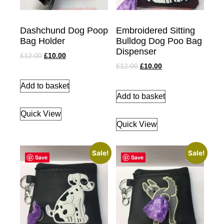
Dashchund Dog Poop
Embroidered Sitting
Bag Holder
Bulldog Dog Poo Bag
Dispenser
£
12.00
£
10.00
£
12.00
£
10.00
Add to basket
Add to basket
Quick View
Quick View
Sale!
Sale!
Save
Save