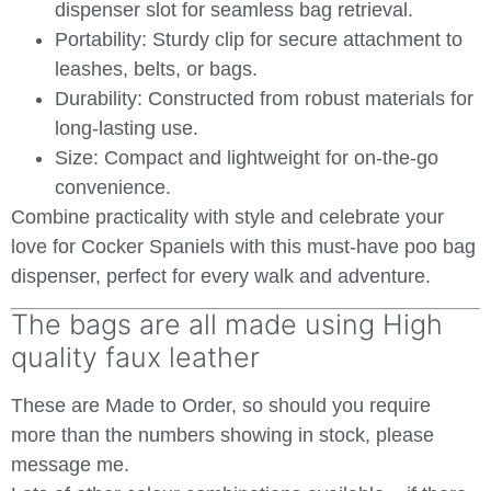
dispenser slot for seamless bag retrieval.
Portability:
Sturdy clip for secure attachment to
leashes, belts, or bags.
Durability:
Constructed from robust materials for
long-lasting use.
Size:
Compact and lightweight for on-the-go
convenience.
Combine practicality with style and celebrate your
love for Cocker Spaniels with this must-have poo bag
dispenser, perfect for every walk and adventure.
The bags are all made using High
quality faux leather
These are Made to Order, so should you require
more than the numbers showing in stock, please
message me.