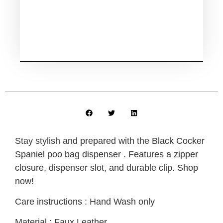
Stay stylish and prepared with the Black Cocker
Spaniel poo bag dispenser . Features a zipper
closure, dispenser slot, and durable clip. Shop
now!
Care instructions : Hand Wash only
Material : Faux Leather