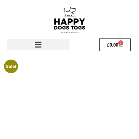
0
£
0.00
Sale!