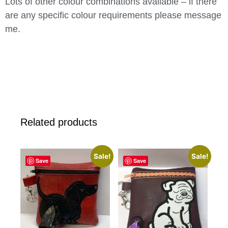
Lots of other colour combinations available – if there
are any specific colour requirements please message
me.
Related products
Sale!
Sale!
Save
Save