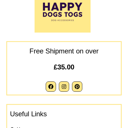
Free Shipment on over
£35.00
Useful Links