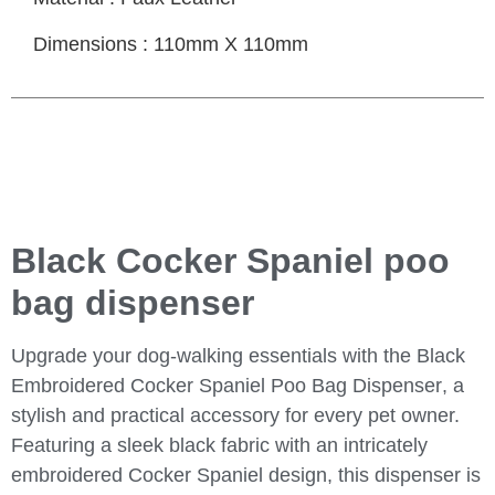
Dimensions : 110mm X 110mm
Black Cocker Spaniel poo
bag dispenser
Upgrade your dog-walking essentials with the
Black
Embroidered Cocker Spaniel Poo Bag Dispenser
, a
stylish and practical accessory for every pet owner.
Featuring a sleek black fabric with an intricately
embroidered Cocker Spaniel design, this dispenser is