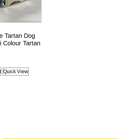
e Tartan Dog
ti Colour Tartan
t
Quick View