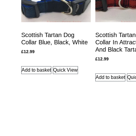
Scottish Tartan Dog
Scottish Tarta
Collar Blue, Black, White
Collar In Attra
And Black Tart
£
12.99
£
12.99
Add to basket
Quick View
Add to basket
Qui