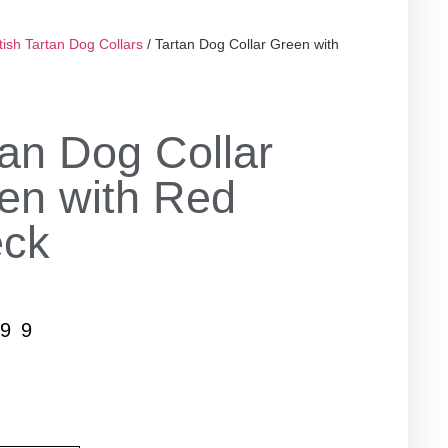
tish Tartan Dog Collars
/ Tartan Dog Collar Green with
tan Dog Collar
en with Red
ck
.99