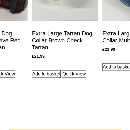
n Dog
Extra Large Tartan Dog
Extra Larg
ctive Red
Collar Brown Check
Collar Mul
an
Tartan
£
21.99
£
21.99
Add to baske
ck View
Add to basket
Quick View