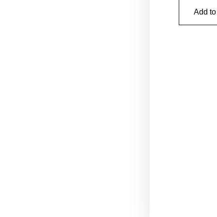
Add to