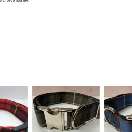
so available.