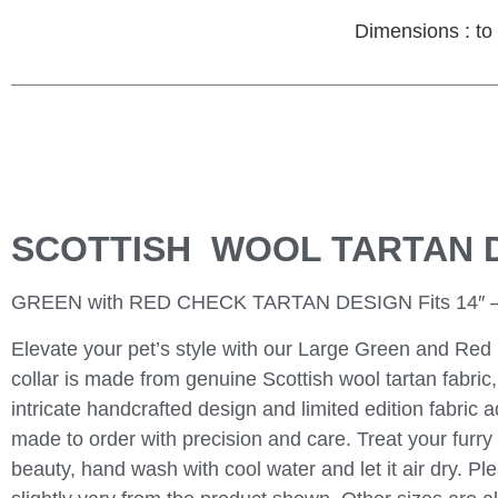
Dimensions : to 
SCOTTISH WOOL TARTAN 
GREEN with RED CHECK TARTAN DESIGN Fits 14″ –
Elevate your pet’s style with our Large Green and Red 
collar is made from genuine Scottish wool tartan fabri
intricate handcrafted design and limited edition fabric a
made to order with precision and care. Treat your furry f
beauty, hand wash with cool water and let it air dry. 