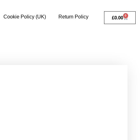
0
Cookie Policy (UK)
Return Policy
£
0.00