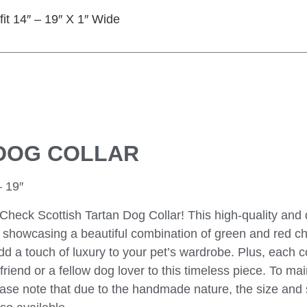
fit 14″ – 19″ X 1″ Wide
DOG COLLAR
 19″
Check Scottish Tartan Dog Collar! This high-quality and
c, showcasing a beautiful combination of green and red c
dd a touch of luxury to your pet’s wardrobe. Plus, each co
riend or a fellow dog lover to this timeless piece. To main
Please note that due to the handmade nature, the size an