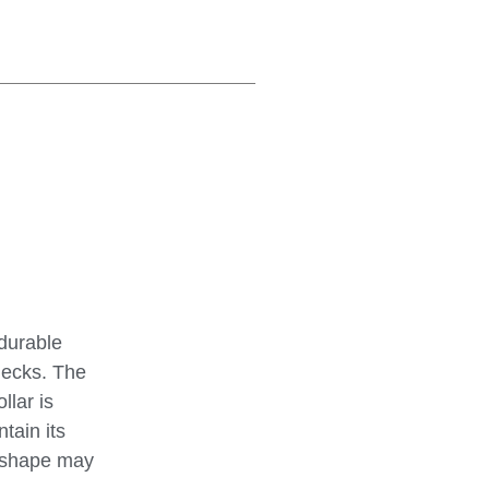
 durable
hecks. The
llar is
tain its
d shape may