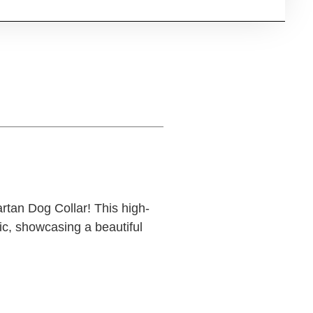
rtan Dog Collar! This high-
ic, showcasing a beautiful