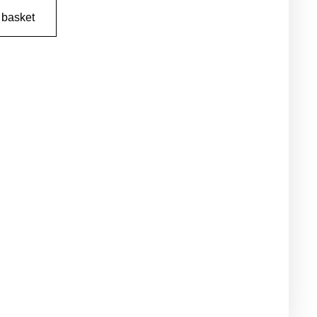
 basket