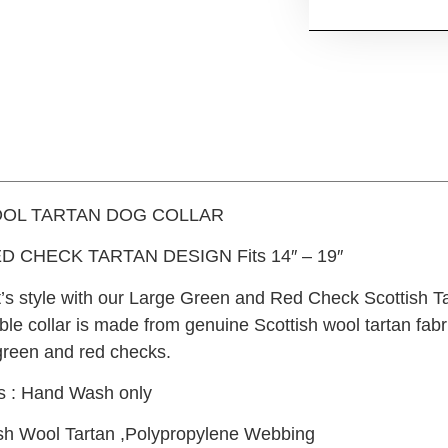
OL TARTAN DOG COLLAR
D CHECK TARTAN DESIGN Fits 14″ – 19″
t’s style with our Large Green and Red Check Scottish Ta
ble collar is made from genuine Scottish wool tartan fabr
green and red checks.
ns : Hand Wash only
tish Wool Tartan ,Polypropylene Webbing