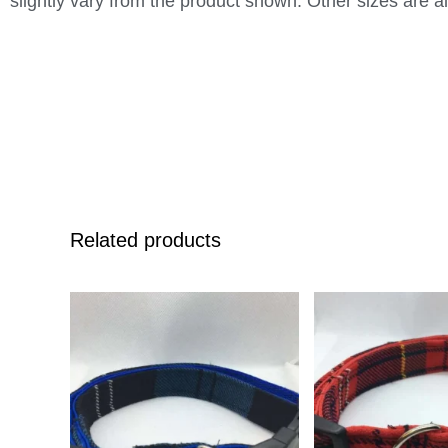
slightly vary from the product shown. Other sizes are al
Related products