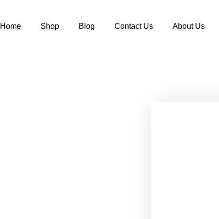
Home
Shop
Blog
Contact Us
About Us