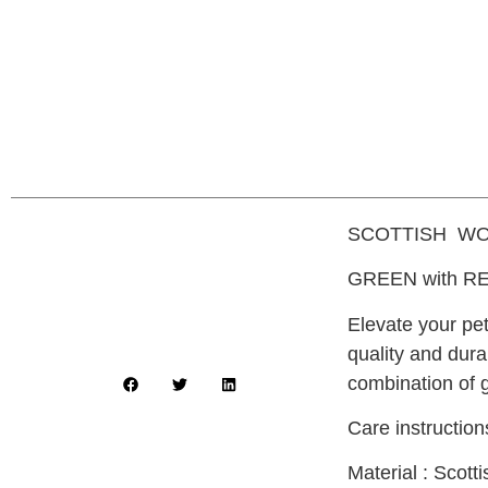
SCOTTISH WO
GREEN with RE
Elevate your pe
quality and dura
combination of 
Care instructio
Material : Scot