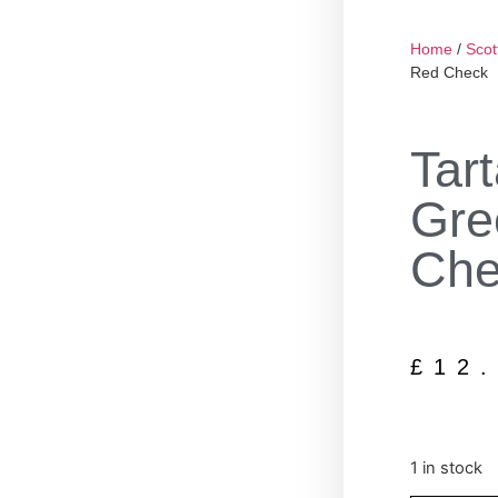
Home
/
Scot
Red Check
Tar
Gre
Che
£
12
1 in stock