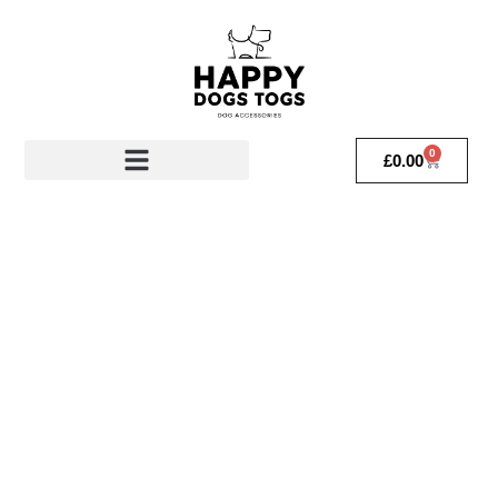
0
£
0.00