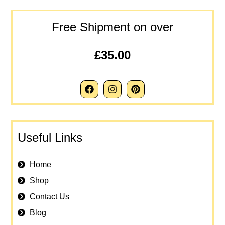
Free Shipment on over
£35.00
Useful Links
Home
Shop
Contact Us
Blog