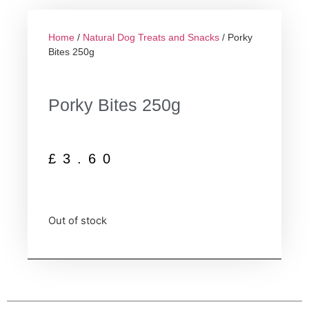
Home
/
Natural Dog Treats and Snacks
/ Porky
Bites 250g
Porky Bites 250g
£
3.60
Out of stock