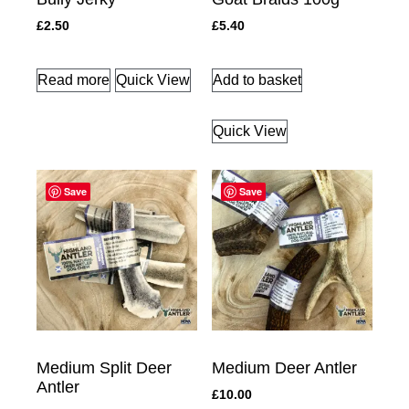
£
2.50
£
5.40
Read more
Quick View
Add to basket
Quick View
Save
Save
Medium Split Deer
Medium Deer Antler
Antler
£
10.00