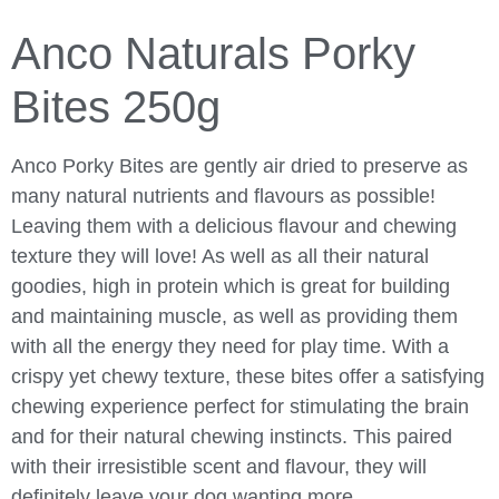
Anco Naturals Porky
Bites 250g
Anco Porky Bites are gently air dried to preserve as
many natural nutrients and flavours as possible!
Leaving them with a delicious flavour and chewing
texture they will love! As well as all their natural
goodies, high in protein which is great for building
and maintaining muscle, as well as providing them
with all the energy they need for play time. With a
crispy yet chewy texture, these bites offer a satisfying
chewing experience perfect for stimulating the brain
and for their natural chewing instincts. This paired
with their irresistible scent and flavour, they will
definitely leave your dog wanting more.