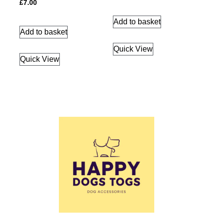
£
7.00
Add to basket
Add to basket
Quick View
Quick View