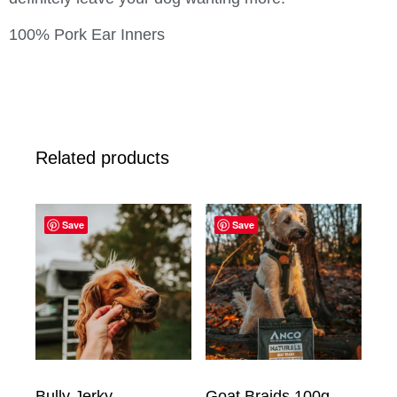
100% Pork Ear Inners
Related products
Save
Save
Bully Jerky
Goat Braids 100g