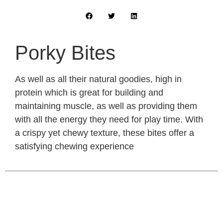
Porky Bites
As well as all their natural goodies, high in
protein which is great for building and
maintaining muscle, as well as providing them
with all the energy they need for play time. With
a crispy yet chewy texture, these bites offer a
satisfying chewing experience