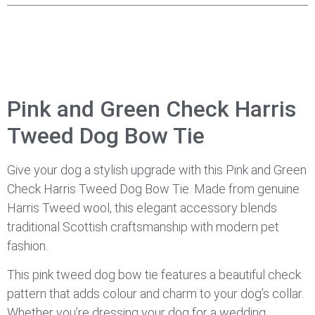
Pink and Green Check Harris
Tweed Dog Bow Tie
Give your dog a stylish upgrade with this Pink and Green
Check Harris Tweed Dog Bow Tie. Made from genuine
Harris Tweed wool, this elegant accessory blends
traditional Scottish craftsmanship with modern pet
fashion.
This pink tweed dog bow tie features a beautiful check
pattern that adds colour and charm to your dog’s collar.
Whether you’re dressing your dog for a wedding,