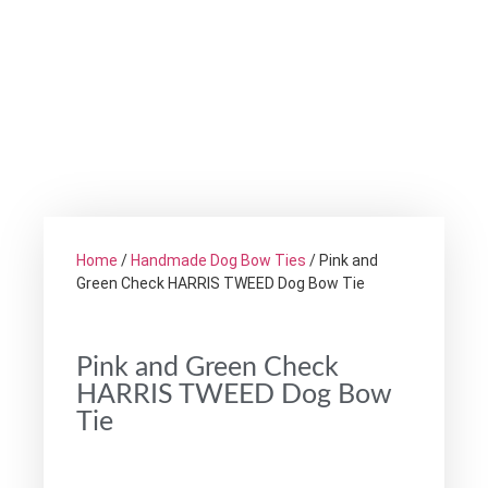
Home
/
Handmade Dog Bow Ties
/ Pink and
Green Check HARRIS TWEED Dog Bow Tie
Pink and Green Check
HARRIS TWEED Dog Bow
Tie