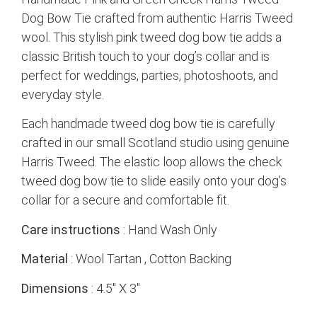
Dog Bow Tie crafted from authentic Harris Tweed
wool. This stylish pink tweed dog bow tie adds a
classic British touch to your dog’s collar and is
perfect for weddings, parties, photoshoots, and
everyday style.
Each handmade tweed dog bow tie is carefully
crafted in our small Scotland studio using genuine
Harris Tweed. The elastic loop allows the check
tweed dog bow tie to slide easily onto your dog’s
collar for a secure and comfortable fit.
Care instructions
: Hand Wash Only
Material
: Wool Tartan , Cotton Backing
Dimensions
: 4.5″ X 3″