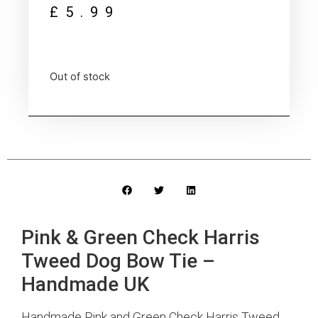
£
5.99
Out of stock
Pink & Green Check Harris
Tweed Dog Bow Tie –
Handmade UK
Handmade Pink and Green Check Harris Tweed