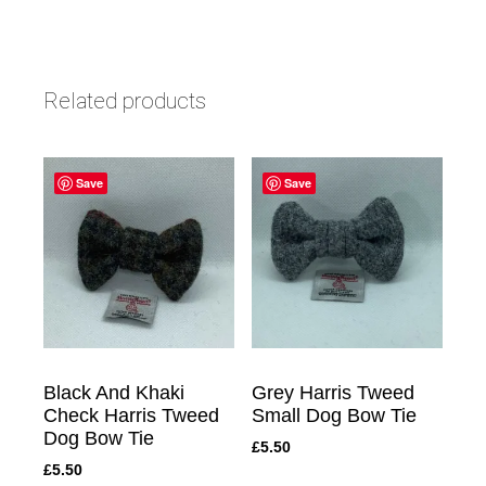
Related products
Save
Save
Black And Khaki
Grey Harris Tweed
Check Harris Tweed
Small Dog Bow Tie
Dog Bow Tie
£
5.50
£
5.50