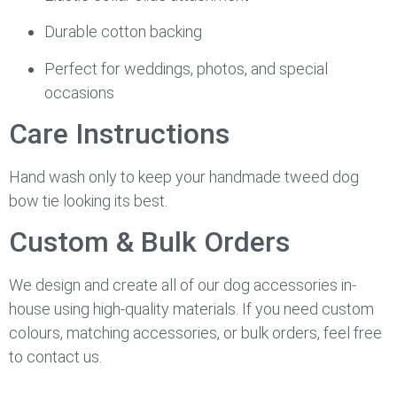
Durable cotton backing
Perfect for weddings, photos, and special
occasions
Care Instructions
Hand wash only to keep your handmade tweed dog
bow tie looking its best.
Custom & Bulk Orders
We design and create all of our dog accessories in-
house using high-quality materials. If you need custom
colours, matching accessories, or bulk orders, feel free
to contact us.