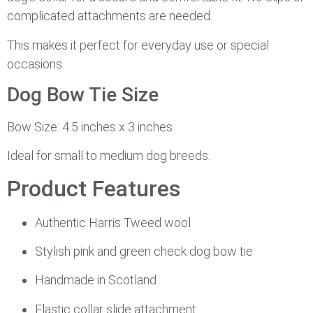
complicated attachments are needed.
This makes it perfect for everyday use or special
occasions.
Dog Bow Tie Size
Bow Size: 4.5 inches x 3 inches
Ideal for small to medium dog breeds.
Product Features
Authentic Harris Tweed wool
Stylish pink and green check dog bow tie
Handmade in Scotland
Elastic collar slide attachment