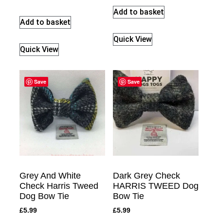
Add to basket
Add to basket
Quick View
Quick View
Save
Save
Grey And White
Dark Grey Check
Check Harris Tweed
HARRIS TWEED Dog
Dog Bow Tie
Bow Tie
£
5.99
£
5.99