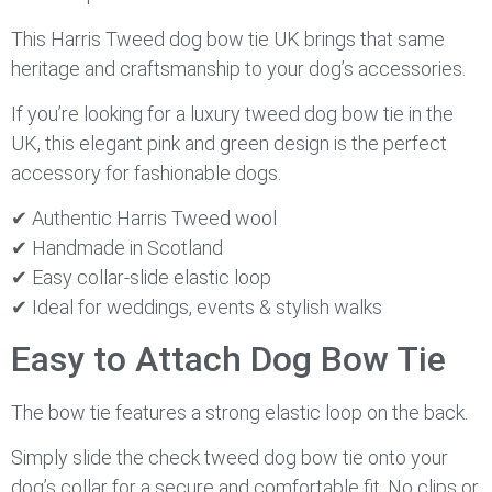
This Harris Tweed dog bow tie UK brings that same
heritage and craftsmanship to your dog’s accessories.
If you’re looking for a luxury tweed dog bow tie in the
UK, this elegant pink and green design is the perfect
accessory for fashionable dogs.
✔ Authentic Harris Tweed wool
✔ Handmade in Scotland
✔ Easy collar-slide elastic loop
✔ Ideal for weddings, events & stylish walks
Easy to Attach Dog Bow Tie
The bow tie features a strong elastic loop on the back.
Simply slide the check tweed dog bow tie onto your
dog’s collar for a secure and comfortable fit. No clips or