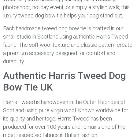
photoshoot, holiday event, or simply a stylish walk, this
luxury tweed dog bow tie helps your dog stand out.
Each handmade tweed dog bow tie is crafted in our
small studio in Scotland using authentic Harris Tweed
fabric. The soft wool texture and classic pattern create
a premium accessory designed for comfort and
durability.
Authentic Harris Tweed Dog
Bow Tie UK
Harris Tweed is handwoven in the Outer Hebrides of
Scotland using pure virgin wool. Known worldwide for
its quality and heritage, Harris Tweed has been
produced for over 100 years and remains one of the
most respected fabrics in British fashion.