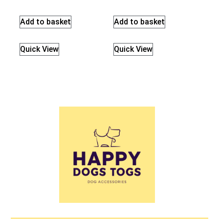
Add to basket
Add to basket
Quick View
Quick View