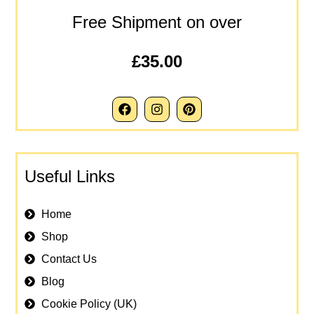
Free Shipment on over
£35.00
Useful Links
Home
Shop
Contact Us
Blog
Cookie Policy (UK)