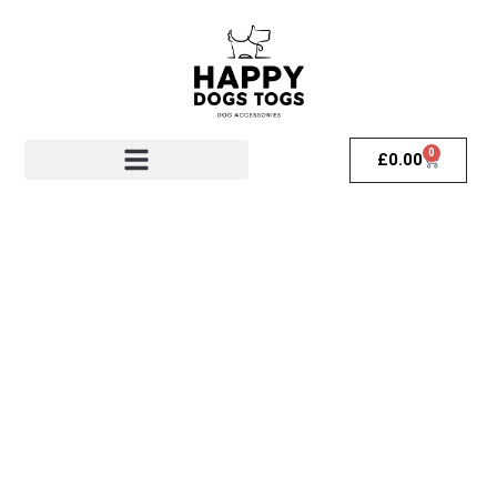
0
£
0.00