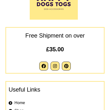
Free Shipment on over
£35.00
Useful Links
Home