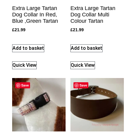
Extra Large Tartan
Extra Large Tartan
Dog Collar In Red,
Dog Collar Multi
Blue ,Green Tartan
Colour Tartan
£
21.99
£
21.99
Add to basket
Add to basket
Quick View
Quick View
Save
Save