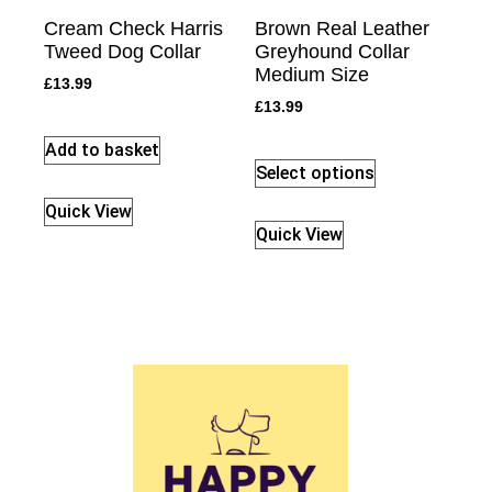
Cream Check Harris
Brown Real Leather
Tweed Dog Collar
Greyhound Collar
Medium Size
£
13.99
£
13.99
Add to basket
Select options
Quick View
Quick View