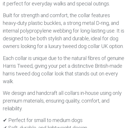
it perfect for everyday walks and special outings.
Built for strength and comfort, the collar features
heavy-duty plastic buckles, a strong metal D-ring, and
internal polypropylene webbing for long-lasting use. It is
designed to be both stylish and durable, ideal for dog
owners looking for a luxury tweed dog collar UK option.
Each collar is unique due to the natural fibres of genuine
Harris Tweed, giving your pet a distinctive British-made
harris tweed dog collar look that stands out on every
walk.
We design and handcraft all collars in-house using only
premium materials, ensuring quality, comfort, and
reliability.
✔ Perfect for small to medium dogs
✔ Soft, durable, and lightweight design