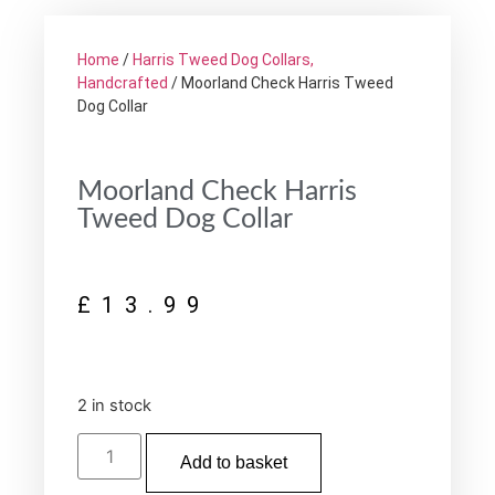
Home
/
Harris Tweed Dog Collars,
Handcrafted
/ Moorland Check Harris Tweed
Dog Collar
Moorland Check Harris
Tweed Dog Collar
£
13.99
2 in stock
Add to basket