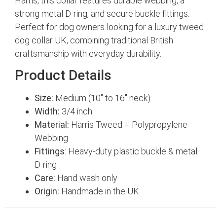
Harris, this collar features durable webbing, a
strong metal D-ring, and secure buckle fittings.
Perfect for dog owners looking for a luxury tweed
dog collar UK, combining traditional British
craftsmanship with everyday durability.
Product Details
Size:
Medium (10″ to 16″ neck)
Width:
3/4 inch
Material:
Harris Tweed + Polypropylene
Webbing
Fittings
: Heavy-duty plastic buckle & metal
D-ring
Care:
Hand wash only
Origin:
Handmade in the UK