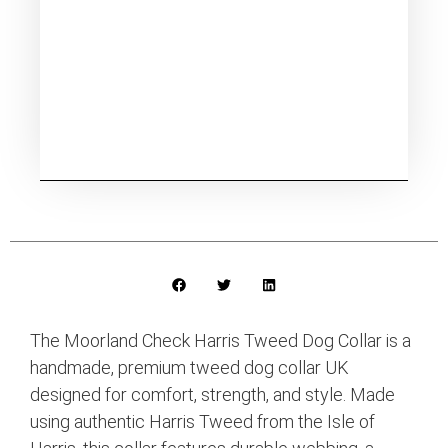
The Moorland Check Harris Tweed Dog Collar is a
handmade, premium tweed dog collar UK
designed for comfort, strength, and style. Made
using authentic Harris Tweed from the Isle of