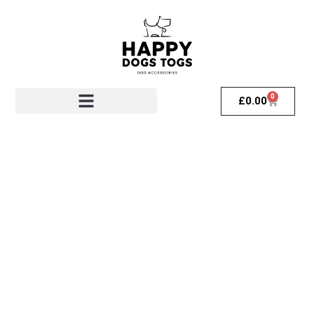
0
£
0.00