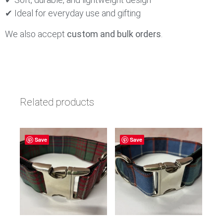
✔ Ideal for everyday use and gifting
We also accept
custom and bulk orders
.
Related products
Save
Save