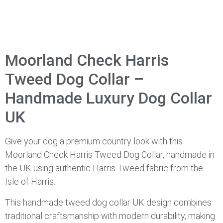
Moorland Check Harris
Tweed Dog Collar –
Handmade Luxury Dog Collar
UK
Give your dog a premium country look with this
Moorland Check Harris Tweed Dog Collar, handmade in
the UK using authentic Harris Tweed fabric from the
Isle of Harris.
This handmade tweed dog collar UK design combines
traditional craftsmanship with modern durability, making