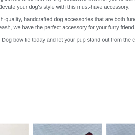
Elevate your dog’s style with this must-have accessory.
h-quality, handcrafted dog accessories that are both fun
 leash, we have the perfect accessory for your furry friend
Dog bow tie today and let your pup stand out from the 