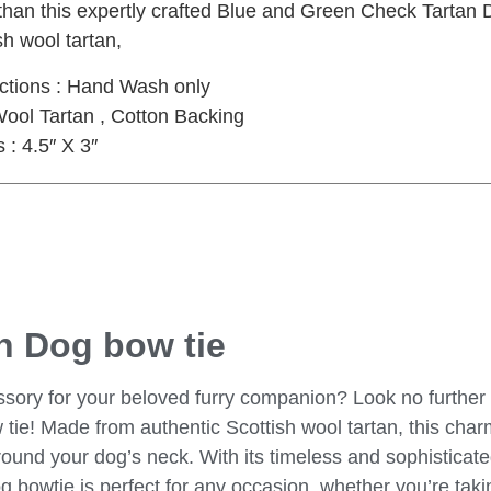
 than this expertly crafted Blue and Green Check Tartan
sh wool tartan,
uctions : Hand Wash only
Wool Tartan , Cotton Backing
: 4.5″ X 3″
n Dog bow tie
ssory for your beloved furry companion? Look no further 
ie! Made from authentic Scottish wool tartan, this char
round your dog’s neck. With its timeless and sophisticat
bowtie is perfect for any occasion, whether you’re taking