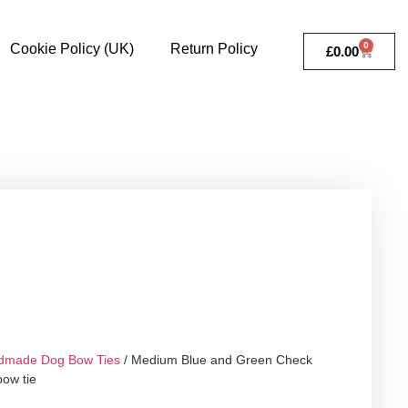
0
Cookie Policy (UK)
Return Policy
£
0.00
dmade Dog Bow Ties
/ Medium Blue and Green Check
bow tie