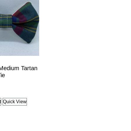
 Medium Tartan
ie
t
Quick View