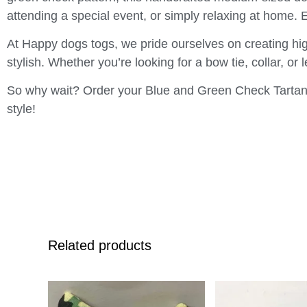
attending a special event, or simply relaxing at home. 
At Happy dogs togs, we pride ourselves on creating hig
stylish. Whether you’re looking for a bow tie, collar, or
So why wait? Order your Blue and Green Check Tartan 
style!
Related products