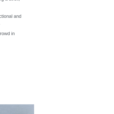
ctional and
.
crowd in