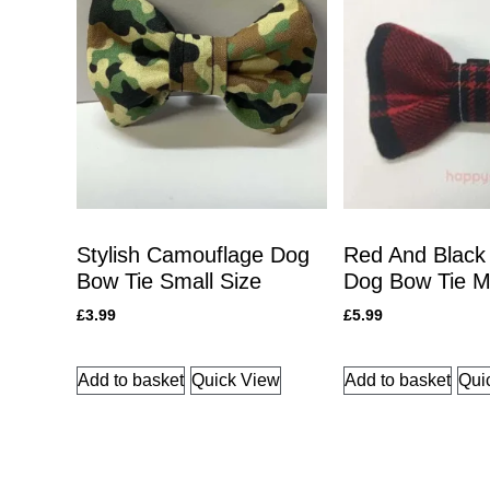
Stylish Camouflage Dog
Red And Black
Bow Tie Small Size
Dog Bow Tie 
£
3.99
£
5.99
Add to basket
Quick View
Add to basket
Qui