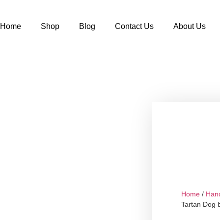
Home
Shop
Blog
Contact Us
About Us
Home
/
Han
Tartan Dog 