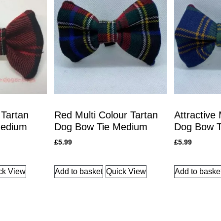
 Tartan
Red Multi Colour Tartan
Attractive
Medium
Dog Bow Tie Medium
Dog Bow T
£
5.99
£
5.99
ck View
Add to basket
Quick View
Add to baske