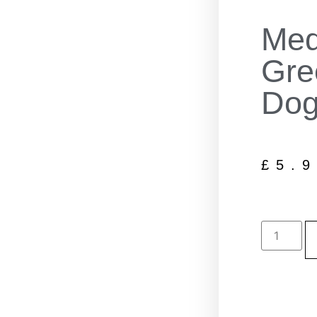
Med
Gre
Dog
£
5.