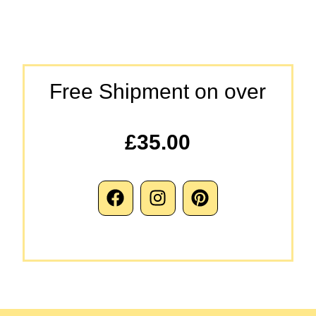
Free Shipment on over
£35.00