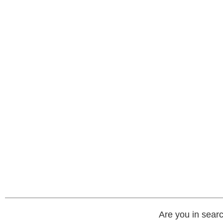
Are you in searc