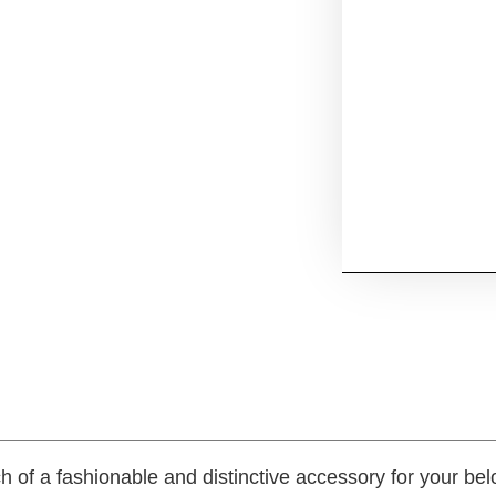
h of a fashionable and distinctive accessory for your b