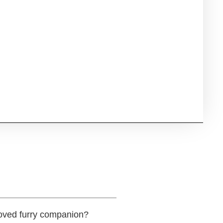
eloved furry companion?