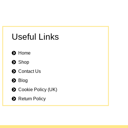
Useful Links
Home
Shop
Contact Us
Blog
Cookie Policy (UK)
Return Policy