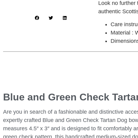
Look no further
authentic Scotti
Care instr
Material : 
Dimensions 
Blue and Green Check Tarta
Are you in search of a fashionable and distinctive acce
expertly crafted Blue and Green Check Tartan Dog bow t
measures 4.5″ x 3″ and is designed to fit comfortably a
green check pattern, this handcrafted medium-sized dog 