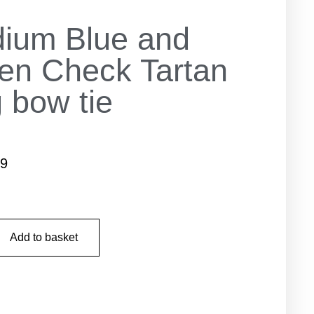
ium Blue and
en Check Tartan
 bow tie
99
Add to basket