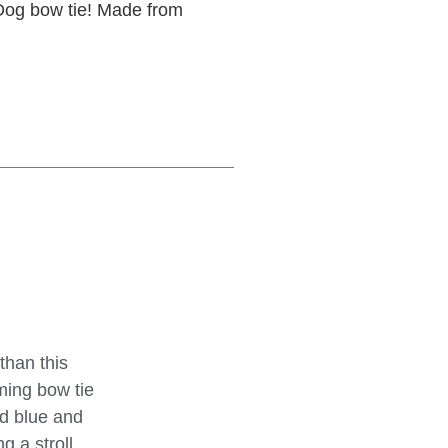
 Dog bow tie! Made from
than this
ming bow tie
ed blue and
 a stroll,