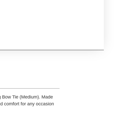
og Bow Tie (Medium). Made
nd comfort for any occasion