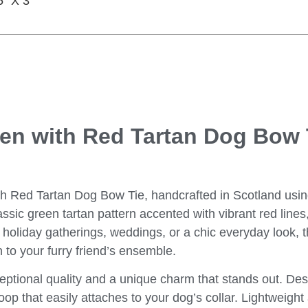
5″ X 3″
een with Red Tartan Dog Bow 
th Red Tartan Dog Bow Tie
, handcrafted in Scotland usin
ssic green tartan pattern accented with vibrant red lines
 holiday gatherings, weddings, or a chic everyday look, t
n to your furry friend’s ensemble.
eptional quality and a unique charm that stands out. Des
oop that easily attaches to your dog’s collar. Lightweigh