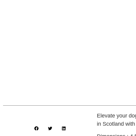
Elevate your do
in Scotland with