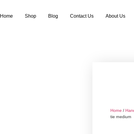
Home
Shop
Blog
Contact Us
About Us
Home
/
Han
tie medium