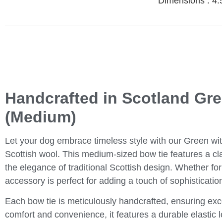
Dimensions : 4.
Handcrafted in Scotland Gr
(Medium)
Let your dog embrace timeless style with our
Green wi
Scottish wool. This medium-sized bow tie features a cla
the elegance of traditional Scottish design. Whether for
accessory is perfect for adding a touch of sophisticatio
Each bow tie is meticulously handcrafted, ensuring exc
comfort and convenience, it features a durable elastic l