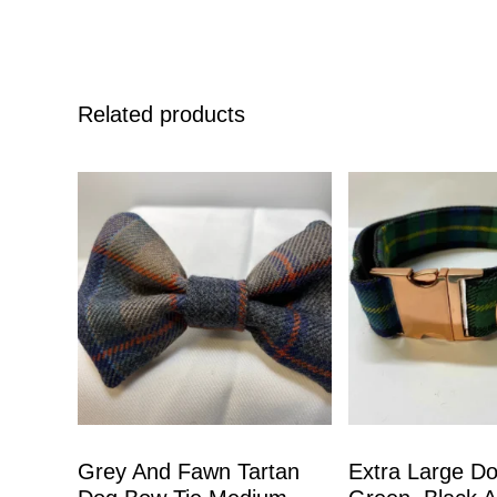
Related products
Grey And Fawn Tartan
Extra Large Do