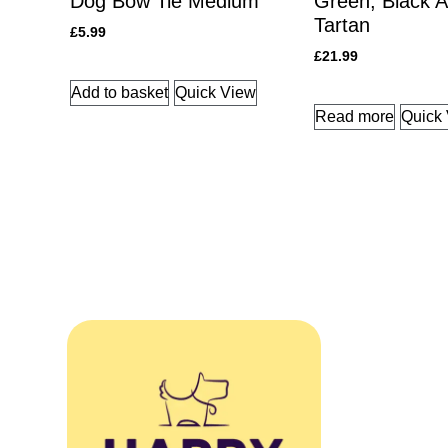
Dog Bow Tie Medium
Green, Black A
Tartan
£
5.99
£
21.99
Add to basket
Quick View
Read more
Quick