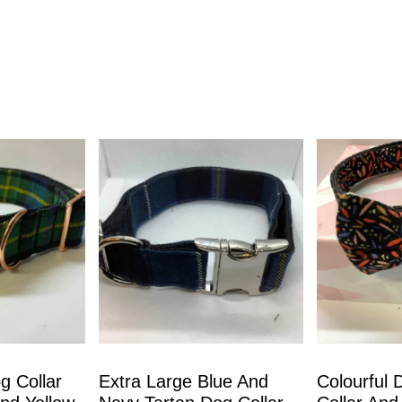
g Collar
Extra Large Blue And
Colourful 