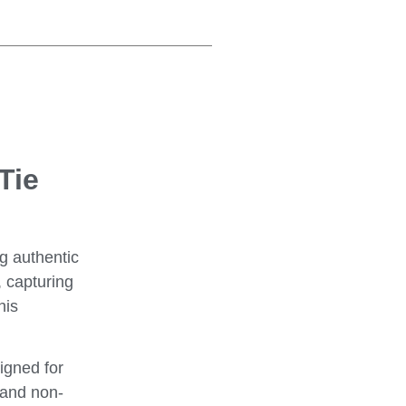
Tie
g authentic
, capturing
his
igned for
t and non-