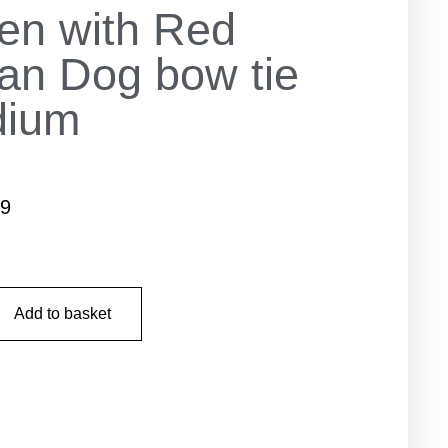
en with Red
tan Dog bow tie
dium
99
Add to basket