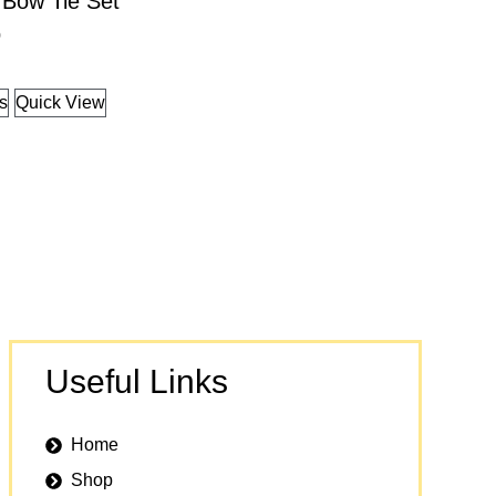
 Bow Tie Set
9
ns
Quick View
Useful Links
Home
Shop