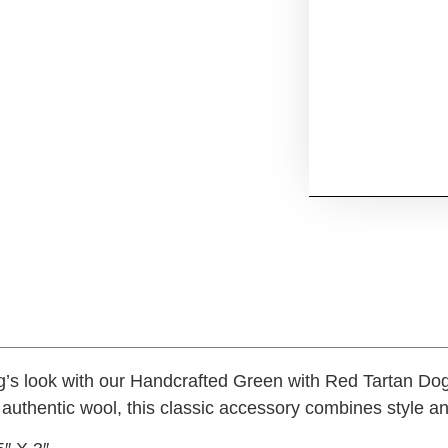
g’s look with our Handcrafted Green with Red Tartan D
 authentic wool, this classic accessory combines style a