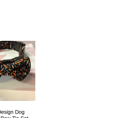
Design Dog