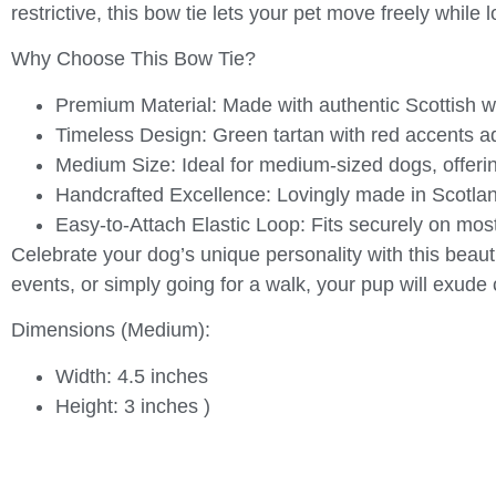
restrictive, this bow tie lets your pet move freely while
Why Choose This Bow Tie?
Premium Material:
Made with authentic Scottish woo
Timeless Design:
Green tartan with red accents add
Medium Size:
Ideal for medium-sized dogs, offering
Handcrafted Excellence:
Lovingly made in Scotland 
Easy-to-Attach Elastic Loop:
Fits securely on most
Celebrate your dog’s unique personality with this beaut
events, or simply going for a walk, your pup will exude
Dimensions (Medium):
Width: 4.5 inches
Height: 3 inches )