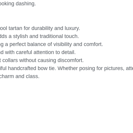
 looking dashing.
l tartan for durability and luxury.
s a stylish and traditional touch.
 a perfect balance of visibility and comfort.
with careful attention to detail.
 collars without causing discomfort.
iful handcrafted bow tie. Whether posing for pictures, at
 charm and class.