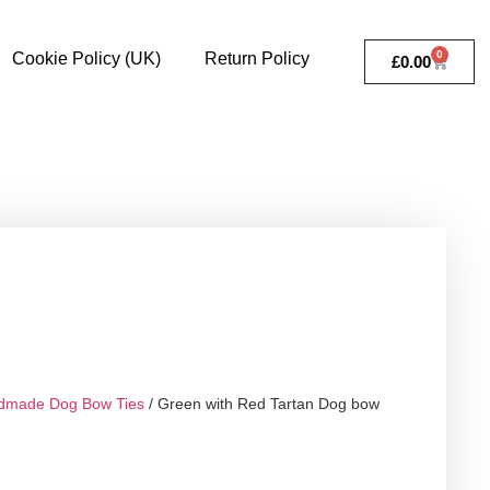
0
Cookie Policy (UK)
Return Policy
£
0.00
dmade Dog Bow Ties
/ Green with Red Tartan Dog bow