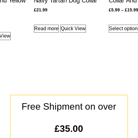
nd Yellow
Navy Tartan Dog Collar
Collar And
£
21.99
£
5.99
–
£
15.9
Read more
Quick View
Select optio
 View
Free Shipment on over
£35.00