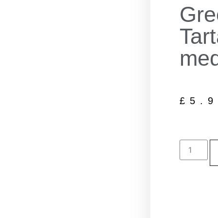
Gre
Tar
me
£
5.