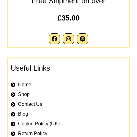
Free Shipment on over
£35.00
Useful Links
Home
Shop
Contact Us
Blog
Cookie Policy (UK)
Return Policy