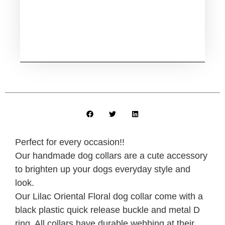
Perfect for every occasion!!
Our handmade dog collars are a cute accessory
to brighten up your dogs everyday style and
look.
Our Lilac Oriental Floral dog collar come with a
black plastic quick release buckle and metal D
ring. All collars have durable webbing at their