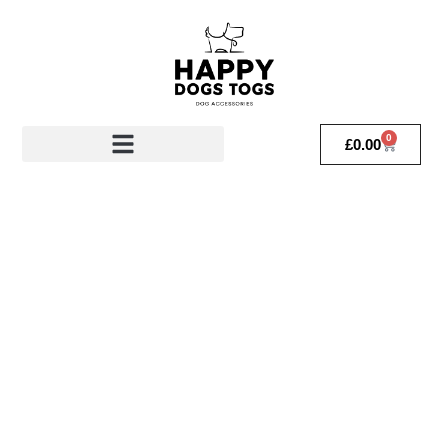
0
£
0.00