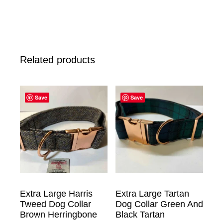
Related products
Save
Save
Extra Large Harris
Extra Large Tartan
Tweed Dog Collar
Dog Collar Green And
Brown Herringbone
Black Tartan