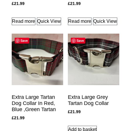
£
21.99
£
21.99
Read more
Quick View
Read more
Quick View
Save
Save
Extra Large Tartan
Extra Large Grey
Dog Collar In Red,
Tartan Dog Collar
Blue ,Green Tartan
£
21.99
£
21.99
Add to basket