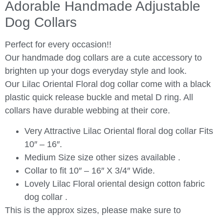
Adorable Handmade Adjustable
Dog Collars
Perfect for every occasion!!
Our handmade dog collars are a cute accessory to
brighten up your dogs everyday style and look.
Our Lilac Oriental Floral dog collar come with a black
plastic quick release buckle and metal D ring. All
collars have durable webbing at their core.
Very Attractive Lilac Oriental floral dog collar Fits
10″ – 16″.
Medium Size size other sizes available .
Collar to fit 10″ – 16″ X 3/4″ Wide.
Lovely Lilac Floral oriental design cotton fabric
dog collar .
This is the approx sizes, please make sure to