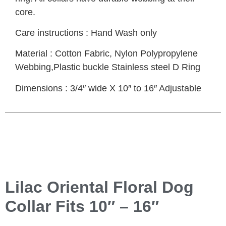
core.
Care instructions : Hand Wash only
Material : Cotton Fabric, Nylon Polypropylene
Webbing,Plastic buckle Stainless steel D Ring
Dimensions : 3/4″ wide X 10″ to 16″ Adjustable
Lilac Oriental Floral Dog
Collar Fits 10″ – 16″