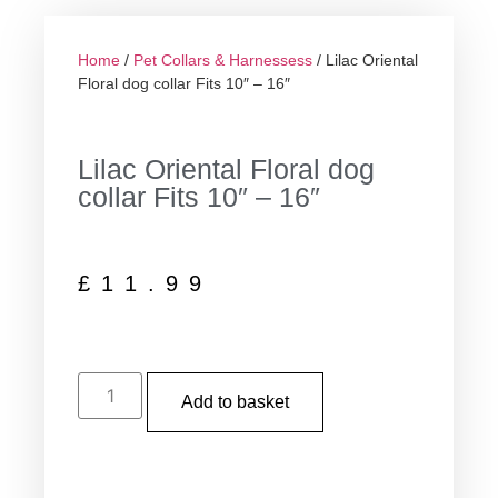
Home
/
Pet Collars & Harnessess
/ Lilac Oriental
Floral dog collar Fits 10″ – 16″
Lilac Oriental Floral dog
collar Fits 10″ – 16″
£
11.99
Add to basket