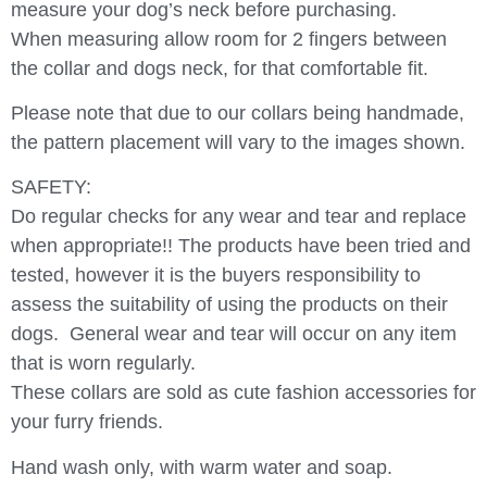
measure your dog’s neck before purchasing.
When measuring allow room for 2 fingers between
the collar and dogs neck, for that comfortable fit.
Please note that due to our collars being handmade,
the pattern placement will vary to the images shown.
SAFETY:
Do regular checks for any wear and tear and replace
when appropriate!! The products have been tried and
tested, however it is the buyers responsibility to
assess the suitability of using the products on their
dogs.
General wear and tear will occur on any item
that is worn regularly.
These collars are sold as cute fashion accessories for
your furry friends.
Hand wash only, with warm water and soap.