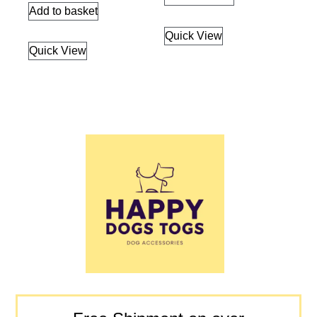
Add to basket
Quick View
Quick View