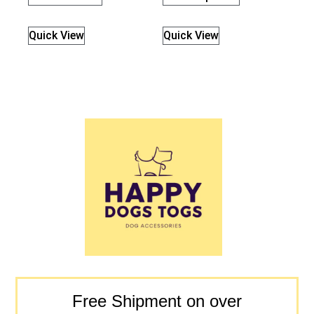
Quick View
Quick View
Free Shipment on over