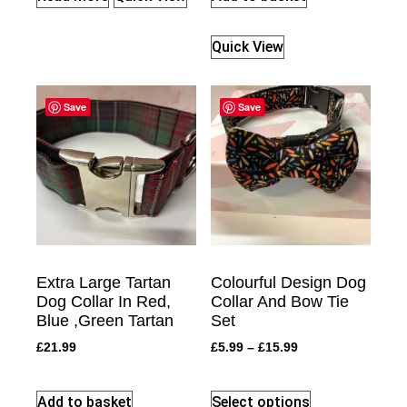
Quick View
Save
Save
Extra Large Tartan
Colourful Design Dog
Dog Collar In Red,
Collar And Bow Tie
Blue ,Green Tartan
Set
£
21.99
£
5.99
–
£
15.99
Add to basket
Select options