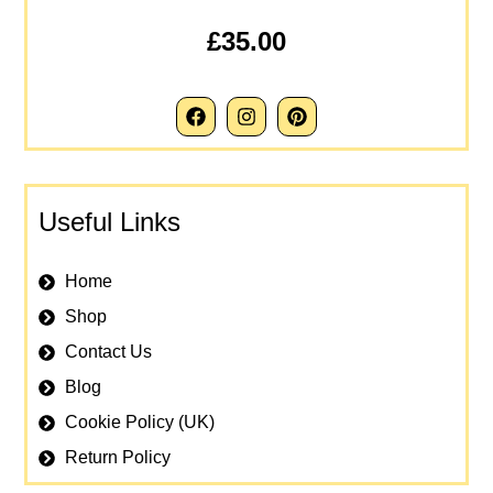
£35.00
Useful Links
Home
Shop
Contact Us
Blog
Cookie Policy (UK)
Return Policy