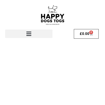
0
£
0.00