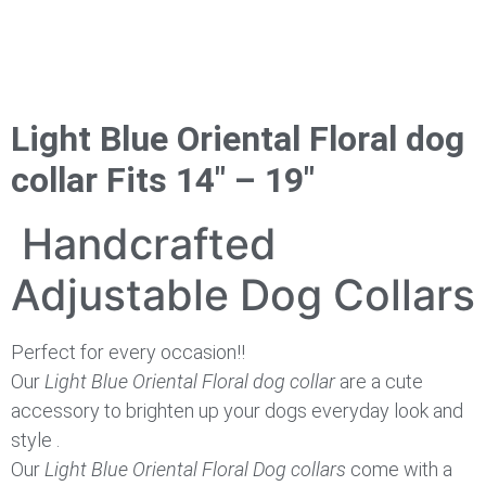
Light Blue Oriental Floral dog
collar Fits 14″ – 19″
Handcrafted
Adjustable Dog Collars
Perfect for every occasion!!
Our
Light Blue Oriental Floral dog collar
are a cute
accessory to brighten up your dogs everyday look and
style .
Our
Light Blue Oriental Floral Dog
collars
come with a