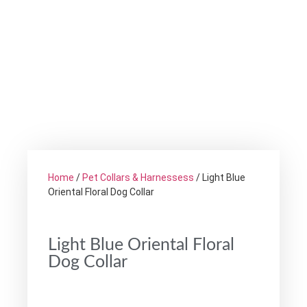
Home
/
Pet Collars & Harnessess
/ Light Blue
Oriental Floral Dog Collar
Light Blue Oriental Floral
Dog Collar