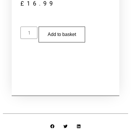
£
16.99
Add to basket