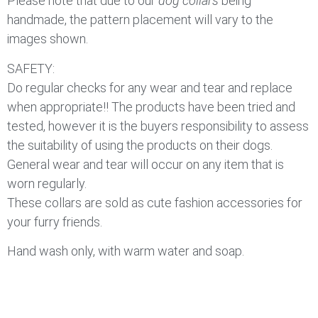
Please note that due to our
dog collars
being
handmade, the pattern placement will vary to the
images shown.
SAFETY:
Do regular checks for any wear and tear and replace
when appropriate!! The products have been tried and
tested, however it is the buyers responsibility to assess
the suitability of using the products on their dogs.
General wear and tear will occur on any item that is
worn regularly.
These collars are sold as cute fashion accessories for
your furry friends.
Hand wash only, with warm water and soap.