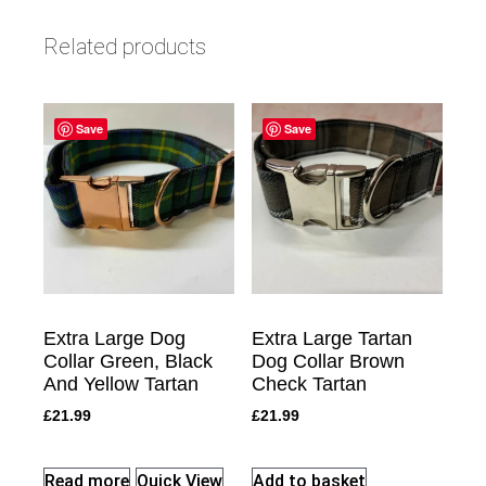
Related products
Save
Save
Extra Large Dog
Extra Large Tartan
Collar Green, Black
Dog Collar Brown
And Yellow Tartan
Check Tartan
£
21.99
£
21.99
Read more
Quick View
Add to basket