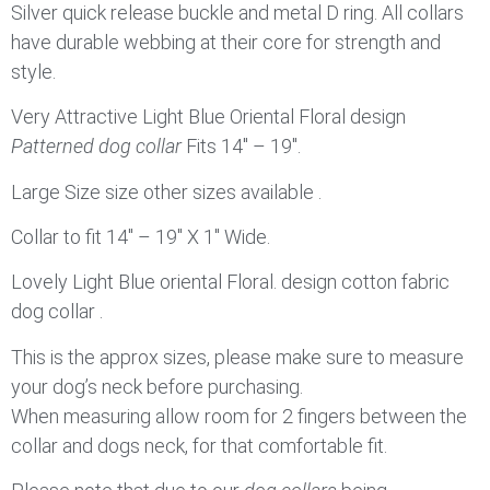
Silver quick release buckle and metal D ring. All collars
have durable webbing at their core for strength and
style.
Very Attractive Light Blue Oriental Floral design
Patterned dog collar
Fits 14″ – 19″.
Large Size size other sizes available .
Collar to fit 14″ – 19″ X 1″ Wide.
Lovely Light Blue oriental Floral. design cotton fabric
dog collar .
This is the approx sizes, please make sure to measure
your dog’s neck before purchasing.
When measuring allow room for 2 fingers between the
collar and dogs neck, for that comfortable fit.