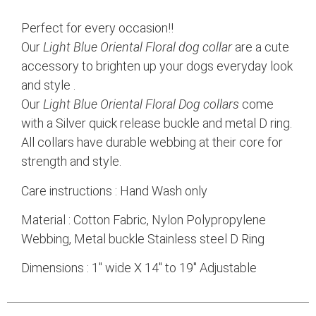
Perfect for every occasion!!
Our
Light Blue Oriental Floral dog collar
are a cute
accessory to brighten up your dogs everyday look
and style .
Our
Light Blue Oriental Floral Dog
collars
come
with a Silver quick release buckle and metal D ring.
All collars have durable webbing at their core for
strength and style.
Care instructions : Hand Wash only
Material : Cotton Fabric, Nylon Polypropylene
Webbing, Metal buckle Stainless steel D Ring
Dimensions : 1″ wide X 14″ to 19″ Adjustable