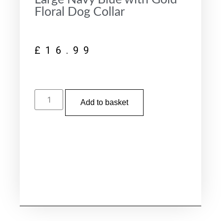
Floral Dog Collar
£
16.99
Add to basket