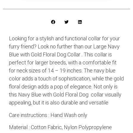
Looking for a stylish and functional collar for your
furry friend? Look no further than our Large Navy
Blue with Gold Floral Dog Collar . This collar is
perfect for larger breeds, with a comfortable fit
for neck sizes of 14 – 19 inches. The navy blue
color adds a touch of sophistication, while the gold
floral design adds a pop of elegance. Not only is
this Navy Blue with Gold Floral Dog collar visually
appealing, but it is also durable and versatile
Care instructions : Hand Wash only
Material : Cotton Fabric, Nylon Polypropylene