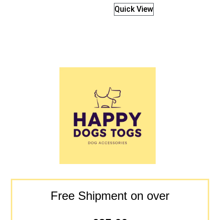
Quick View
Free Shipment on over