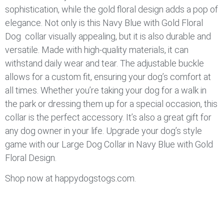
sophistication, while the gold floral design adds a pop of
elegance. Not only is this Navy Blue with Gold Floral
Dog collar visually appealing, but it is also durable and
versatile. Made with high-quality materials, it can
withstand daily wear and tear. The adjustable buckle
allows for a custom fit, ensuring your dog’s comfort at
all times. Whether you’re taking your dog for a walk in
the park or dressing them up for a special occasion, this
collar is the perfect accessory. It’s also a great gift for
any dog owner in your life. Upgrade your dog’s style
game with our Large Dog Collar in Navy Blue with Gold
Floral Design.
Shop now at happydogstogs.com.