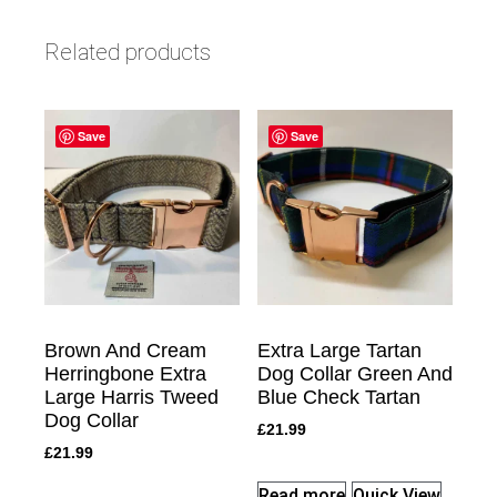
Related products
Save
Save
Brown And Cream
Extra Large Tartan
Herringbone Extra
Dog Collar Green And
Large Harris Tweed
Blue Check Tartan
Dog Collar
£
21.99
£
21.99
Read more
Quick View