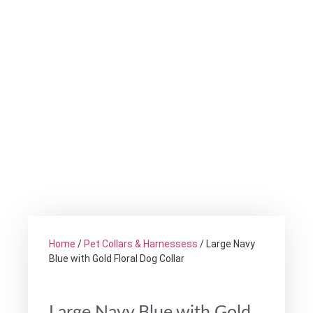
Home
/
Pet Collars & Harnessess
/ Large Navy
Blue with Gold Floral Dog Collar
Large Navy Blue with Gold