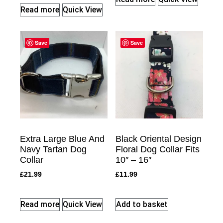
Read more
Quick View
Save
Save
Extra Large Blue And
Black Oriental Design
Navy Tartan Dog
Floral Dog Collar Fits
Collar
10″ – 16″
£
21.99
£
11.99
Read more
Quick View
Add to basket