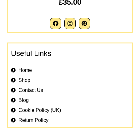
£35.00
Useful Links
Home
Shop
Contact Us
Blog
Cookie Policy (UK)
Return Policy