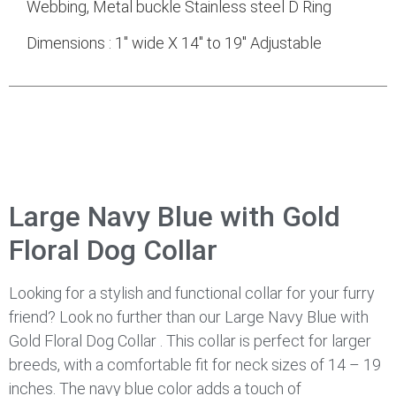
Webbing, Metal buckle Stainless steel D Ring
Dimensions : 1″ wide X 14″ to 19″ Adjustable
Large Navy Blue with Gold
Floral Dog Collar
Looking for a stylish and functional collar for your furry
friend? Look no further than our Large Navy Blue with
Gold Floral Dog Collar . This collar is perfect for larger
breeds, with a comfortable fit for neck sizes of 14 – 19
inches. The navy blue color adds a touch of