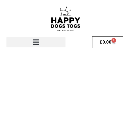
0
£
0.00