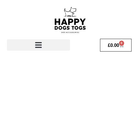
0
£
0.00