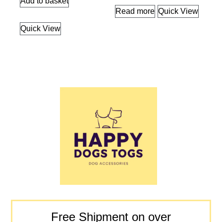
Add to basket
Read more
Quick View
Quick View
Free Shipment on over