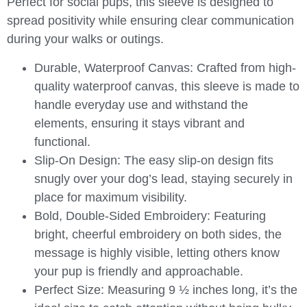
Perfect for social pups, this sleeve is designed to
spread positivity while ensuring clear communication
during your walks or outings.
Durable, Waterproof Canvas
: Crafted from high-
quality waterproof canvas, this sleeve is made to
handle everyday use and withstand the
elements, ensuring it stays vibrant and
functional.
Slip-On Design
: The easy slip-on design fits
snugly over your dog’s lead, staying securely in
place for maximum visibility.
Bold, Double-Sided Embroidery
: Featuring
bright, cheerful embroidery on both sides, the
message is highly visible, letting others know
your pup is friendly and approachable.
Perfect Size
: Measuring 9 ½ inches long, it’s the