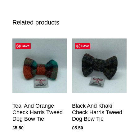
Related products
Save
Save
Teal And Orange
Black And Khaki
Check Harris Tweed
Check Harris Tweed
Dog Bow Tie
Dog Bow Tie
£
5.50
£
5.50