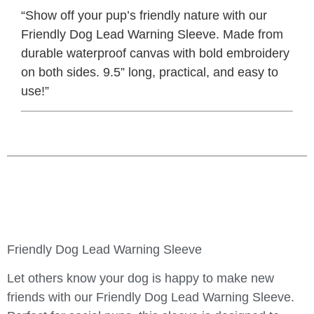
“Show off your pup’s friendly nature with our
Friendly Dog Lead Warning Sleeve. Made from
durable waterproof canvas with bold embroidery
on both sides. 9.5” long, practical, and easy to
use!”
Friendly Dog Lead Warning Sleeve
Let others know your dog is happy to make new
friends with our
Friendly Dog Lead Warning Sleeve
.