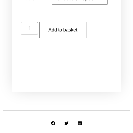
Add to basket