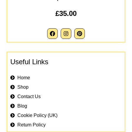
£35.00
Useful Links
Home
Shop
Contact Us
Blog
Cookie Policy (UK)
Return Policy