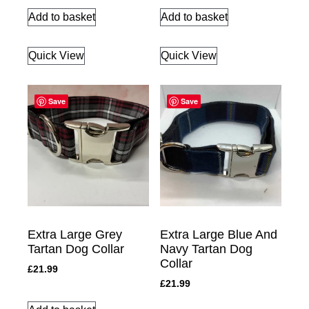
Add to basket
Add to basket
Quick View
Quick View
Save
Save
Extra Large Grey
Extra Large Blue And
Tartan Dog Collar
Navy Tartan Dog
Collar
£
21.99
£
21.99