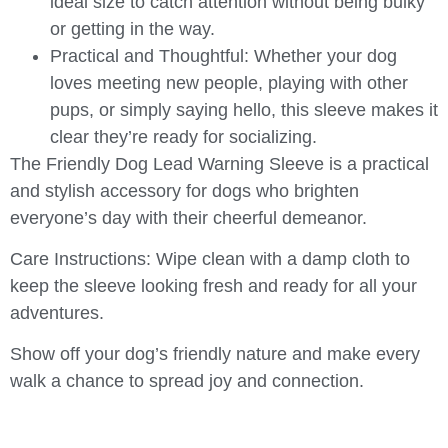
ideal size to catch attention without being bulky
or getting in the way.
Practical and Thoughtful
: Whether your dog
loves meeting new people, playing with other
pups, or simply saying hello, this sleeve makes it
clear they’re ready for socializing.
The
Friendly Dog Lead Warning Sleeve
is a practical
and stylish accessory for dogs who brighten
everyone’s day with their cheerful demeanor.
Care Instructions
: Wipe clean with a damp cloth to
keep the sleeve looking fresh and ready for all your
adventures.
Show off your dog’s friendly nature and make every
walk a chance to spread joy and connection.