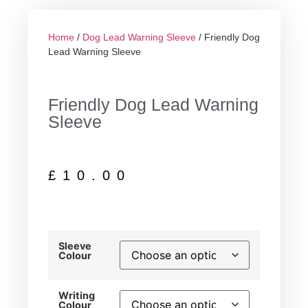
Home
/
Dog Lead Warning Sleeve
/ Friendly Dog
Lead Warning Sleeve
Friendly Dog Lead Warning
Sleeve
£
10.00
Sleeve
Colour
Writing
Colour