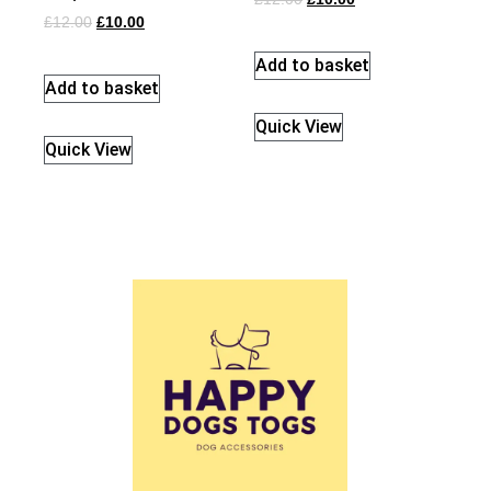
£
12.00
£
10.00
Add to basket
Add to basket
Quick View
Quick View