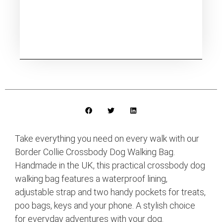
Take everything you need on every walk with our
Border Collie Crossbody Dog Walking Bag.
Handmade in the UK, this practical crossbody dog
walking bag features a waterproof lining,
adjustable strap and two handy pockets for treats,
poo bags, keys and your phone. A stylish choice
for everyday adventures with your dog.