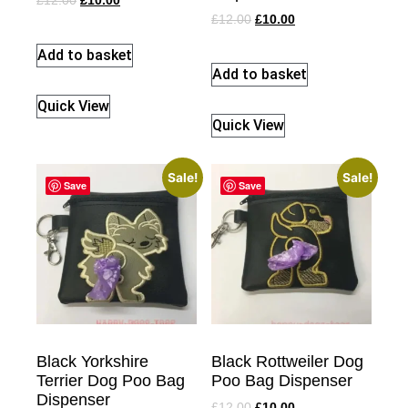
£
12.00
£
10.00
£
12.00
£
10.00
Add to basket
Add to basket
Quick View
Quick View
Sale!
Sale!
Save
Save
Black Yorkshire
Black Rottweiler Dog
Terrier Dog Poo Bag
Poo Bag Dispenser
Dispenser
£
12.00
£
10.00