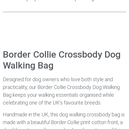
Border Collie Crossbody Dog
Walking Bag
Designed for dog owners who love both style and
practicality, our Border Collie Crossbody Dog Walking
Bag keeps your walking essentials organised while
celebrating one of the UK’s favourite breeds.
Handmade in the UK, this dog walking crossbody bag is
made with a beautiful Border Collie print cotton front, a