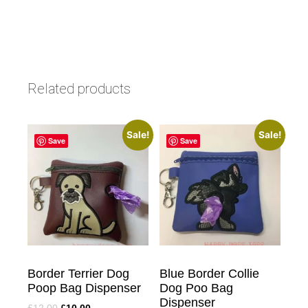
Related products
Sale!
Sale!
Save
Save
Border Terrier Dog
Blue Border Collie
Poop Bag Dispenser
Dog Poo Bag
Dispenser