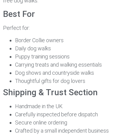
free dog walks.
Best For
Perfect for:
Border Collie owners
Daily dog walks
Puppy training sessions
Carrying treats and walking essentials
Dog shows and countryside walks
Thoughtful gifts for dog lovers
Shipping & Trust Section
Handmade in the UK
Carefully inspected before dispatch
Secure online ordering
Crafted by a small independent business