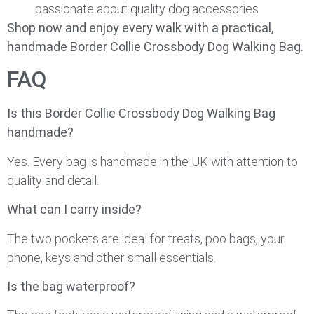
passionate about quality dog accessories
Shop now and enjoy every walk with a practical,
handmade Border Collie Crossbody Dog Walking Bag.
FAQ
Is this Border Collie Crossbody Dog Walking Bag
handmade?
Yes. Every bag is handmade in the UK with attention to
quality and detail.
What can I carry inside?
The two pockets are ideal for treats, poo bags, your
phone, keys and other small essentials.
Is the bag waterproof?