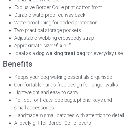
Exclusive Border Collie print cotton front
Durable waterproof canvas back
Waterproof lining for added protection
Two practical storage pockets
Adjustable webbing crossbody strap
Approximate size:
9″ x 11″
Ideal as a
dog walking treat bag
for everyday use
Benefits
Keeps your dog walking essentials organised
Comfortable hands-free design for longer walks
Lightweight and easy to carry
Perfect for treats, poo bags, phone, keys and
small accessories
Handmade in small batches with attention to detail
A lovely gift for Border Collie lovers