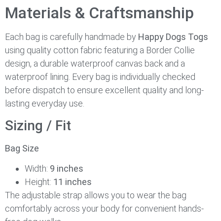
Materials & Craftsmanship
Each bag is carefully handmade by
Happy Dogs Togs
using quality cotton fabric featuring a Border Collie
design, a durable waterproof canvas back and a
waterproof lining. Every bag is individually checked
before dispatch to ensure excellent quality and long-
lasting everyday use.
Sizing / Fit
Bag Size
Width:
9 inches
Height:
11 inches
The adjustable strap allows you to wear the bag
comfortably across your body for convenient hands-