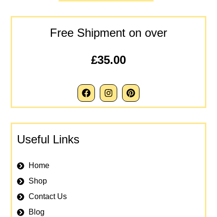
Free Shipment on over
£35.00
Useful Links
Home
Shop
Contact Us
Blog