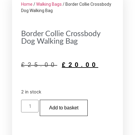
Home
/
Walking Bags
/ Border Collie Crossbody
Dog Walking Bag
Border Collie Crossbody
Dog Walking Bag
£
25.00
£
20.00
2 in stock
Add to basket