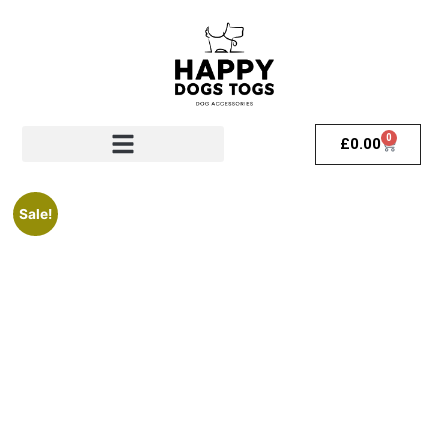
0
£
0.00
Sale!