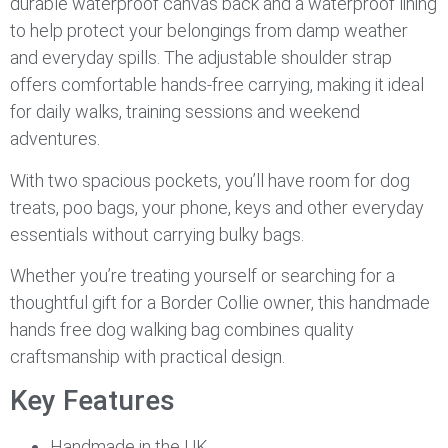
durable waterproof canvas back and a waterproof lining
to help protect your belongings from damp weather
and everyday spills. The adjustable shoulder strap
offers comfortable hands-free carrying, making it ideal
for daily walks, training sessions and weekend
adventures.
With two spacious pockets, you’ll have room for dog
treats, poo bags, your phone, keys and other everyday
essentials without carrying bulky bags.
Whether you’re treating yourself or searching for a
thoughtful gift for a Border Collie owner, this handmade
hands free dog walking bag combines quality
craftsmanship with practical design.
Key Features
Handmade in the UK