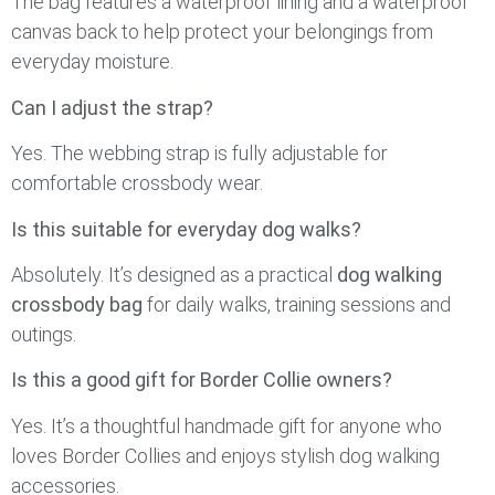
The bag features a waterproof lining and a waterproof
canvas back to help protect your belongings from
everyday moisture.
Can I adjust the strap?
Yes. The webbing strap is fully adjustable for
comfortable crossbody wear.
Is this suitable for everyday dog walks?
Absolutely. It’s designed as a practical
dog walking
crossbody bag
for daily walks, training sessions and
outings.
Is this a good gift for Border Collie owners?
Yes. It’s a thoughtful handmade gift for anyone who
loves Border Collies and enjoys stylish dog walking
accessories.