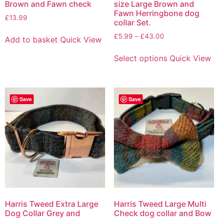
Brown and Fawn check
size Large Brown and
Fawn Herringbone dog
£
13.99
collar Set.
£
5.99
–
£
43.00
Add to basket
Quick View
Select options
Quick View
Save
Save
Harris Tweed Extra Large
Harris Tweed Large Multi
Dog Collar Grey and
Check dog collar and Bow