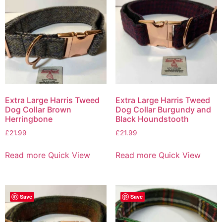
Extra Large Harris Tweed
Extra Large Harris Tweed
Dog Collar Brown
Dog Collar Burgundy and
Herringbone
Black Houndstooth
£
21.99
£
21.99
Read more
Quick View
Read more
Quick View
Save
Save