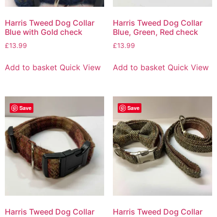
Harris Tweed Dog Collar
Harris Tweed Dog Collar
Blue with Gold check
Blue, Green, Red check
£
13.99
£
13.99
Add to basket
Quick View
Add to basket
Quick View
Save
Save
Harris Tweed Dog Collar
Harris Tweed Dog Collar