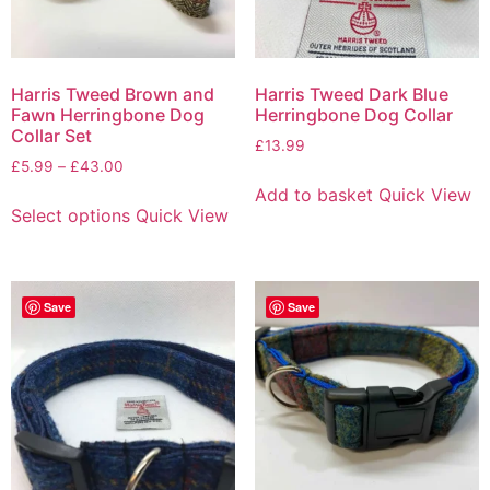
Harris Tweed Brown and
Harris Tweed Dark Blue
Fawn Herringbone Dog
Herringbone Dog Collar
Collar Set
£
13.99
£
5.99
–
£
43.00
Add to basket
Quick View
Select options
Quick View
Save
Save