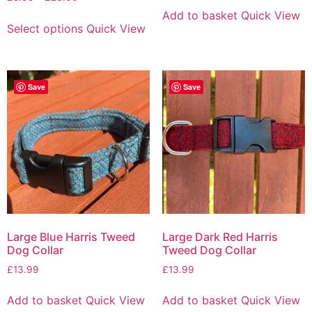
Add to basket
Quick View
Select options
Quick View
Save
Save
Large Blue Harris Tweed
Large Dark Red Harris
Dog Collar
Tweed Dog Collar
£
13.99
£
13.99
Add to basket
Quick View
Add to basket
Quick View