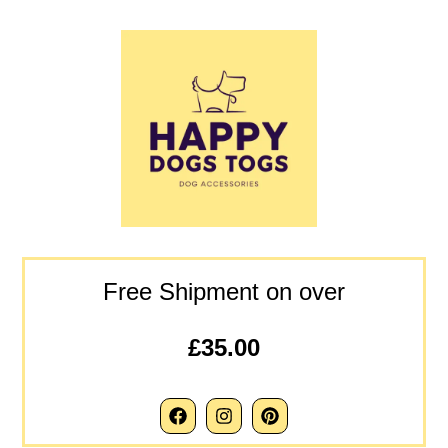
Free Shipment on over
£35.00