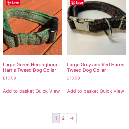
Save
Save
Large Green Herringbone
Large Grey and Red Harris
Harris Tweed Dog Collar
Tweed Dog Collar
£
13.99
£
18.99
Add to basket
Quick View
Add to basket
Quick View
1
2
→