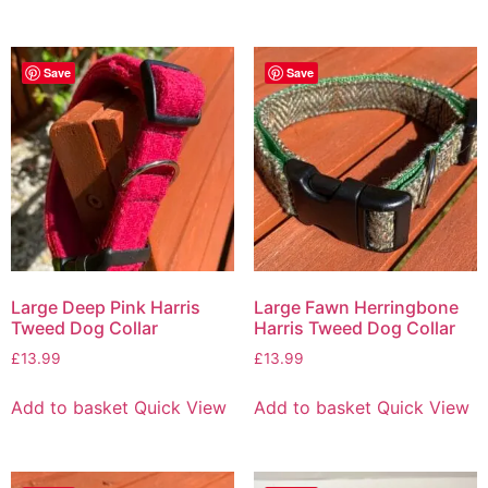
Save
Save
Large Deep Pink Harris
Large Fawn Herringbone
Tweed Dog Collar
Harris Tweed Dog Collar
£
13.99
£
13.99
Add to basket
Quick View
Add to basket
Quick View