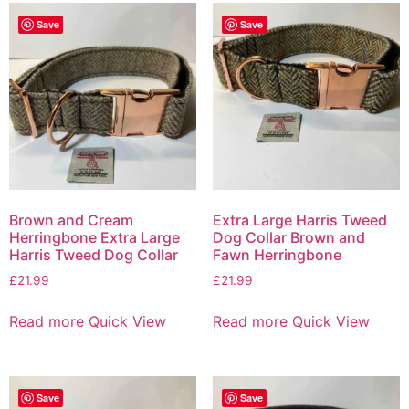
Save
Save
Brown and Cream
Extra Large Harris Tweed
Herringbone Extra Large
Dog Collar Brown and
Harris Tweed Dog Collar
Fawn Herringbone
£
21.99
£
21.99
Read more
Quick View
Read more
Quick View
Save
Save