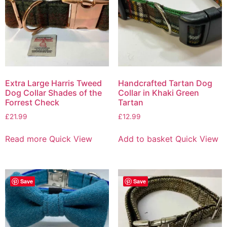
Extra Large Harris Tweed
Handcrafted Tartan Dog
Dog Collar Shades of the
Collar in Khaki Green
Forrest Check
Tartan
£
21.99
£
12.99
Read more
Quick View
Add to basket
Quick View
Save
Save