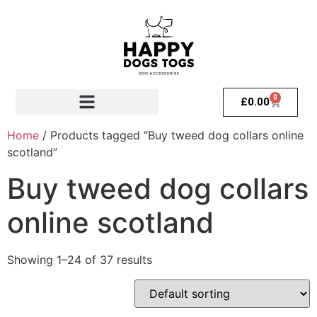
0
£
0.00
Home
/ Products tagged “Buy tweed dog collars online
scotland”
Buy tweed dog collars
online scotland
Showing 1–24 of 37 results