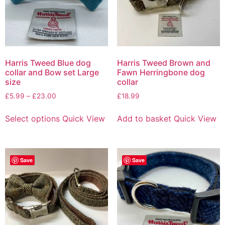
Harris Tweed Blue dog
Harris Tweed Brown and
collar and Bow set Large
Fawn Herringbone dog
size
collar
£
5.99
–
£
23.00
£
18.99
Select options
Quick View
Add to basket
Quick View
Save
Save