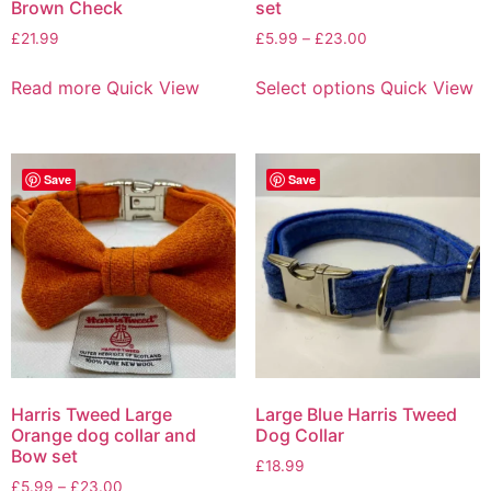
Brown Check
set
£
21.99
£
5.99
–
£
23.00
Read more
Quick View
Select options
Quick View
Save
Save
Harris Tweed Large
Large Blue Harris Tweed
Orange dog collar and
Dog Collar
Bow set
£
18.99
£
5.99
–
£
23.00