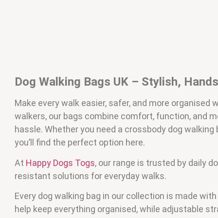
Dog Walking Bags UK – Stylish, Hands-
Make every walk easier, safer, and more organised 
walkers, our bags combine comfort, function, and m
hassle. Whether you need a crossbody dog walking ba
you’ll find the perfect option here.
At
Happy Dogs Togs
, our range is trusted by daily
resistant solutions for everyday walks.
Every dog walking bag in our collection is made wit
help keep everything organised, while adjustable st