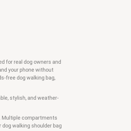
ed for real dog owners and
 and your phone without
ds-free dog walking bag,
ble, stylish, and weather-
rs. Multiple compartments
r dog walking shoulder bag