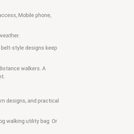
 access, Mobile phone,
 weather.
 belt-style designs keep
-distance walkers. A
t.
rn designs, and practical
g walking utility bag Or