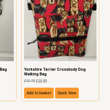
 Bag
Yorkshire Terrier Crossbody Dog
Walking Bag
£
25.00
£
20.00
Add to basket
Quick View