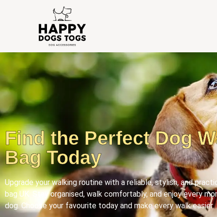
Find the Perfect Dog W
Bag Today
Upgrade your walking routine with a reliable, stylish, and pract
bag UK. Stay organised, walk comfortably, and enjoy every mo
dog. Choose your favourite today and make every walk easier.