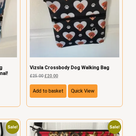
og
Vizsla Crossbody Dog Walking Bag
nal!
£
25.00
£
20.00
Add to basket
Quick View
Sale!
Sale!