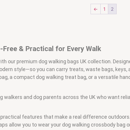
←
1
2
Free & Practical for Every Walk
with our premium dog walking bags UK collection. Design
odern style—so you can carry treats, waste bags, keys,
g, a compact dog walking treat bag, or a versatile han
 dog walkers and dog parents across the UK who want relia
h practical features that make a real difference outdoo
raps allow you to wear your dog walking crossbody bag o