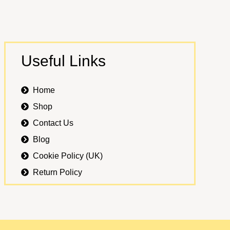
Useful Links
Home
Shop
Contact Us
Blog
Cookie Policy (UK)
Return Policy