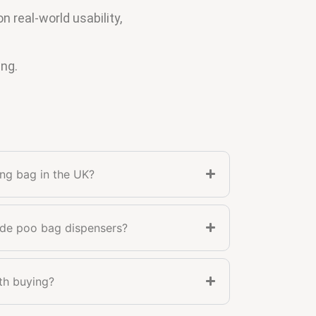
real-world usability,
ing.
ing bag in the UK?
ude poo bag dispensers?
th buying?