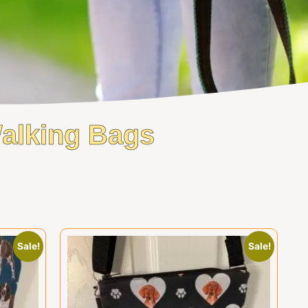
Walking Bags
Sale!
Sale!