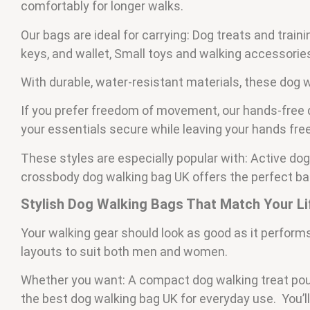
comfortably for longer walks.
Our bags are ideal for carrying: Dog treats and trai
keys, and wallet, Small toys and walking accessorie
With durable, water-resistant materials, these dog w
If you prefer freedom of movement, our hands-free 
your essentials secure while leaving your hands free
These styles are especially popular with: Active dog
crossbody dog walking bag UK offers the perfect b
Stylish Dog Walking Bags That Match Your Li
Your walking gear should look as good as it performs
layouts to suit both men and women.
Whether you want: A compact dog walking treat pouc
the best dog walking bag UK for everyday use. You’ll 