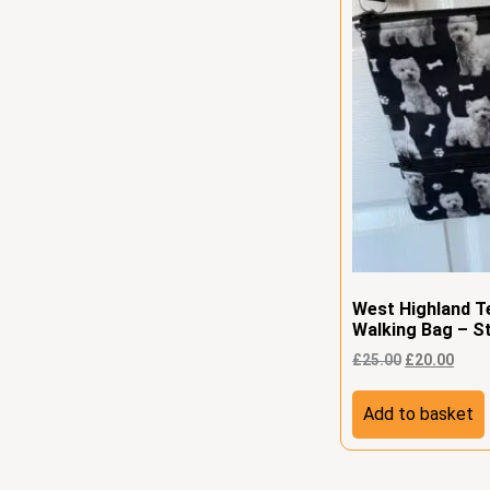
West Highland T
Walking Bag – St
£
25.00
£
20.00
Add to basket