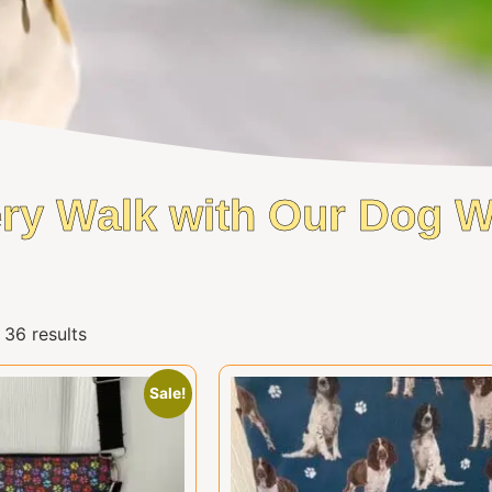
ry Walk with Our Dog 
36 results
Sale!