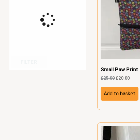
FILTER
Small Paw Print
£
25.00
£
20.00
Add to basket