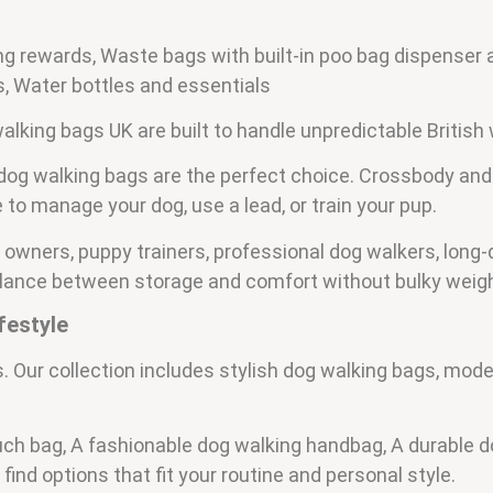
ning rewards, Waste bags with built-in poo bag dispenser
s, Water bottles and essentials
alking bags UK are built to handle unpredictable British
dog walking bags are the perfect choice. Crossbody and
 to manage your dog, use a lead, or train your pup.
 owners, puppy trainers, professional dog walkers, long
alance between storage and comfort without bulky weigh
festyle
. Our collection includes stylish dog walking bags, mode
h bag, A fashionable dog walking handbag, A durable do
find options that fit your routine and personal style.