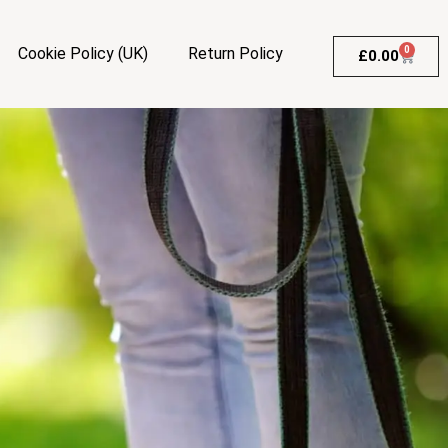
Cookie Policy (UK)
Return Policy
0
£
0.00