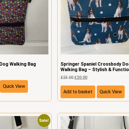
 Dog Walking Bag
Springer Spaniel Crossbody D
Walking Bag – Stylish & Functio
£
25.00
£
20.00
Quick View
Add to basket
Quick View
Sale!