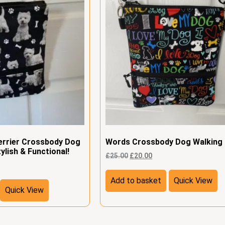
errier Crossbody Dog
Words Crossbody Dog Walking
ylish & Functional!
£
25.00
£
20.00
Add to basket
Quick View
Quick View