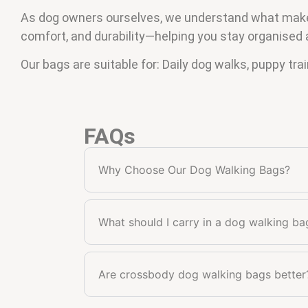
As dog owners ourselves, we understand what makes 
comfort, and durability—helping you stay organised 
Our bags are suitable for: Daily dog walks, puppy tra
FAQs
Why Choose Our Dog Walking Bags?
What should I carry in a dog walking ba
Are crossbody dog walking bags better