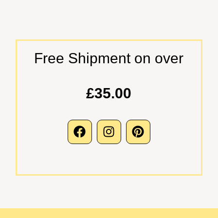
Free Shipment on over
£35.00