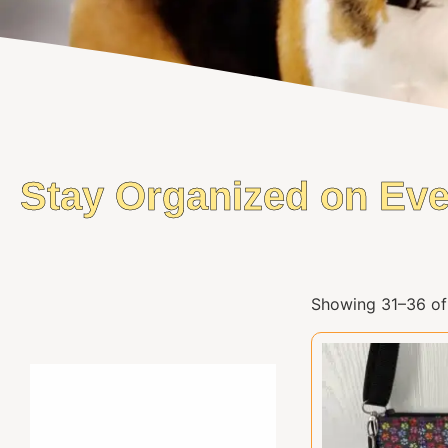
Stay Organized on Eve
Showing 31–36 of 