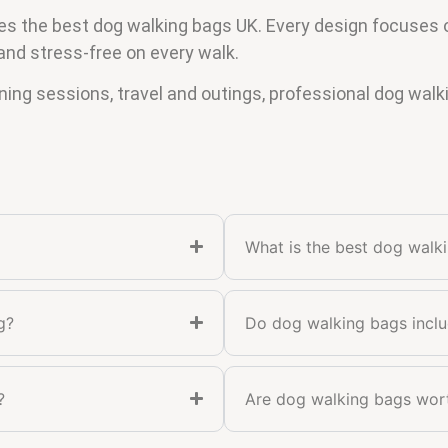
the best dog walking bags UK. Every design focuses on 
and stress-free on every walk.
ining sessions, travel and outings, professional dog walk
What is the best dog walk
g?
Do dog walking bags incl
?
Are dog walking bags wor