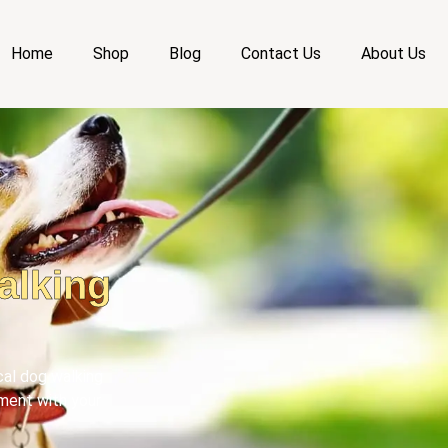
Home
Shop
Blog
Contact Us
About Us
alking
ical dog walking
ment with your