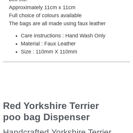
Approximately 11cm x 11cm
Full choice of colours available
The bags are all made using faux leather
Care instructions : Hand Wash Only
Material : Faux Leather
Size : 110mm X 110mm
Red Yorkshire Terrier
poo bag Dispenser
Handcrafted Yorkshire Terrier