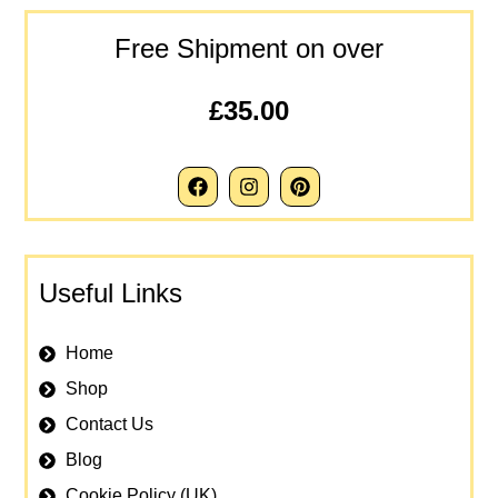
Free Shipment on over
£35.00
Useful Links
Home
Shop
Contact Us
Blog
Cookie Policy (UK)