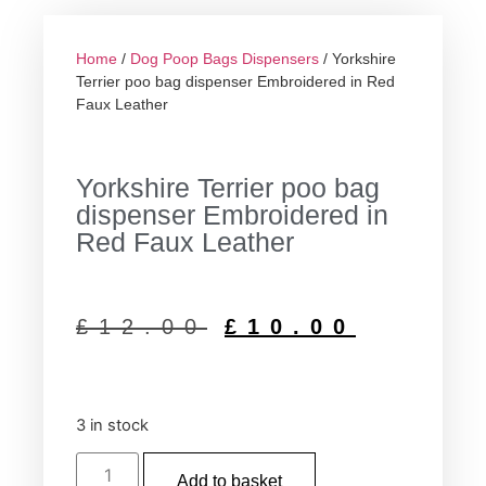
Home
/
Dog Poop Bags Dispensers
/ Yorkshire
Terrier poo bag dispenser Embroidered in Red
Faux Leather
Yorkshire Terrier poo bag
dispenser Embroidered in
Red Faux Leather
£
12.00
£
10.00
3 in stock
Add to basket