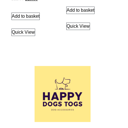
Add to basket
Add to basket
Quick View
Quick View