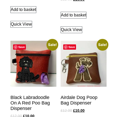
Add to basket
Add to basket
Quick View
Quick View
Sale!
Sale!
Save
Save
Black Labradoodle
Airdale Dog Poop
On A Red Poo Bag
Bag Dispenser
Dispenser
£
12.00
£
10.00
£
12.00
£
10.00