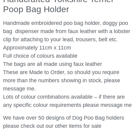
Poop Bag Holder
Handmade embroidered poo bag holder, doggy poo
bag dispenser made from faux leather with a lobster
clip for attaching to your lead, trousers, belt etc.
Approximately 11cm x 11cm
Full choice of colours available
The bags are all made using faux leather
These are Made to Order, so should you require
more than the numbers showing in stock, please
message me.
Lots of colour combinations available – if there are
any specific colour requirements please message me
We have over 50 designs of Dog Poo Bag holders
please check out our other items for sale