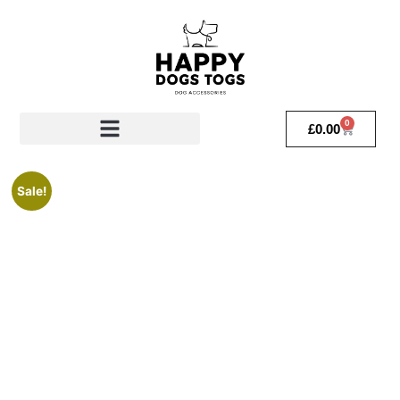
0
£
0.00
Sale!