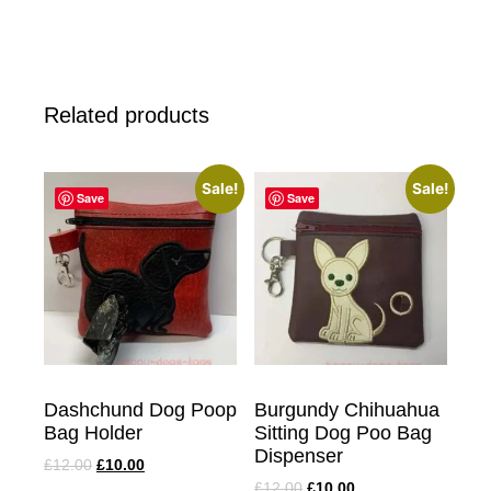
Related products
Sale!
Sale!
Save
Save
Dashchund Dog Poop
Burgundy Chihuahua
Bag Holder
Sitting Dog Poo Bag
Dispenser
£
12.00
£
10.00
£
12.00
£
10.00