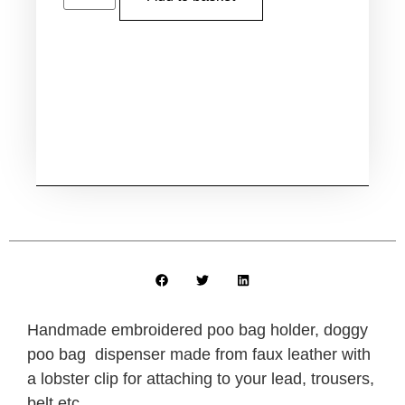
Handmade embroidered poo bag holder, doggy
poo bag dispenser made from faux leather with
a lobster clip for attaching to your lead, trousers,
belt etc.