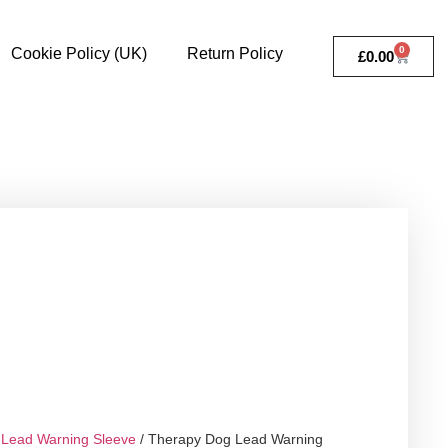
0
Cookie Policy (UK)
Return Policy
£
0.00
Lead Warning Sleeve
/ Therapy Dog Lead Warning