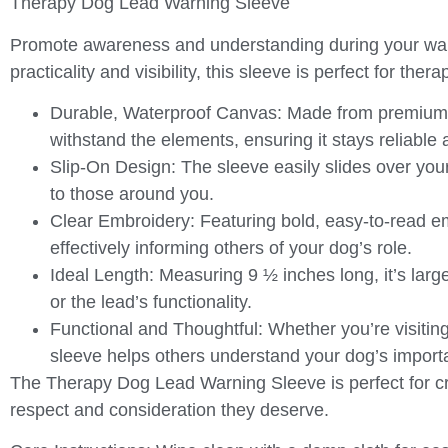
Therapy Dog Lead Warning Sleeve
Promote awareness and understanding during your wal
practicality and visibility, this sleeve is perfect for th
Durable, Waterproof Canvas
: Made from premium w
withstand the elements, ensuring it stays reliable
Slip-On Design
: The sleeve easily slides over you
to those around you.
Clear Embroidery
: Featuring bold, easy-to-read e
effectively informing others of your dog’s role.
Ideal Length
: Measuring 9 ½ inches long, it’s lar
or the lead’s functionality.
Functional and Thoughtful
: Whether you’re visiting
sleeve helps others understand your dog’s import
The
Therapy Dog Lead Warning Sleeve
is perfect for 
respect and consideration they deserve.