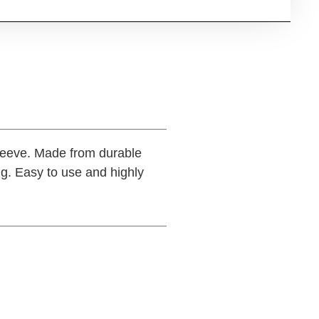
leeve. Made from durable
ng. Easy to use and highly