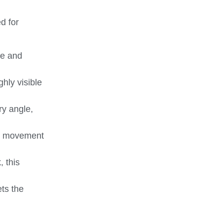
d for
se and
ghly visible
ry angle,
g’s movement
, this
ts the