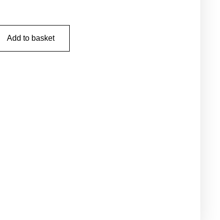
Add to basket