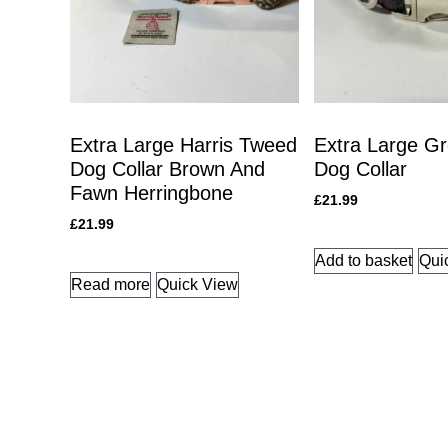
Extra Large Harris Tweed
Extra Large Gr
Dog Collar Brown And
Dog Collar
Fawn Herringbone
£
21.99
£
21.99
Add to basket
Qui
Read more
Quick View