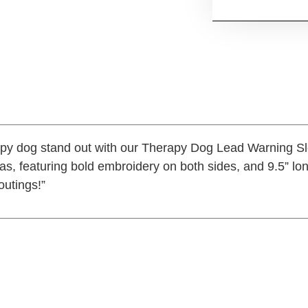
apy dog stand out with our Therapy Dog Lead Warning S
s, featuring bold embroidery on both sides, and 9.5” lo
 outings!”