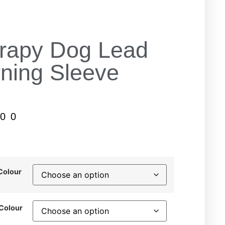
rapy Dog Lead
ning Sleeve
.00
Colour
 Colour