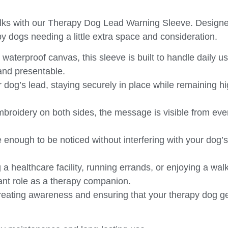
ks with our
Therapy Dog Lead Warning Sleeve
. Designe
erapy dogs needing a little extra space and consideration.
aterproof canvas, this sleeve is built to handle daily u
 and presentable.
r dog’s lead, staying securely in place while remaining hi
mbroidery on both sides, the message is visible from eve
ge enough to be noticed without interfering with your do
 a healthcare facility, running errands, or enjoying a walk
ant role as a therapy companion.
creating awareness and ensuring that your therapy dog ge