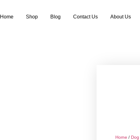
Home
Shop
Blog
Contact Us
About Us
Home
/
Dog 