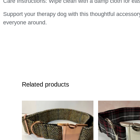
Care Instructions
: Wipe clean with a damp cloth for ea
Support your therapy dog with this thoughtful accessor
everyone around.
Related products