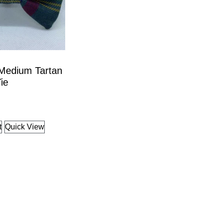
 Medium Tartan
ie
t
Quick View