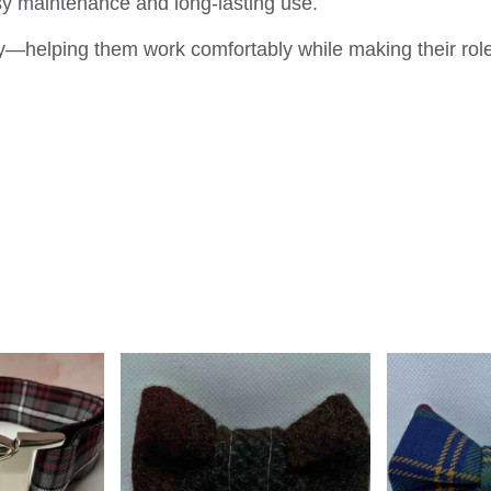
sy maintenance and long-lasting use.
y—helping them work comfortably while making their role