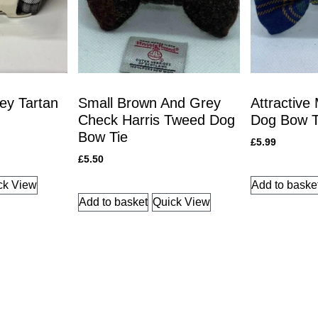
ey Tartan
Small Brown And Grey
Attractive
Check Harris Tweed Dog
Dog Bow T
Bow Tie
£
5.99
£
5.50
ck View
Add to baske
Add to basket
Quick View