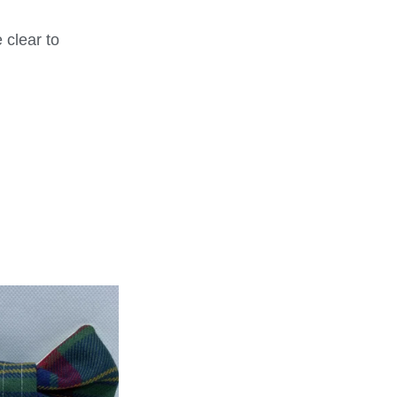
 clear to