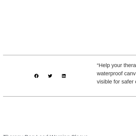
“Help your ther
waterproof canva
visible for safer