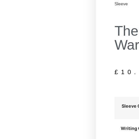
Sleeve
The
War
£
10
Sleeve 
Writing