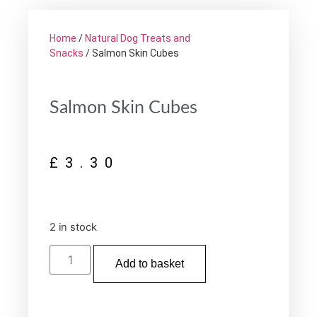
Home
/
Natural Dog Treats and
Snacks
/ Salmon Skin Cubes
Salmon Skin Cubes
£
3.30
2 in stock
Add to basket