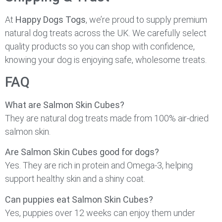
At
Happy Dogs Togs
, we’re proud to supply premium
natural dog treats across the UK. We carefully select
quality products so you can shop with confidence,
knowing your dog is enjoying safe, wholesome treats.
FAQ
What are Salmon Skin Cubes?
They are natural dog treats made from 100% air-dried
salmon skin.
Are Salmon Skin Cubes good for dogs?
Yes. They are rich in protein and Omega-3, helping
support healthy skin and a shiny coat.
Can puppies eat Salmon Skin Cubes?
Yes, puppies over 12 weeks can enjoy them under