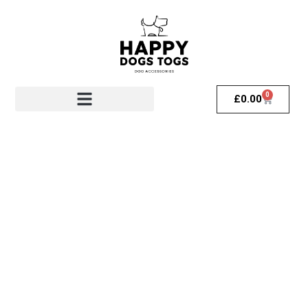
0
£
0.00