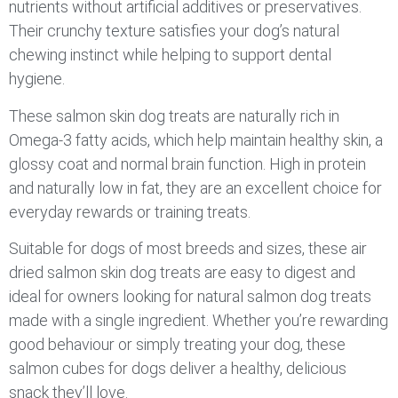
nutrients without artificial additives or preservatives.
Their crunchy texture satisfies your dog’s natural
chewing instinct while helping to support dental
hygiene.
These salmon skin dog treats are naturally rich in
Omega-3 fatty acids, which help maintain healthy skin, a
glossy coat and normal brain function. High in protein
and naturally low in fat, they are an excellent choice for
everyday rewards or training treats.
Suitable for dogs of most breeds and sizes, these air
dried salmon skin dog treats are easy to digest and
ideal for owners looking for natural salmon dog treats
made with a single ingredient. Whether you’re rewarding
good behaviour or simply treating your dog, these
salmon cubes for dogs deliver a healthy, delicious
snack they’ll love.