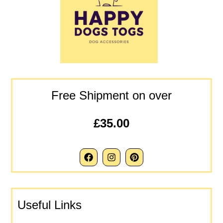
Free Shipment on over
£35.00
Useful Links