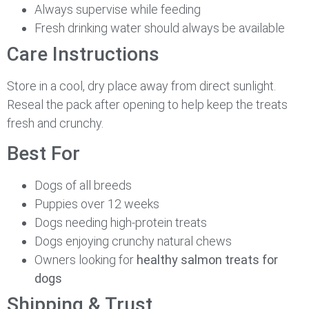
Always supervise while feeding
Fresh drinking water should always be available
Care Instructions
Store in a cool, dry place away from direct sunlight.
Reseal the pack after opening to help keep the treats
fresh and crunchy.
Best For
Dogs of all breeds
Puppies over 12 weeks
Dogs needing high-protein treats
Dogs enjoying crunchy natural chews
Owners looking for
healthy salmon treats for
dogs
Shipping & Trust