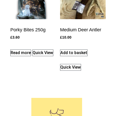
Porky Bites 250g
Medium Deer Antler
£
3.60
£
10.00
Read more
Quick View
Add to basket
Quick View