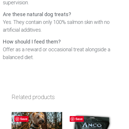
supervision.
Are these natural dog treats?
Yes. They contain only 100% salmon skin with no
artificial additives.
How should I feed them?
Offer as a reward or occasional treat alongside a
balanced diet.
Related products
Save
Save