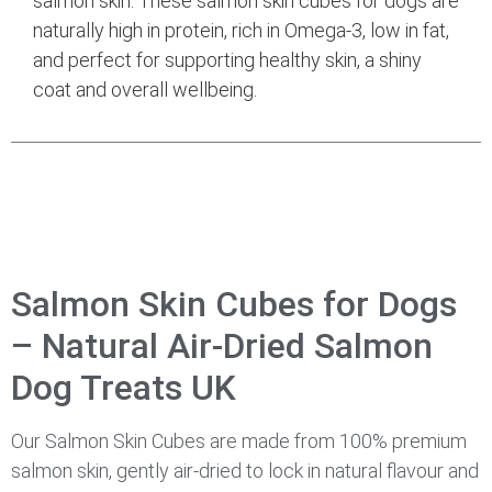
salmon skin. These salmon skin cubes for dogs are
naturally high in protein, rich in Omega-3, low in fat,
and perfect for supporting healthy skin, a shiny
coat and overall wellbeing.
Salmon Skin Cubes for Dogs
– Natural Air-Dried Salmon
Dog Treats UK
Our Salmon Skin Cubes are made from 100% premium
salmon skin, gently air-dried to lock in natural flavour and