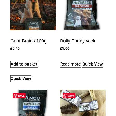
Goat Braids 100g
Bully Paddywack
£
5.40
£
5.00
Add to basket
Read more
Quick View
Quick View
Save
Save