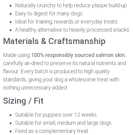
Naturally crunchy to help reduce plaque build-up
Easy to digest for many dogs
Ideal for training, rewards or everyday treats
A healthy alternative to heavily processed snacks
Materials & Craftsmanship
Made using
100% responsibly sourced salmon skin
,
carefully air-dried to preserve its natural nutrients and
flavour. Every batch is produced to high quality
standards, giving your dog a wholesome treat with
nothing unnecessary added.
Sizing / Fit
Suitable for puppies over 12 weeks
Suitable for small, medium and large dogs
Feed as a complementary treat