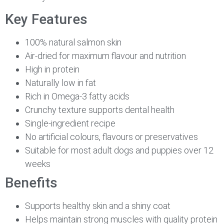
Key Features
100% natural salmon skin
Air-dried for maximum flavour and nutrition
High in protein
Naturally low in fat
Rich in Omega-3 fatty acids
Crunchy texture supports dental health
Single-ingredient recipe
No artificial colours, flavours or preservatives
Suitable for most adult dogs and puppies over 12
weeks
Benefits
Supports healthy skin and a shiny coat
Helps maintain strong muscles with quality protein