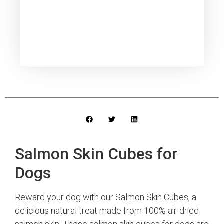
Salmon Skin Cubes for
Dogs
Reward your dog with our Salmon Skin Cubes, a
delicious natural treat made from 100% air-dried