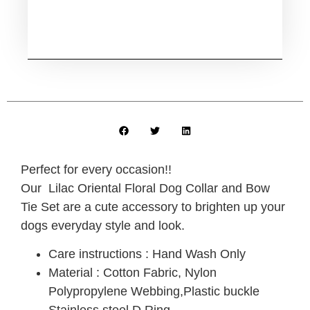
Perfect for every occasion!!
Our Lilac Oriental Floral Dog Collar and Bow
Tie Set are a cute accessory to brighten up your
dogs everyday style and look.
Care instructions : Hand Wash Only
Material : Cotton Fabric, Nylon
Polypropylene Webbing,Plastic buckle