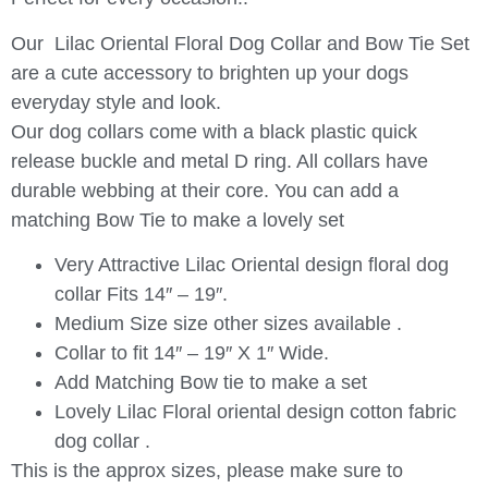
Our Lilac Oriental Floral Dog Collar and Bow Tie Set
are a cute accessory to brighten up your dogs
everyday style and look.
Our dog collars come with a black plastic quick
release buckle and metal D ring. All collars have
durable webbing at their core. You can add a
matching Bow Tie to make a lovely set
Very Attractive Lilac Oriental design floral dog
collar Fits 14″ – 19″.
Medium Size size other sizes available .
Collar to fit 14″ – 19″ X 1″ Wide.
Add Matching Bow tie to make a set
Lovely Lilac Floral oriental design cotton fabric
dog collar .
This is the approx sizes, please make sure to