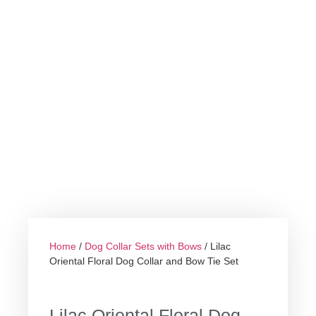
Home
/
Dog Collar Sets with Bows
/ Lilac
Oriental Floral Dog Collar and Bow Tie Set
Lilac Oriental Floral Dog