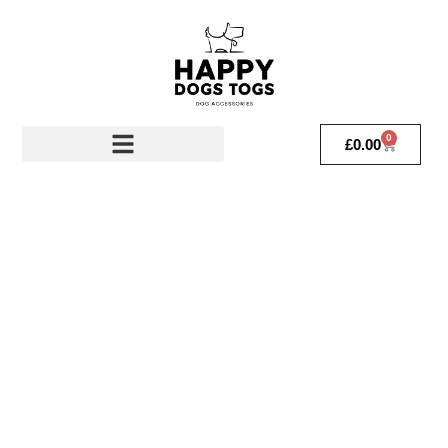
0
£
0.00