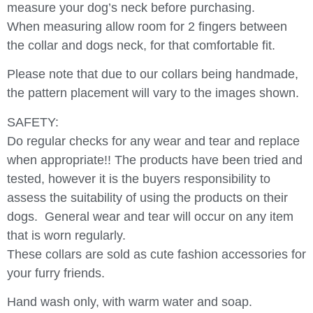
measure your dog’s neck before purchasing.
When measuring allow room for 2 fingers between
the collar and dogs neck, for that comfortable fit.
Please note that due to our collars being handmade,
the pattern placement will vary to the images shown.
SAFETY:
Do regular checks for any wear and tear and replace
when appropriate!! The products have been tried and
tested, however it is the buyers responsibility to
assess the suitability of using the products on their
dogs.
General wear and tear will occur on any item
that is worn regularly.
These collars are sold as cute fashion accessories for
your furry friends.
Hand wash only, with warm water and soap.