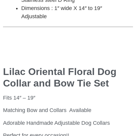
Stainless steel D Ring
Dimensions : 1″ wide X 14″ to 19″
Adjustable
Lilac Oriental Floral Dog
Collar and Bow Tie Set
Fits 14″ – 19″
Matching Bow and Collars Available
Adorable Handmade Adjustable Dog Collars
Perfect for every occasion!!