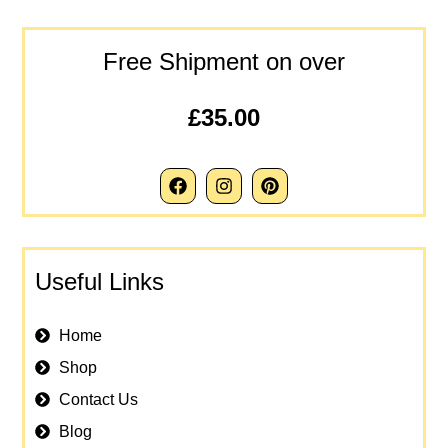
Free Shipment on over
£35.00
Useful Links
Home
Shop
Contact Us
Blog