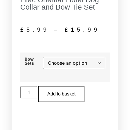
Collar and Bow Tie Set
£
5.99
–
£
15.99
Bow
Sets
Add to basket