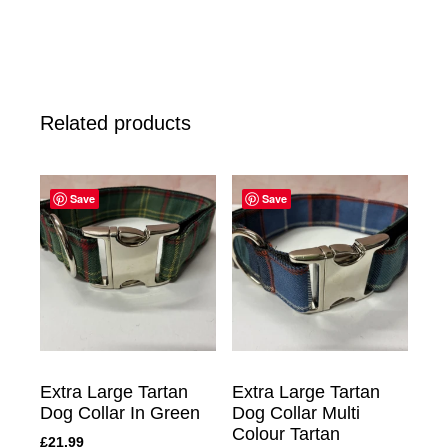
Related products
Save
Save
Extra Large Tartan
Extra Large Tartan
Dog Collar In Green
Dog Collar Multi
Colour Tartan
£
21.99