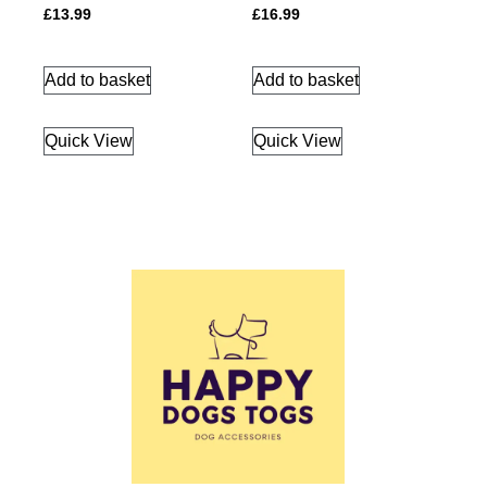
£
13.99
£
16.99
Add to basket
Add to basket
Quick View
Quick View