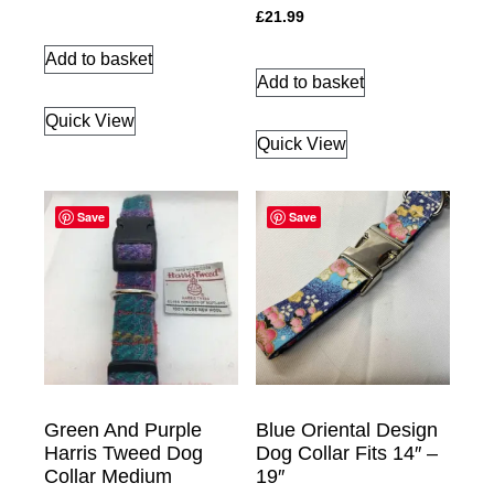
£
21.99
Add to basket
Add to basket
Quick View
Quick View
Save
Save
Green And Purple
Blue Oriental Design
Harris Tweed Dog
Dog Collar Fits 14″ –
Collar Medium
19″