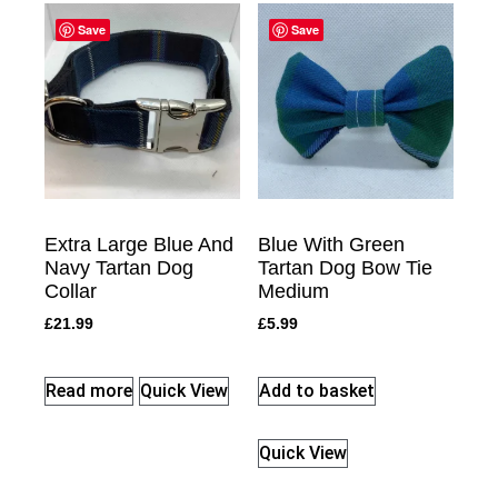
Save
Save
Extra Large Blue And
Blue With Green
Navy Tartan Dog
Tartan Dog Bow Tie
Collar
Medium
£
21.99
£
5.99
Read more
Quick View
Add to basket
Quick View