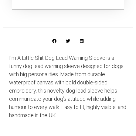
I’m A Little Shit Dog Lead Warning Sleeve is a
funny dog lead warning sleeve designed for dogs
with big personalities. Made from durable
waterproof canvas with bold double-sided
embroidery, this novelty dog lead sleeve helps
communicate your dog’s attitude while adding
humour to every walk. Easy to fit, highly visible, and
handmade in the UK.