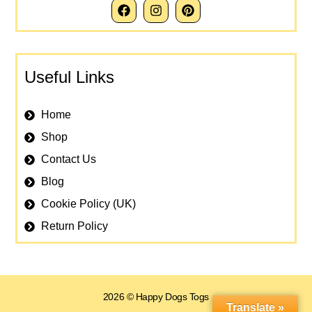
Useful Links
Home
Shop
Contact Us
Blog
Cookie Policy (UK)
Return Policy
2026 © Happy Dogs Togs
Translate »