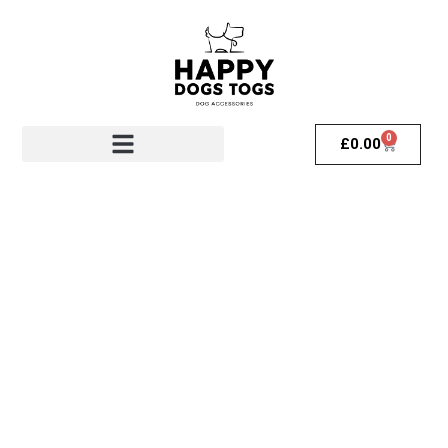
0
£
0.00