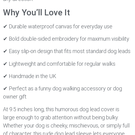
Why You’ll Love It
✔ Durable waterproof canvas for everyday use
✔ Bold double-sided embroidery for maximum visibility
✔ Easy slip-on design that fits most standard dog leads
✔ Lightweight and comfortable for regular walks
✔ Handmade in the UK
✔ Perfect as a funny dog walking accessory or dog
owner gift
At 9.5 inches long, this humorous dog lead cover is
large enough to grab attention without being bulky.
Whether your dog is cheeky, mischievous, or simply full
of character, this rude dog lead sleeve lets everyone