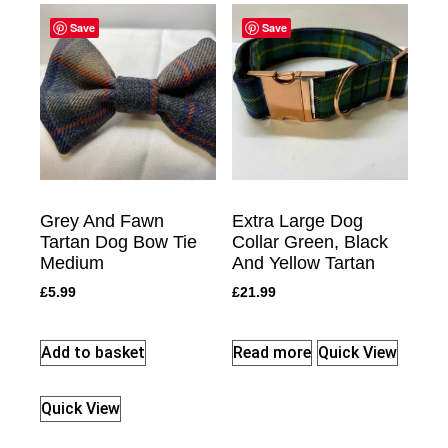
Save
Save
Grey And Fawn
Extra Large Dog
Tartan Dog Bow Tie
Collar Green, Black
Medium
And Yellow Tartan
£
5.99
£
21.99
Add to basket
Read more
Quick View
Quick View