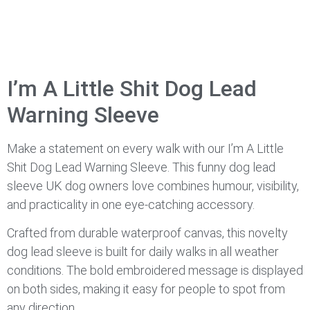
I’m A Little Shit Dog Lead
Warning Sleeve
Make a statement on every walk with our I’m A Little
Shit Dog Lead Warning Sleeve. This funny dog lead
sleeve UK dog owners love combines humour, visibility,
and practicality in one eye-catching accessory.
Crafted from durable waterproof canvas, this novelty
dog lead sleeve is built for daily walks in all weather
conditions. The bold embroidered message is displayed
on both sides, making it easy for people to spot from
any direction.