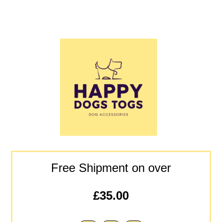
Free Shipment on over
£35.00