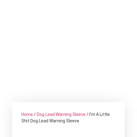
Home
/
Dog Lead Warning Sleeve
/ I’m A Little
Shit Dog Lead Warning Sleeve