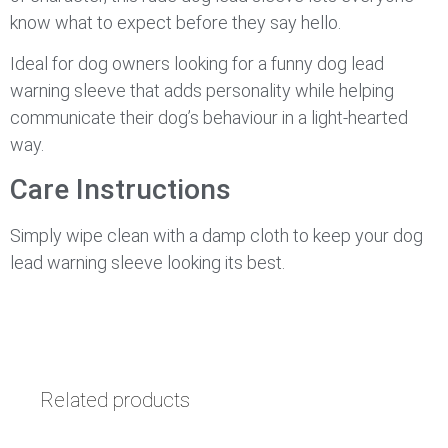
know what to expect before they say hello.
Ideal for dog owners looking for a funny dog lead
warning sleeve that adds personality while helping
communicate their dog’s behaviour in a light-hearted
way.
Care Instructions
Simply wipe clean with a damp cloth to keep your dog
lead warning sleeve looking its best.
Related products