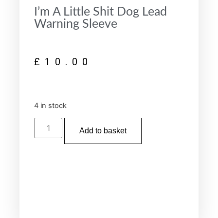
I’m A Little Shit Dog Lead
Warning Sleeve
£
10.00
4 in stock
Add to basket