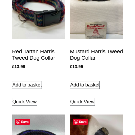
Red Tartan Harris
Mustard Harris Tweed
Tweed Dog Collar
Dog Collar
£
13.99
£
13.99
Add to basket
Add to basket
Quick View
Quick View
Save
Save