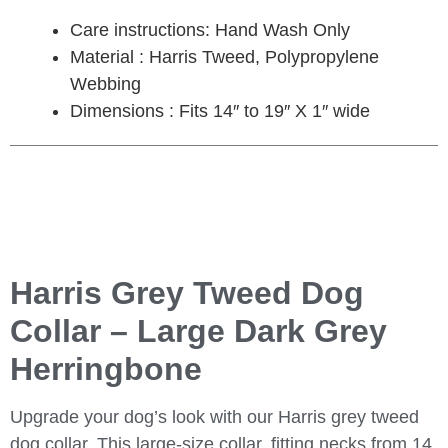
Care instructions: Hand Wash Only
Material : Harris Tweed, Polypropylene
Webbing
Dimensions : Fits 14″ to 19″ X 1″ wide
Harris Grey Tweed Dog
Collar – Large Dark Grey
Herringbone
Upgrade your dog’s look with our Harris grey tweed
dog collar. This large-size collar, fitting necks from 14