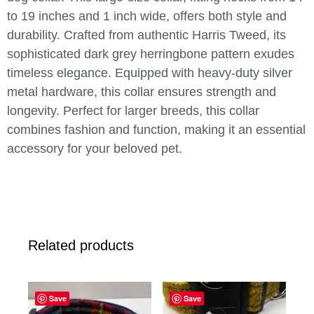
to 19 inches and 1 inch wide, offers both style and
durability. Crafted from authentic Harris Tweed, its
sophisticated dark grey herringbone pattern exudes
timeless elegance. Equipped with heavy-duty silver
metal hardware, this collar ensures strength and
longevity. Perfect for larger breeds, this collar
combines fashion and function, making it an essential
accessory for your beloved pet.
Related products
Save
Save