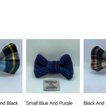
nd Black
Small Blue And Purple
Black And 