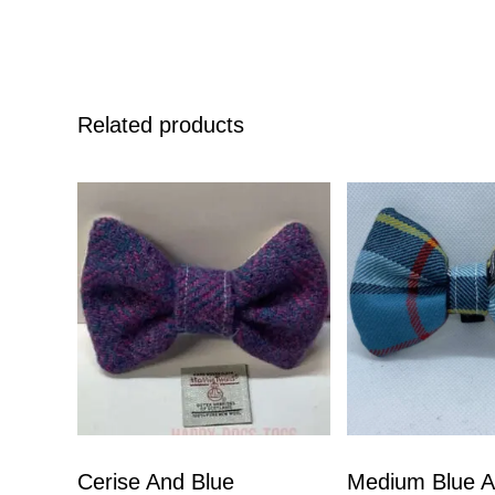
Related products
Cerise And Blue
Medium Blue A