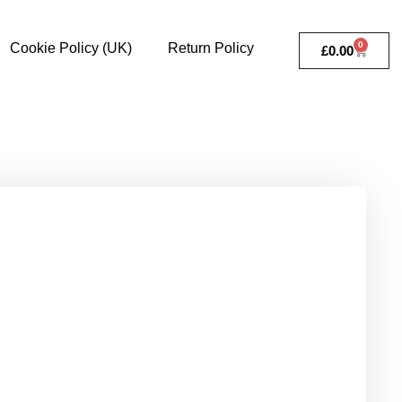
0
Cookie Policy (UK)
Return Policy
£
0.00