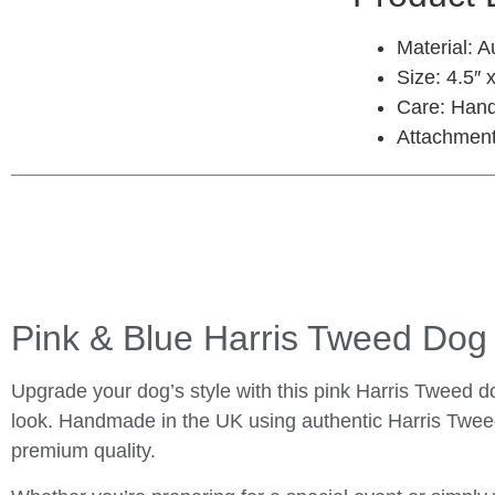
Material:
Au
Size:
4.5″ x
Care:
Hand
Attachment
Pink & Blue Harris Tweed Do
Upgrade your dog’s style with this pink Harris Tweed do
look. Handmade in the UK using authentic Harris Tweed
premium quality.