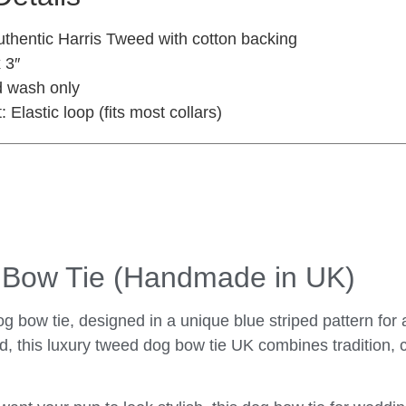
thentic Harris Tweed with cotton backing
 3″
 wash only
:
Elastic loop (fits most collars)
g Bow Tie (Handmade in UK)
g bow tie, designed in a unique blue striped pattern for 
, this luxury tweed dog bow tie UK combines tradition, 