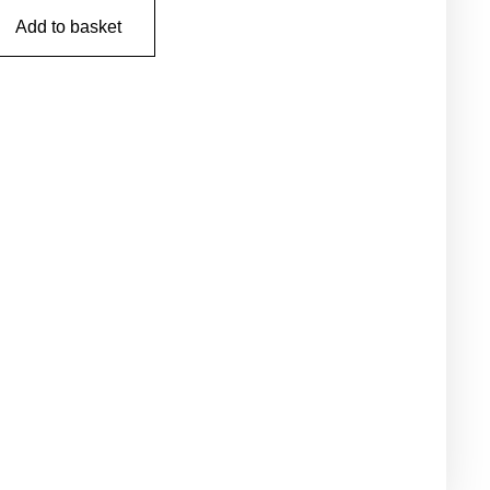
Add to basket