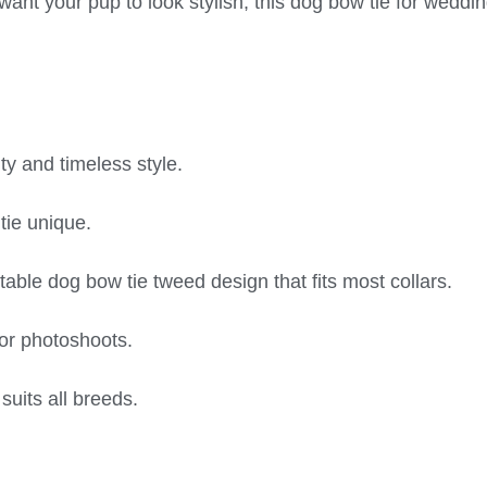
want your pup to look stylish, this dog bow tie for weddi
ty and timeless style.
tie unique.
table dog bow tie tweed design that fits most collars.
 or photoshoots.
suits all breeds.