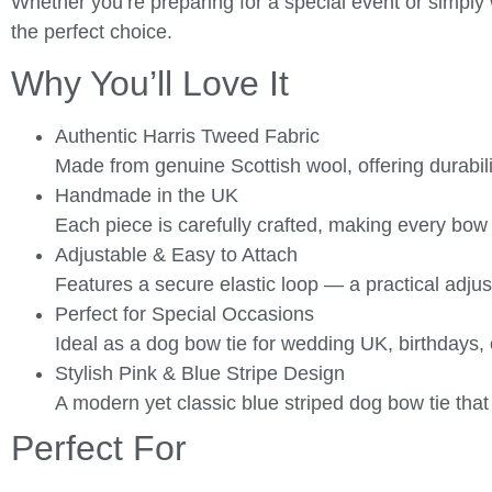
Whether you’re preparing for a special event or simply 
the perfect choice.
Why You’ll Love It
Authentic Harris Tweed Fabric
Made from genuine Scottish wool, offering durabili
Handmade in the UK
Each piece is carefully crafted, making every bow 
Adjustable & Easy to Attach
Features a secure elastic loop — a practical adjus
Perfect for Special Occasions
Ideal as a dog bow tie for wedding UK, birthdays,
Stylish Pink & Blue Stripe Design
A modern yet classic blue striped dog bow tie that 
Perfect For