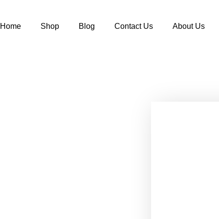
Home
Shop
Blog
Contact Us
About Us