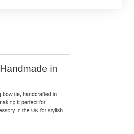
 (Handmade in
 bow tie, handcrafted in
aking it perfect for
sory in the UK for stylish