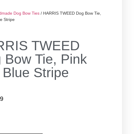
dmade Dog Bow Ties
/ HARRIS TWEED Dog Bow Tie,
e Stripe
RRIS TWEED
 Bow Tie, Pink
 Blue Stripe
99