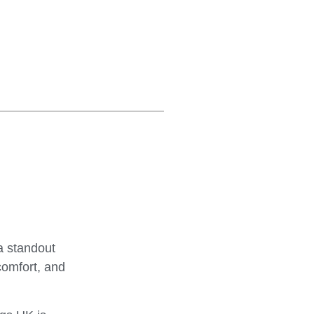
a standout
comfort, and