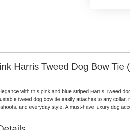
ink Harris Tweed Dog Bow Tie
legance with this pink and blue striped Harris Tweed dog
ustable tweed dog bow tie easily attaches to any collar, m
shoots, and everyday style. A must-have luxury dog acces
Details