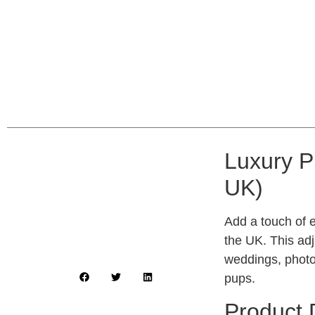
Luxury P
UK)
Add a touch of e
the UK. This adj
weddings, photo
pups.
Product 