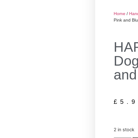
Home
/
Han
Pink and Blu
HA
Dog
and
£
5.
2 in stock