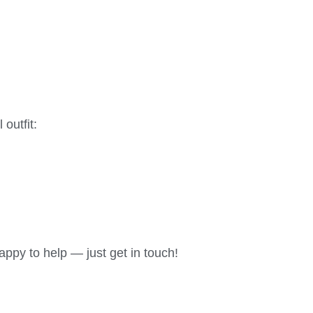
 outfit:
appy to help — just get in touch!