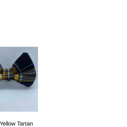
Yellow Tartan