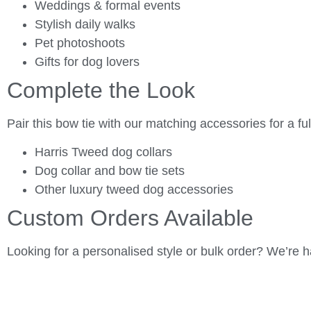
Weddings & formal events
Stylish daily walks
Pet photoshoots
Gifts for dog lovers
Complete the Look
Pair this bow tie with our matching accessories for a full
Harris Tweed dog collars
Dog collar and bow tie sets
Other luxury tweed dog accessories
Custom Orders Available
Looking for a personalised style or bulk order? We’re h