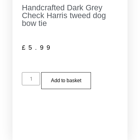
Handcrafted Dark Grey
Check Harris tweed dog
bow tie
£
5.99
Add to basket