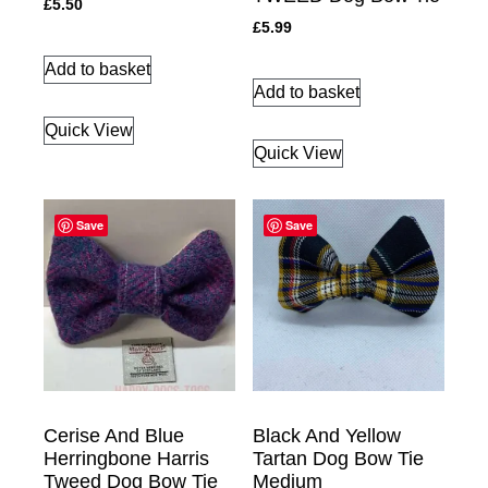
£
5.50
£
5.99
Add to basket
Add to basket
Quick View
Quick View
Save
Save
Cerise And Blue
Black And Yellow
Herringbone Harris
Tartan Dog Bow Tie
Tweed Dog Bow Tie
Medium