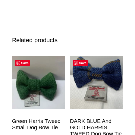
Related products
Save
Save
Green Harris Tweed
DARK BLUE And
Small Dog Bow Tie
GOLD HARRIS
TWEED Dog Bow Tie