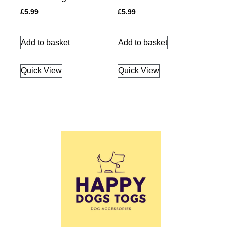
£
5.99
£
5.99
Add to basket
Add to basket
Quick View
Quick View