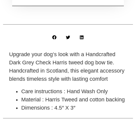
Upgrade your dog’s look with a
Handcrafted
Dark Grey Check Harris tweed dog bow tie
.
Handcrafted in Scotland, this elegant accessory
blends timeless style with lasting comfort
Care instructions : Hand Wash Only
Material : Harris Tweed and cotton backing
Dimensions : 4.5″ X 3″