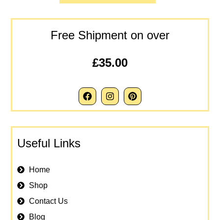
Free Shipment on over
£35.00
Useful Links
Home
Shop
Contact Us
Blog