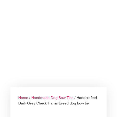
Home
/
Handmade Dog Bow Ties
/ Handcrafted
Dark Grey Check Harris tweed dog bow tie