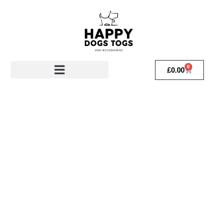
0
£
0.00