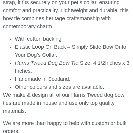
strap, it fits securely on your pet’s collar, ensuring
comfort and practicality. Lightweight and durable, this
bow tie combines heritage craftsmanship with
contemporary charm.
With cotton backing
Elastic Loop On Back – Simply Slide Bow Onto
Your Dog’s Collar.
Harris Tweed Dog Bow Tie
Size: 4 1/2Inches x 3
Inches.
Handmade in Scotland.
Other colours and sizes are available.
We make & design all of our Harris Tweed dog bow
ties are made in house and use only top quality
materials.
We are more than happy to help with custom or bulk
orders.