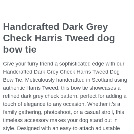
Handcrafted Dark Grey
Check Harris Tweed dog
bow tie
Give your furry friend a sophisticated edge with our
Handcrafted Dark Grey Check Harris Tweed Dog
Bow Tie
. Meticulously handcrafted in Scotland using
authentic Harris Tweed, this bow tie showcases a
refined dark grey check pattern, perfect for adding a
touch of elegance to any occasion. Whether it’s a
family gathering, photoshoot, or a casual stroll, this
timeless accessory makes your dog stand out in
style. Designed with an easy-to-attach adjustable