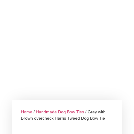
Home
/
Handmade Dog Bow Ties
/ Grey with
Brown overcheck Harris Tweed Dog Bow Tie