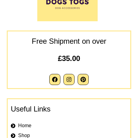
Free Shipment on over
£35.00
Useful Links
Home
Shop