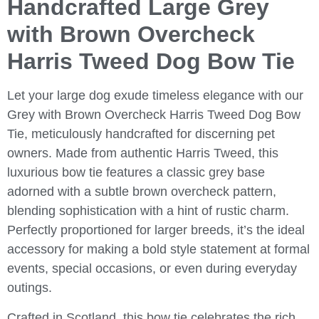
Handcrafted Large Grey
with Brown Overcheck
Harris Tweed Dog Bow Tie
Let your large dog exude timeless elegance with our
Grey with Brown Overcheck Harris Tweed Dog Bow
Tie
, meticulously handcrafted for discerning pet
owners. Made from authentic Harris Tweed, this
luxurious bow tie features a classic grey base
adorned with a subtle brown overcheck pattern,
blending sophistication with a hint of rustic charm.
Perfectly proportioned for larger breeds, it’s the ideal
accessory for making a bold style statement at formal
events, special occasions, or even during everyday
outings.
Crafted in Scotland, this bow tie celebrates the rich