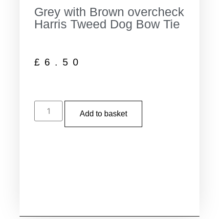
Grey with Brown overcheck
Harris Tweed Dog Bow Tie
£
6.50
Add to basket