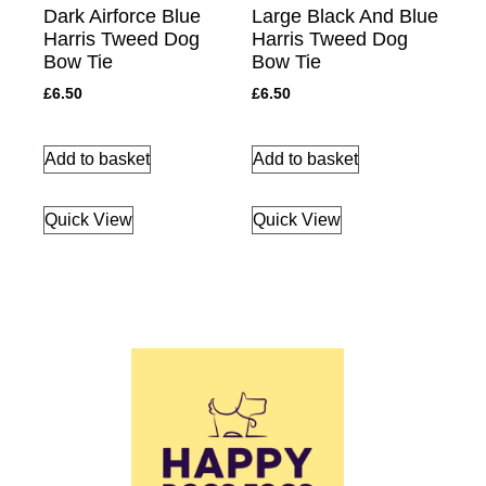
Dark Airforce Blue
Large Black And Blue
Harris Tweed Dog
Harris Tweed Dog
Bow Tie
Bow Tie
£
6.50
£
6.50
Add to basket
Add to basket
Quick View
Quick View