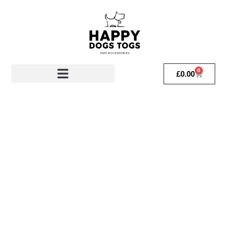
0
£
0.00