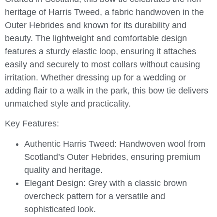
heritage of Harris Tweed, a fabric handwoven in the
Outer Hebrides and known for its durability and
beauty. The lightweight and comfortable design
features a sturdy elastic loop, ensuring it attaches
easily and securely to most collars without causing
irritation. Whether dressing up for a wedding or
adding flair to a walk in the park, this bow tie delivers
unmatched style and practicality.
Key Features:
Authentic Harris Tweed:
Handwoven wool from
Scotland’s Outer Hebrides, ensuring premium
quality and heritage.
Elegant Design:
Grey with a classic brown
overcheck pattern for a versatile and
sophisticated look.