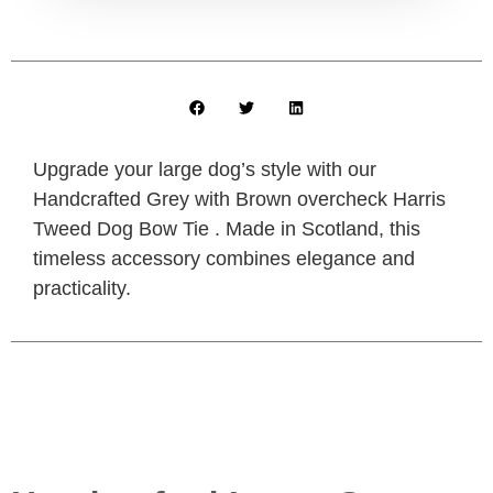
Upgrade your large dog’s style with our
Handcrafted Grey with Brown overcheck Harris
Tweed Dog Bow Tie . Made in Scotland, this
timeless accessory combines elegance and
practicality.