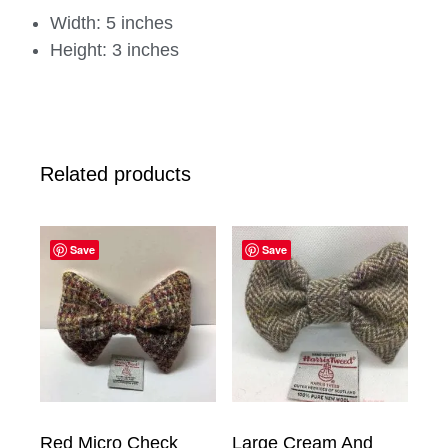
Width: 5 inches
Height: 3 inches
Related products
Save
Save
Red Micro Check
Large Cream And