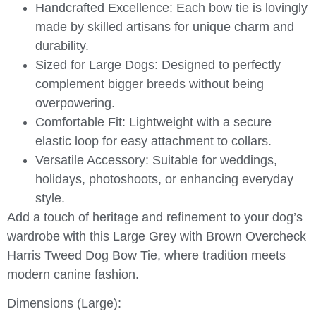
Handcrafted Excellence:
Each bow tie is lovingly
made by skilled artisans for unique charm and
durability.
Sized for Large Dogs:
Designed to perfectly
complement bigger breeds without being
overpowering.
Comfortable Fit:
Lightweight with a secure
elastic loop for easy attachment to collars.
Versatile Accessory:
Suitable for weddings,
holidays, photoshoots, or enhancing everyday
style.
Add a touch of heritage and refinement to your dog’s
wardrobe with this
Large Grey with Brown Overcheck
Harris Tweed Dog Bow Tie
, where tradition meets
modern canine fashion.
Dimensions (Large):