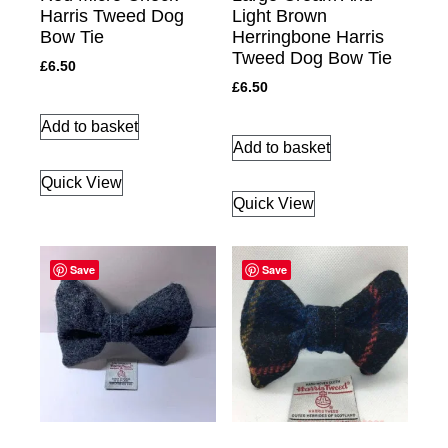
Harris Tweed Dog
Light Brown
Bow Tie
Herringbone Harris
Tweed Dog Bow Tie
£
6.50
£
6.50
Add to basket
Add to basket
Quick View
Quick View
Save
Save