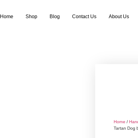
Home
Shop
Blog
Contact Us
About Us
Home
/
Han
Tartan Dog 