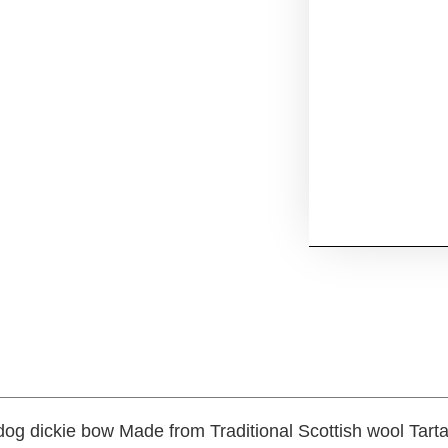
dog dickie bow Made from Traditional Scottish wool Tart