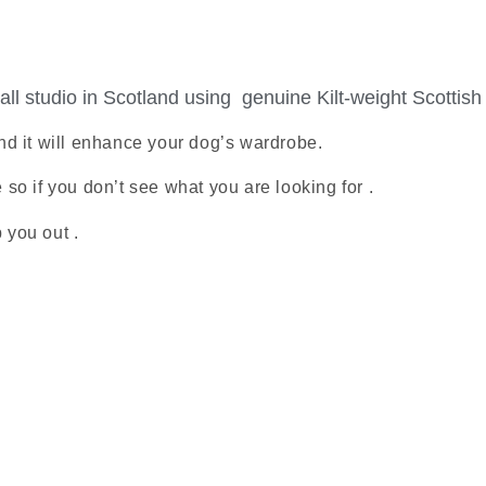
ll studio in Scotland using genuine Kilt-weight Scottish
nd it will enhance your dog’s wardrobe.
o if you don’t see what you are looking for .
 you out .