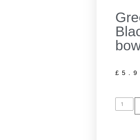
Gre
Bla
bow
£
5.