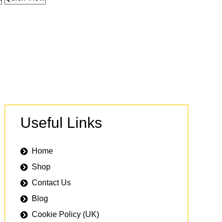
Useful Links
Home
Shop
Contact Us
Blog
Cookie Policy (UK)