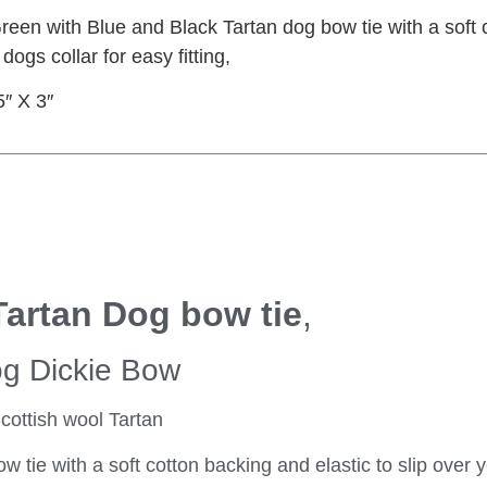
en with Blue and Black Tartan dog bow tie with a soft c
 dogs collar for easy fitting,
5″ X 3″
Tartan Dog bow tie
,
og Dickie Bow
cottish wool Tartan
ie with a soft cotton backing and elastic to slip over 