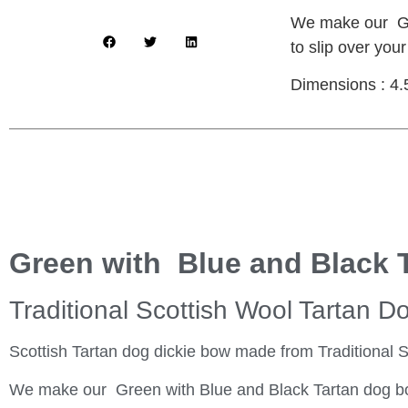
We make our Gre
to slip over your
Dimensions : 4.
Green with Blue and Black 
Traditional Scottish Wool Tartan D
Scottish Tartan dog dickie bow made from Traditional S
We make our Green with Blue and Black Tartan dog bow t