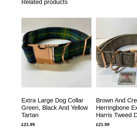
Related products
Extra Large Dog Collar
Brown And Cr
Green, Black And Yellow
Herringbone Ex
Tartan
Harris Tweed D
£
21.99
£
21.99