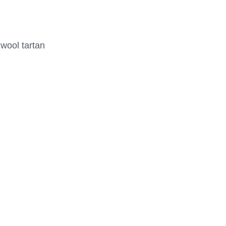
 wool tartan