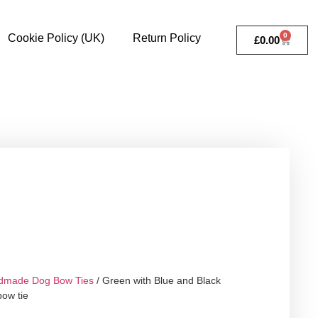
0
Cookie Policy (UK)
Return Policy
£
0.00
dmade Dog Bow Ties
/ Green with Blue and Black
bow tie