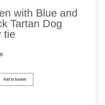
en with Blue and
ck Tartan Dog
 tie
99
Add to basket