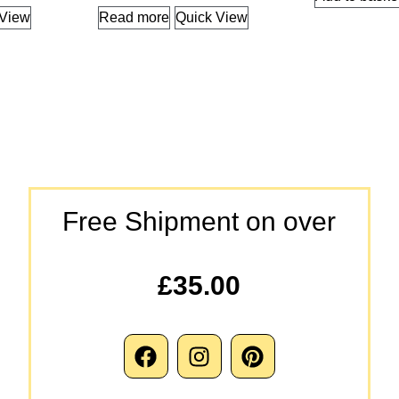
 View
Read more
Quick View
Free Shipment on over
£35.00