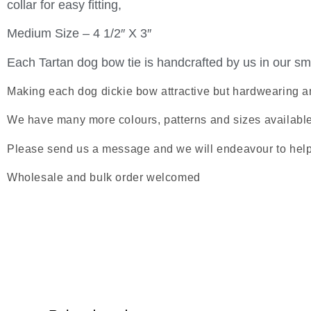
collar for easy fitting,
Medium Size – 4 1/2″ X 3″
Each Tartan dog bow tie is handcrafted by us in our sma
Making each dog dickie bow attractive but hardwearing a
We have many more colours, patterns and sizes available s
Please send us a message and we will endeavour to help
Wholesale and bulk order welcomed