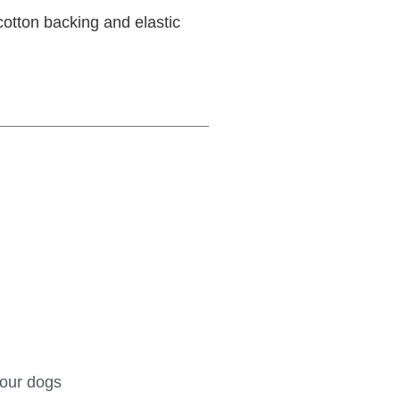
otton backing and elastic
your dogs