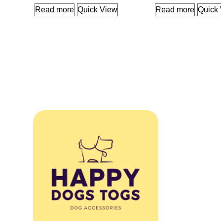
Read more
Quick View
Read more
Quick