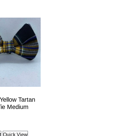
Yellow Tartan
ie Medium
t
Quick View