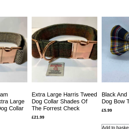
eam
Extra Large Harris Tweed
Black And 
tra Large
Dog Collar Shades Of
Dog Bow T
og Collar
The Forrest Check
£
5.99
£
21.99
Add to baske