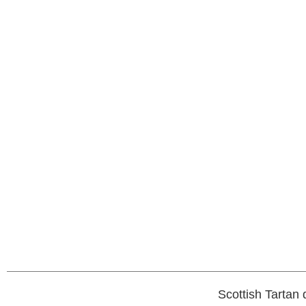
Scottish Tartan 