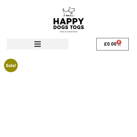
0
£
0.00
Sale!