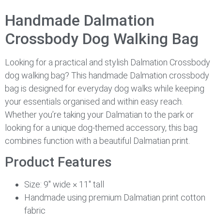
Handmade Dalmation
Crossbody Dog Walking Bag
Looking for a practical and stylish Dalmation Crossbody
dog walking bag? This handmade Dalmation crossbody
bag is designed for everyday dog walks while keeping
your essentials organised and within easy reach.
Whether you’re taking your Dalmatian to the park or
looking for a unique dog-themed accessory, this bag
combines function with a beautiful Dalmatian print.
Product Features
Size: 9″ wide × 11″ tall
Handmade using premium Dalmatian print cotton
fabric