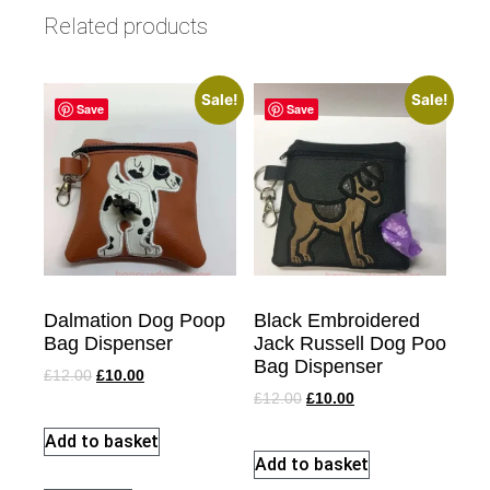
Related products
Sale!
Sale!
Save
Save
Dalmation Dog Poop
Black Embroidered
Bag Dispenser
Jack Russell Dog Poo
Bag Dispenser
£
12.00
£
10.00
£
12.00
£
10.00
Add to basket
Add to basket