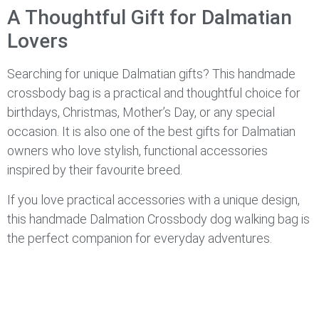
A Thoughtful Gift for Dalmatian
Lovers
Searching for unique Dalmatian gifts? This handmade
crossbody bag is a practical and thoughtful choice for
birthdays, Christmas, Mother’s Day, or any special
occasion. It is also one of the best gifts for Dalmatian
owners who love stylish, functional accessories
inspired by their favourite breed.
If you love practical accessories with a unique design,
this handmade Dalmation Crossbody dog walking bag is
the perfect companion for everyday adventures.