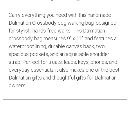
Carry everything you need with this handmade
Dalmation Crossbody dog walking bag, designed
for stylish, hands-free walks. This Dalmatian
crossbody bag measures 9″ x 11″ and features a
waterproof lining, durable canvas back, two
spacious pockets, and an adjustable shoulder
strap. Perfect for treats, leads, keys, phones, and
everyday essentials, it also makes one of the best
Dalmatian gifts and thoughtful gifts for Dalmatian
owners.