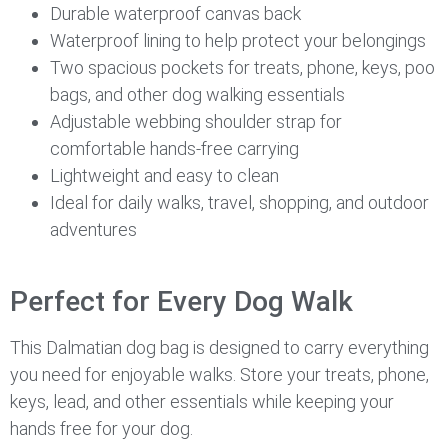
Durable waterproof canvas back
Waterproof lining to help protect your belongings
Two spacious pockets for treats, phone, keys, poo
bags, and other dog walking essentials
Adjustable webbing shoulder strap for
comfortable hands-free carrying
Lightweight and easy to clean
Ideal for daily walks, travel, shopping, and outdoor
adventures
Perfect for Every Dog Walk
This Dalmatian dog bag is designed to carry everything
you need for enjoyable walks. Store your treats, phone,
keys, lead, and other essentials while keeping your
hands free for your dog.