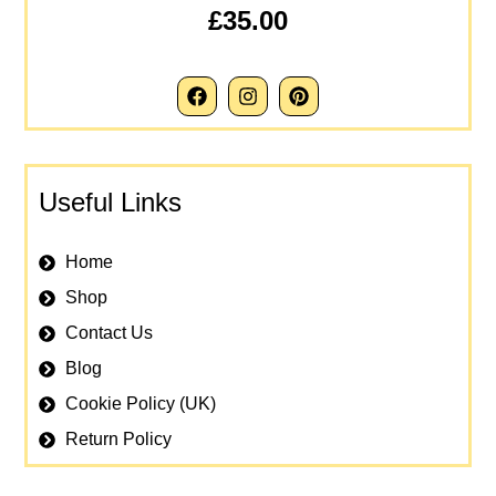
£35.00
Useful Links
Home
Shop
Contact Us
Blog
Cookie Policy (UK)
Return Policy