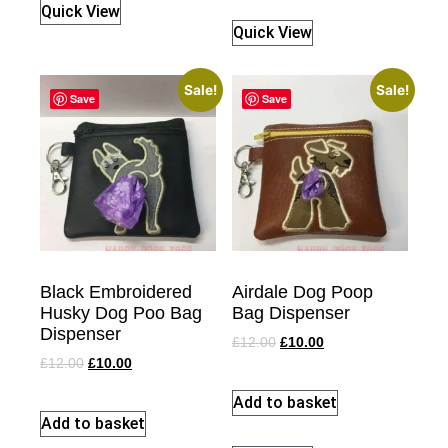
Quick View
Quick View
Sale!
Sale!
Save
Save
Black Embroidered
Airdale Dog Poop
Husky Dog Poo Bag
Bag Dispenser
Dispenser
£
12.00
£
10.00
£
12.00
£
10.00
Add to basket
Add to basket