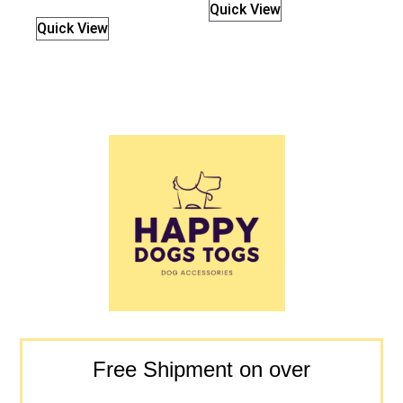
Quick View
Quick View
Free Shipment on over