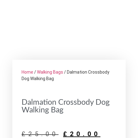
Home
/
Walking Bags
/ Dalmation Crossbody
Dog Walking Bag
Dalmation Crossbody Dog
Walking Bag
£
25.00
£
20.00