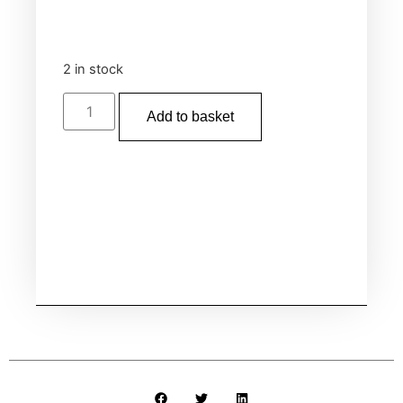
2 in stock
Add to basket