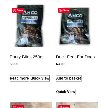
Save
Save
Porky Bites 250g
Duck Feet For Dogs
£
3.60
£
3.00
Read more
Quick View
Add to basket
Quick View
Save
Save