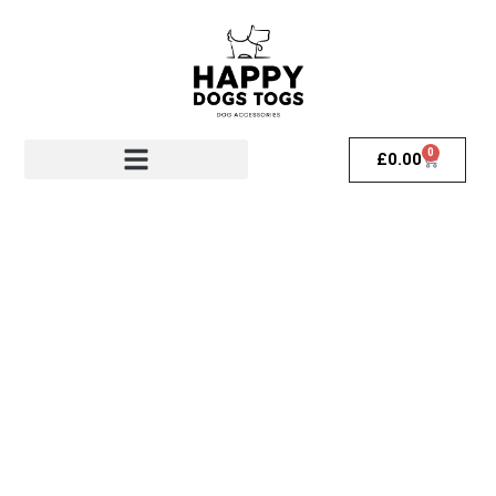
0
£
0.00