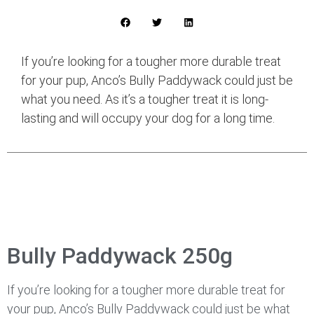
If you’re looking for a tougher more durable treat
for your pup, Anco’s Bully Paddywack could just be
what you need. As it’s a tougher treat it is long-
lasting and will occupy your dog for a long time.
Bully Paddywack 250g
If you’re looking for a tougher more durable treat for
your pup, Anco’s Bully Paddywack could just be what