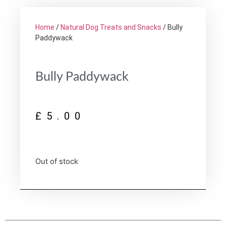
Home
/
Natural Dog Treats and Snacks
/ Bully
Paddywack
Bully Paddywack
£
5.00
Out of stock