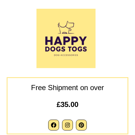
Free Shipment on over
£35.00