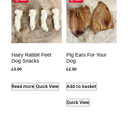
Hairy Rabbit Feet
Pig Ears For Your
Dog Snacks
Dog
£
3.00
£
2.50
Read more
Quick View
Add to basket
Quick View