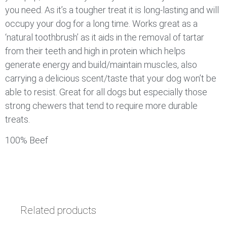
you need. As it’s a tougher treat it is long-lasting and will
occupy your dog for a long time. Works great as a
‘natural toothbrush’ as it aids in the removal of tartar
from their teeth and high in protein which helps
generate energy and build/maintain muscles, also
carrying a delicious scent/taste that your dog won’t be
able to resist. Great for all dogs but especially those
strong chewers that tend to require more durable
treats.
100% Beef
Related products