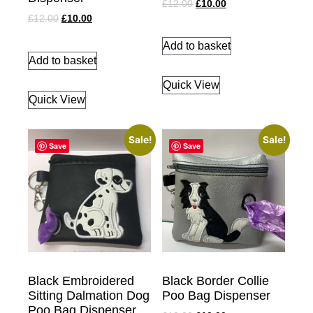
£
12.00
£
10.00
£
12.00
£
10.00
Add to basket
Add to basket
Quick View
Quick View
Sale!
Sale!
Save
Save
Black Embroidered
Black Border Collie
Sitting Dalmation Dog
Poo Bag Dispenser
Poo Bag Dispenser