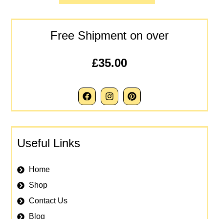
Free Shipment on over
£35.00
Useful Links
Home
Shop
Contact Us
Blog