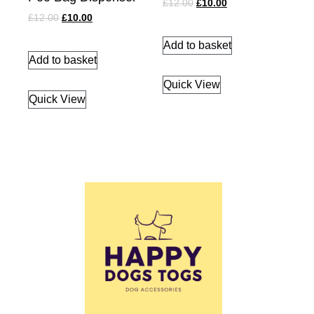
£
12.00
£
10.00
£
12.00
£
10.00
Add to basket
Add to basket
Quick View
Quick View