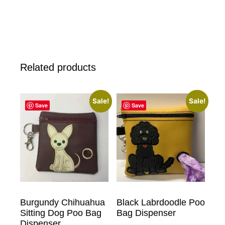
Related products
Sale!
Sale!
Save
Save
Burgundy Chihuahua
Black Labrdoodle Poo
Sitting Dog Poo Bag
Bag Dispenser
Dispenser