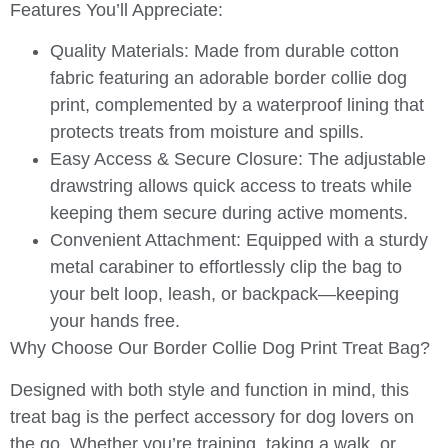
Features You’ll Appreciate:
Quality Materials:
Made from durable cotton
fabric featuring an adorable border collie dog
print, complemented by a waterproof lining that
protects treats from moisture and spills.
Easy Access & Secure Closure:
The adjustable
drawstring allows quick access to treats while
keeping them secure during active moments.
Convenient Attachment:
Equipped with a sturdy
metal carabiner to effortlessly clip the bag to
your belt loop, leash, or backpack—keeping
your hands free.
Why Choose Our Border Collie Dog Print Treat Bag?
Designed with both style and function in mind, this
treat bag is the perfect accessory for dog lovers on
the go. Whether you’re training, taking a walk, or