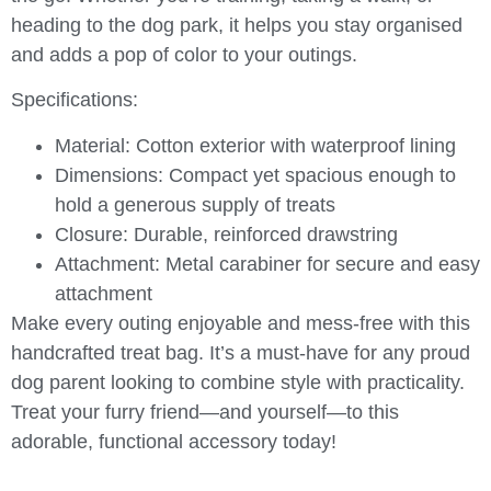
heading to the dog park, it helps you stay organised
and adds a pop of color to your outings.
Specifications:
Material:
Cotton exterior with waterproof lining
Dimensions:
Compact yet spacious enough to
hold a generous supply of treats
Closure:
Durable, reinforced drawstring
Attachment:
Metal carabiner for secure and easy
attachment
Make every outing enjoyable and mess-free with this
handcrafted treat bag. It’s a must-have for any proud
dog parent looking to combine style with practicality.
Treat your furry friend—and yourself—to this
adorable, functional accessory today!