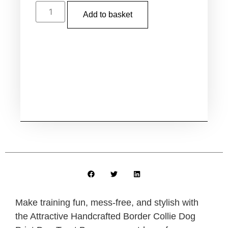
Add to basket
Make training fun, mess-free, and stylish with
the
Attractive Handcrafted Border Collie Dog