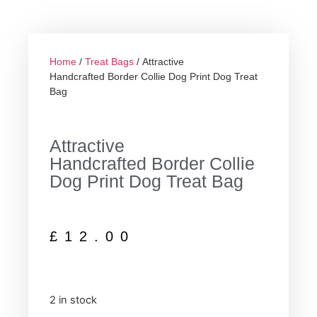
Home
/
Treat Bags
/ Attractive
Handcrafted Border Collie Dog Print Dog Treat
Bag
Attractive
Handcrafted Border Collie
Dog Print Dog Treat Bag
£
12.00
2 in stock