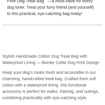
Print Dog Treat Bag
—a must-have for every
dog lover. Treat your furry friend (and yourself)
to this practical, eye-catching bag today!
Stylish Handmade Cotton Dog Treat Bag with
Waterproof Lining — Border Collie Dog Print Design
Keep your dog’s treats fresh and accessible in our
charming, handcrafted treat bag. Crafted from soft
cotton with a waterproof lining, this functional
accessory is perfect for walks, training, and outings,
combining practicality with eye-catching style.