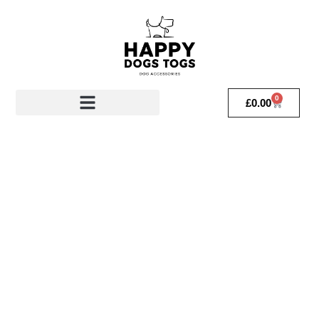
0
£
0.00