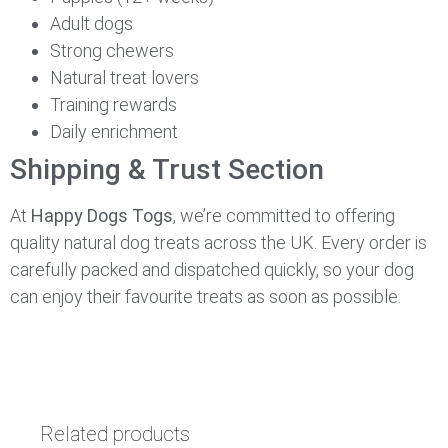
Adult dogs
Strong chewers
Natural treat lovers
Training rewards
Daily enrichment
Shipping & Trust Section
At
Happy Dogs Togs
, we’re committed to offering
quality natural dog treats across the UK. Every order is
carefully packed and dispatched quickly, so your dog
can enjoy their favourite treats as soon as possible.
Related products