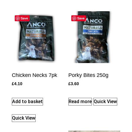
Save
Save
Chicken Necks 7pk
Porky Bites 250g
£
4.10
£
3.60
Add to basket
Read more
Quick View
Quick View