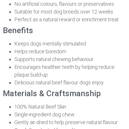
No artificial colours, flavours or preservatives
Suitable for most dog breeds over 12 weeks
Perfect as a natural reward or enrichment treat
Benefits
Keeps dogs mentally stimulated
Helps reduce boredom
Supports natural chewing behaviour
Encourages healthier teeth by helping reduce
plaque build-up
Delicious natural beef flavour dogs enjoy
Materials & Craftsmanship
100% Natural Beef Skin
Single-ingredient dog chew
Gently air-dried to help preserve natural flavour