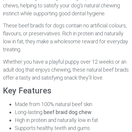
chews, helping to satisfy your dog’s natural chewing
instinct while supporting good dental hygiene.
These beef braids for dogs contain no artificial colours,
flavours, or preservatives. Rich in protein and naturally
low in fat, they make a wholesome reward for everyday
treating.
Whether you have a playful puppy over 12 weeks or an
adult dog that enjoys chewing, these natural beef braids
offer a tasty and satisfying snack they’ll love.
Key Features
Made from 100% natural beef skin
Long-lasting
beef braid dog chew
High in protein and naturally low in fat
Supports healthy teeth and gums