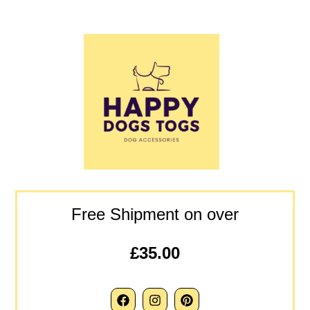
Free Shipment on over
£35.00