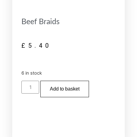
Beef Braids
£
5.40
6 in stock
Add to basket