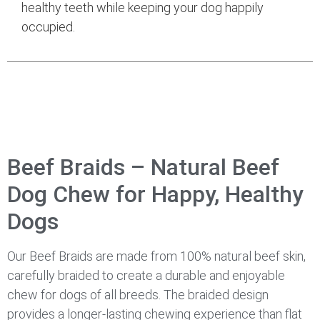
healthy teeth while keeping your dog happily
occupied.
Beef Braids – Natural Beef
Dog Chew for Happy, Healthy
Dogs
Our Beef Braids are made from 100% natural beef skin,
carefully braided to create a durable and enjoyable
chew for dogs of all breeds. The braided design
provides a longer-lasting chewing experience than flat