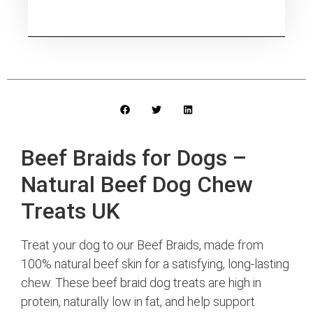
Beef Braids for Dogs –
Natural Beef Dog Chew
Treats UK
Treat your dog to our Beef Braids, made from
100% natural beef skin for a satisfying, long-lasting
chew. These beef braid dog treats are high in
protein, naturally low in fat, and help support