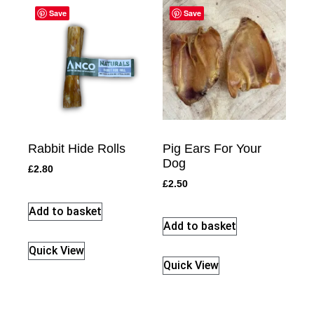
Save
Save
Rabbit Hide Rolls
Pig Ears For Your
Dog
£
2.80
£
2.50
Add to basket
Add to basket
Quick View
Quick View