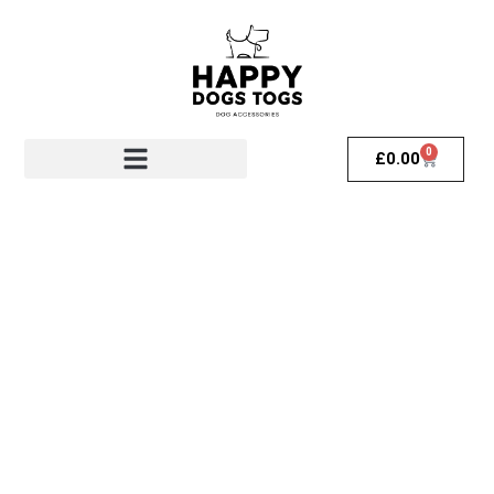
0
£
0.00