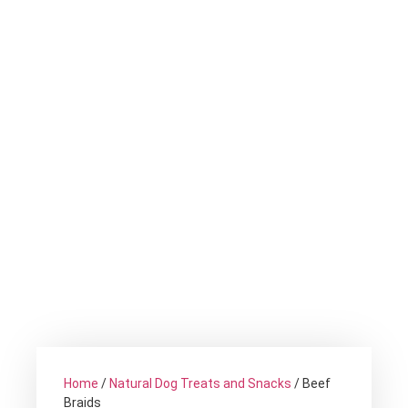
Home
/
Natural Dog Treats and Snacks
/ Beef
Braids