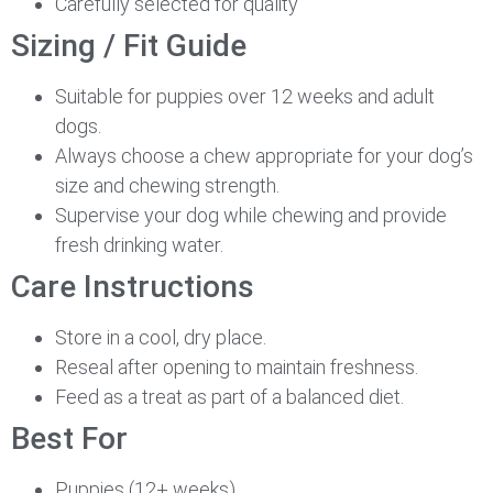
Carefully selected for quality
Sizing / Fit Guide
Suitable for puppies over 12 weeks and adult
dogs.
Always choose a chew appropriate for your dog’s
size and chewing strength.
Supervise your dog while chewing and provide
fresh drinking water.
Care Instructions
Store in a cool, dry place.
Reseal after opening to maintain freshness.
Feed as a treat as part of a balanced diet.
Best For
Puppies (12+ weeks)