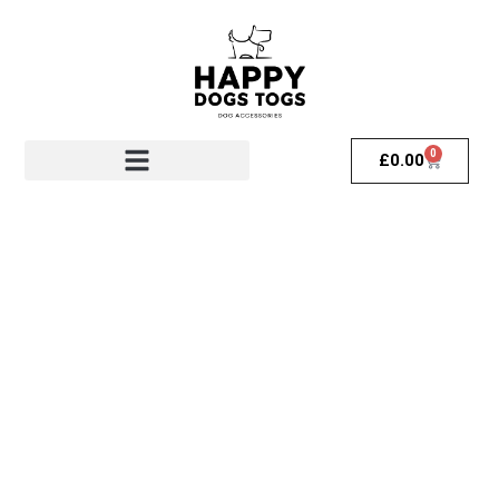
0
£
0.00