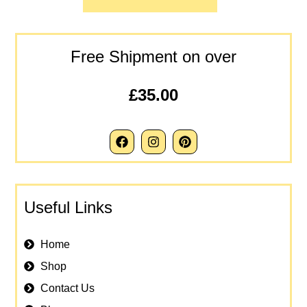
Free Shipment on over
£35.00
Useful Links
Home
Shop
Contact Us