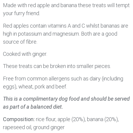
Made with red apple and banana these treats will tempt
your furry friend.
Red apples contain vitamins A and C whilst bananas are
high in potassium and magnesium. Both are a good
source of fibre.
Cooked with ginger.
These treats can be broken into smaller pieces.
Free from common allergens such as dairy (including
eggs), wheat, pork and beef.
This is a complimentary dog food and should be served
as part of a balanced diet.
Composition:
rice flour, apple (20%), banana (20%),
rapeseed oil, ground ginger