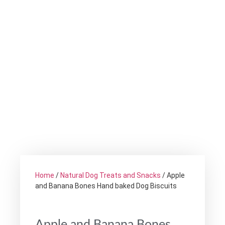
Home
/
Natural Dog Treats and Snacks
/ Apple
and Banana Bones Hand baked Dog Biscuits
Apple and Banana Bones