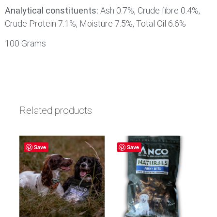
Analytical constituents:
Ash 0.7%, Crude fibre 0.4%,
Crude Protein 7.1%, Moisture 7.5%, Total Oil 6.6%
100 Grams
Related products
Save
Save