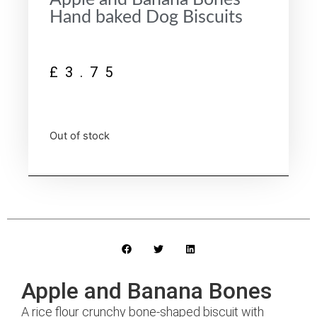
Hand baked Dog Biscuits
£
3.75
Out of stock
Apple and Banana Bones
A rice flour crunchy bone-shaped biscuit with