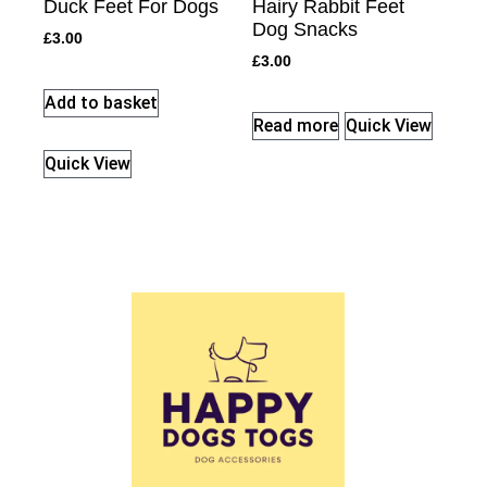
Duck Feet For Dogs
Hairy Rabbit Feet
Dog Snacks
£
3.00
£
3.00
Add to basket
Read more
Quick View
Quick View