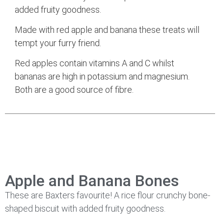
added fruity goodness.
Made with red apple and banana these treats will
tempt your furry friend.
Red apples contain vitamins A and C whilst
bananas are high in potassium and magnesium.
Both are a good source of fibre.
Apple and Banana Bones
These are Baxters favourite! A rice flour crunchy bone-
shaped biscuit with added fruity goodness.