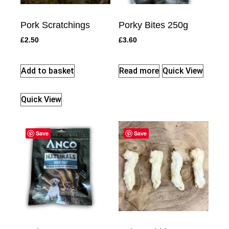
Pork Scratchings
Porky Bites 250g
£
2.50
£
3.60
Add to basket
Read more
Quick View
Quick View
Save
Save