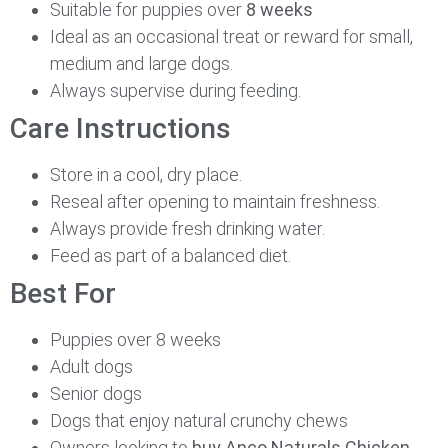
Suitable for puppies over
8 weeks
Ideal as an occasional treat or reward for small,
medium and large dogs.
Always supervise during feeding.
Care Instructions
Store in a cool, dry place.
Reseal after opening to maintain freshness.
Always provide fresh drinking water.
Feed as part of a balanced diet.
Best For
Puppies over 8 weeks
Adult dogs
Senior dogs
Dogs that enjoy natural crunchy chews
Owners looking to
buy Anco Naturals Chicken