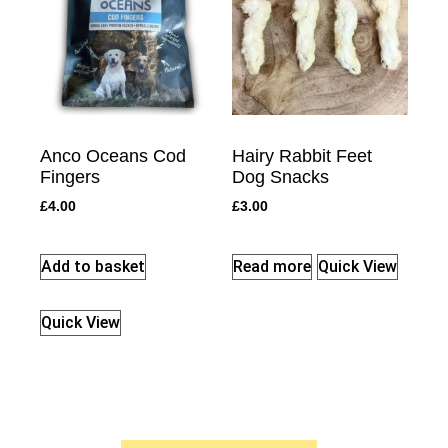
Anco Oceans Cod
Hairy Rabbit Feet
Fingers
Dog Snacks
£
4.00
£
3.00
Add to basket
Read more
Quick View
Quick View