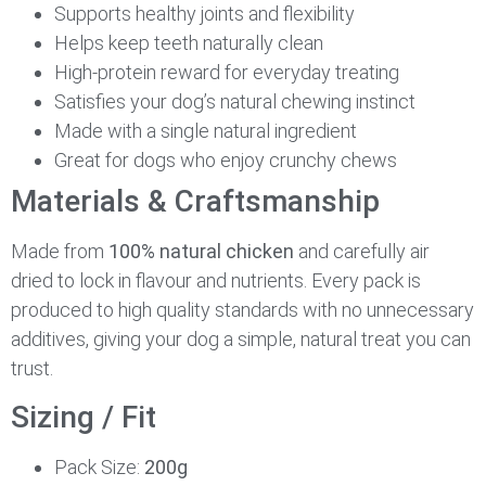
Supports healthy joints and flexibility
Helps keep teeth naturally clean
High-protein reward for everyday treating
Satisfies your dog’s natural chewing instinct
Made with a single natural ingredient
Great for dogs who enjoy crunchy chews
Materials & Craftsmanship
Made from
100% natural chicken
and carefully air
dried to lock in flavour and nutrients. Every pack is
produced to high quality standards with no unnecessary
additives, giving your dog a simple, natural treat you can
trust.
Sizing / Fit
Pack Size:
200g