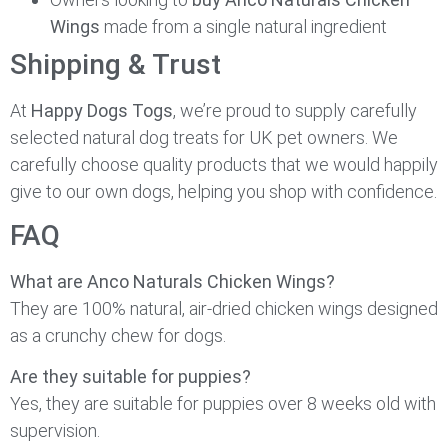
Wings
made from a single natural ingredient
Shipping & Trust
At
Happy Dogs Togs
, we’re proud to supply carefully
selected natural dog treats for UK pet owners. We
carefully choose quality products that we would happily
give to our own dogs, helping you shop with confidence.
FAQ
What are Anco Naturals Chicken Wings?
They are 100% natural, air-dried chicken wings designed
as a crunchy chew for dogs.
Are they suitable for puppies?
Yes, they are suitable for puppies over 8 weeks old with
supervision.