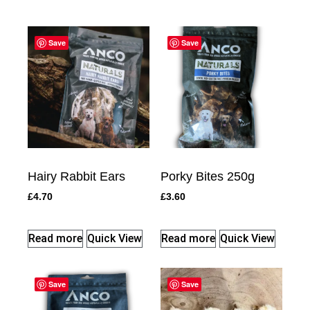
Save
Save
Hairy Rabbit Ears
Porky Bites 250g
£
4.70
£
3.60
Read more
Quick View
Read more
Quick View
Save
Save