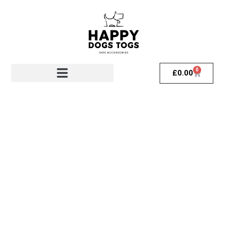
0
£
0.00