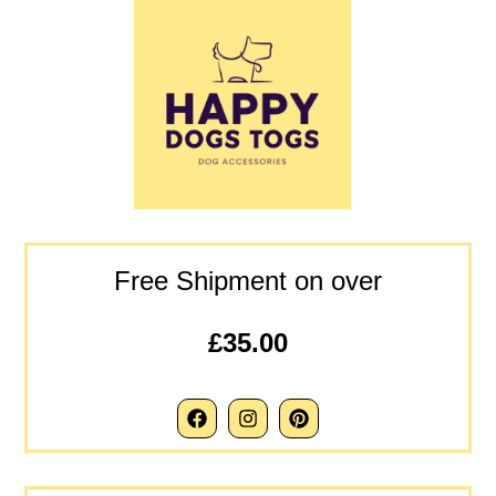
Free Shipment on over
£35.00