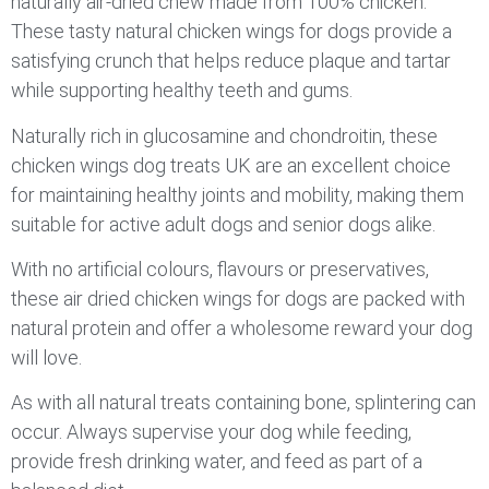
naturally air-dried chew made from 100% chicken.
These tasty natural chicken wings for dogs provide a
satisfying crunch that helps reduce plaque and tartar
while supporting healthy teeth and gums.
Naturally rich in glucosamine and chondroitin, these
chicken wings dog treats UK are an excellent choice
for maintaining healthy joints and mobility, making them
suitable for active adult dogs and senior dogs alike.
With no artificial colours, flavours or preservatives,
these air dried chicken wings for dogs are packed with
natural protein and offer a wholesome reward your dog
will love.
As with all natural treats containing bone, splintering can
occur. Always supervise your dog while feeding,
provide fresh drinking water, and feed as part of a