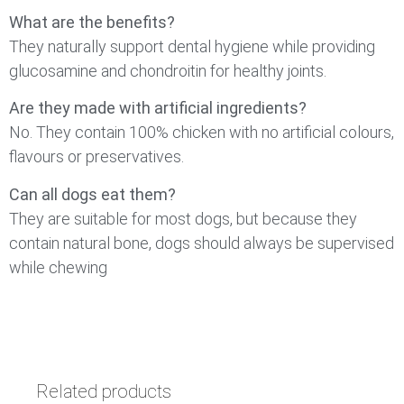
What are the benefits?
They naturally support dental hygiene while providing
glucosamine and chondroitin for healthy joints.
Are they made with artificial ingredients?
No. They contain 100% chicken with no artificial colours,
flavours or preservatives.
Can all dogs eat them?
They are suitable for most dogs, but because they
contain natural bone, dogs should always be supervised
while chewing
Related products