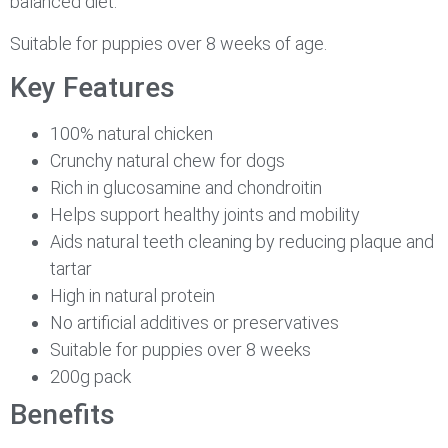
balanced diet.
Suitable for puppies over 8 weeks of age.
Key Features
100% natural chicken
Crunchy natural chew for dogs
Rich in glucosamine and chondroitin
Helps support healthy joints and mobility
Aids natural teeth cleaning by reducing plaque and
tartar
High in natural protein
No artificial additives or preservatives
Suitable for puppies over 8 weeks
200g pack
Benefits