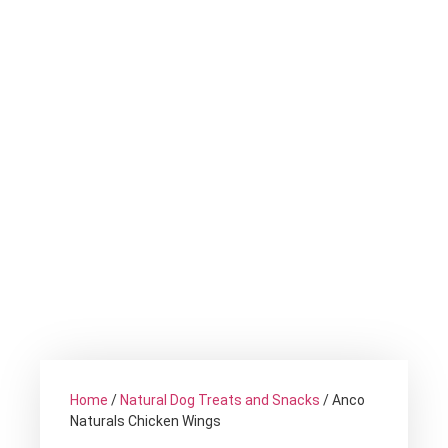
Home
/
Natural Dog Treats and Snacks
/ Anco
Naturals Chicken Wings