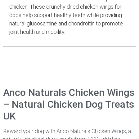
chicken. These crunchy dried chicken wings for
dogs help support healthy teeth while providing
natural glucosamine and chondroitin to promote
joint health and mobility.
Anco Naturals Chicken Wings
– Natural Chicken Dog Treats
UK
Reward your dog with Anco Naturals Chicken Wings, a