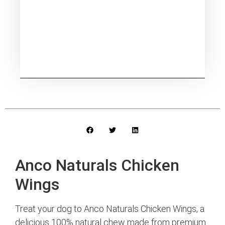
Anco Naturals Chicken
Wings
Treat your dog to Anco Naturals Chicken Wings, a
delicious 100% natural chew made from premium