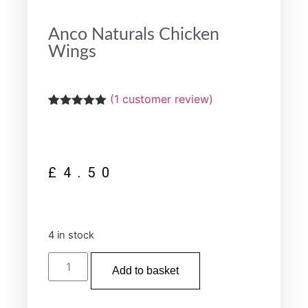
Anco Naturals Chicken
Wings
(
1
customer review)
Rated
1
5.00
out of 5
based on
customer
rating
£
4.50
4 in stock
Add to basket