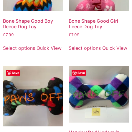
Bone Shape Good Boy
Bone Shape Good Girl
fleece Dog Toy
fleece Dog Toy
£
7.99
£
7.99
Select options
Quick View
Select options
Quick View
Save
Save