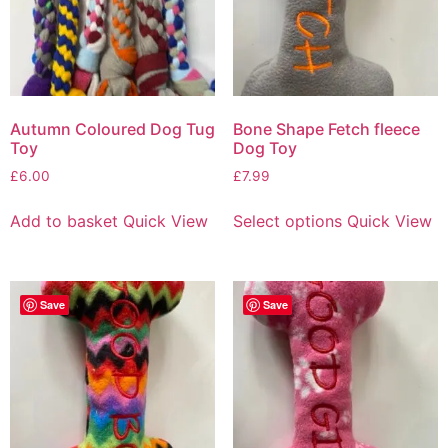
Autumn Coloured Dog Tug
Bone Shape Fetch fleece
Toy
Dog Toy
£
6.00
£
7.99
Add to basket
Quick View
Select options
Quick View
Save
Save