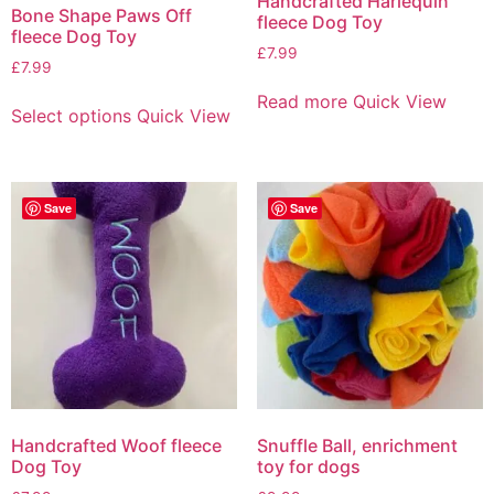
Handcrafted Harlequin
Bone Shape Paws Off
fleece Dog Toy
fleece Dog Toy
£
7.99
£
7.99
Read more
Quick View
Select options
Quick View
Save
Save
Handcrafted Woof fleece
Snuffle Ball, enrichment
Dog Toy
toy for dogs