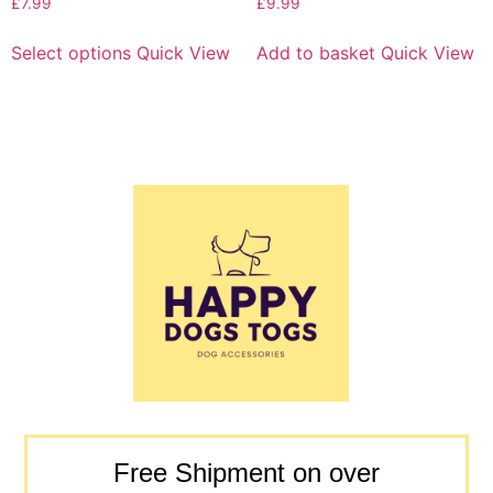
£
7.99
£
9.99
Select options
Quick View
Add to basket
Quick View
Free Shipment on over