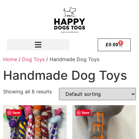
0
£
0.00
Home
/
Dog Toys
/ Handmade Dog Toys
Handmade Dog Toys
Showing all 8 results
Save
Save