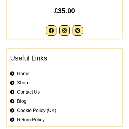
£35.00
Useful Links
Home
Shop
Contact Us
Blog
Cookie Policy (UK)
Return Policy