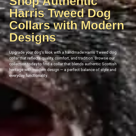
Shop Authentic
Harris Tweed Dog
Collars with Modern
Designs
Upgrade your dog’s look with a handmade Harris Tweed dog
collar that reflects quality, comfort, and tradition. Browse our
collection today to find a collar that blends authentic Scottish
heritage with modern design — a perfect balance of style and
everyday functionality.