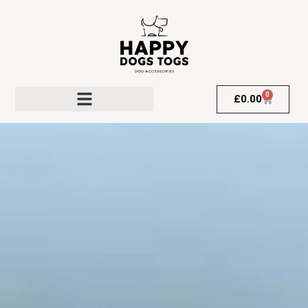
0
£
0.00