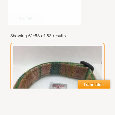
FILTER
Showing 61–63 of 63 results
Translate »