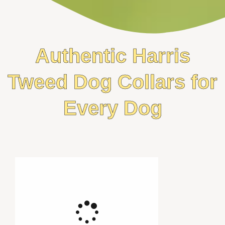
Authentic Harris
Tweed Dog Collars for
Every Dog