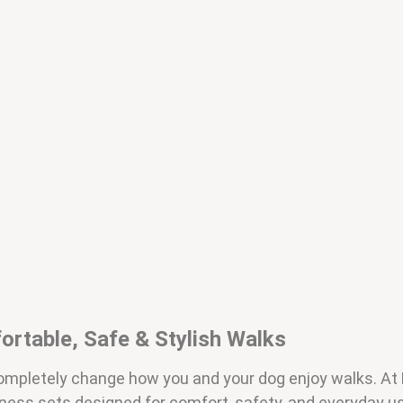
ortable, Safe & Stylish Walks
 completely change how you and your dog enjoy walks. A
rness sets designed for comfort, safety, and everyday 