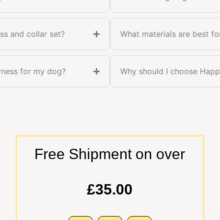
ss and collar set?
What materials are best fo
arness for my dog?
Why should I choose Happy
Free Shipment on over
£35.00