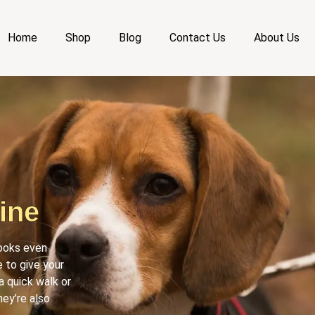
Home
Shop
Blog
Contact Us
About Us
ine
looks even
 to give your
a quick walk or
hey’re also