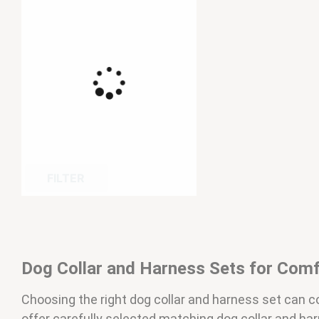
FILTER
Dog Collar and Harness Sets for Comf
Choosing the right dog collar and harness set can
offer carefully selected matching dog collar and ha