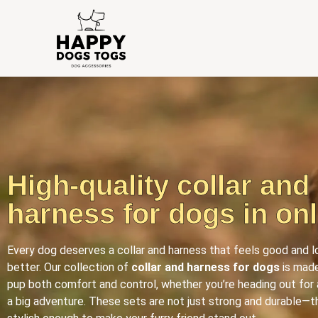
High-quality collar and
harness for dogs in onl
Every dog deserves a collar and harness that feels good and 
better. Our collection of
collar and harness for dogs
is made
pup both comfort and control, whether you’re heading out for 
a big adventure. These sets are not just strong and durable—t