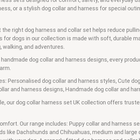
ss, or a stylish dog collar and harness for special outing
he right dog harness and collar set helps reduce pullin
for dogs in our collection is made with soft, durable ma
ng, walking, and adventures.
 handmade dog collar and harness designs, every produc
harm.
des: Personalised dog collar and harness styles, Cute dog
collar and harness designs, Handmade dog collar and har
 our dog collar harness set UK collection offers trusted
comfort. Our range includes: Puppy collar and harness set
eeds like Dachshunds and Chihuahuas, medium and large 