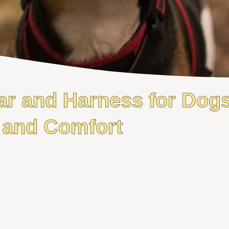
ar and Harness for Dogs
and Comfort