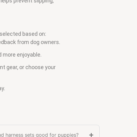
helps prevent slipping,
 selected based on:
feedback from dog owners.
d more enjoyable.
nt gear, or choose your
ay.
nd harness sets good for puppies?