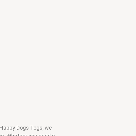
t Happy Dogs Togs, we
use. Whether you need a