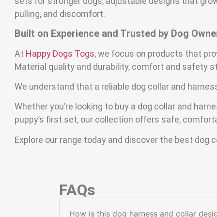
sets for stronger dogs, adjustable designs that grow 
pulling, and discomfort.
Built on Experience and Trusted by Dog Owne
At
Happy Dogs Togs
, we focus on products that pro
Material quality and durability, comfort and safety 
We understand that a reliable dog collar and harnes
Whether you’re looking to buy a dog collar and har
puppy’s first set, our collection offers safe, comfort
Explore our range today and discover the best dog co
FAQs
How is this dog harness and collar des