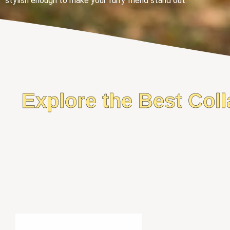
stylish enough to make your furry friend stand out.
Explore the Best Coll