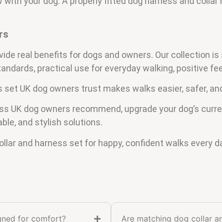
with your dog. A properly fitted dog harness and collar 
rs
vide real benefits for dogs and owners. Our collection is
standards, practical use for everyday walking, positive 
s set UK dog owners trust makes walks easier, safer, an
ness UK dog owners recommend, upgrade your dog’s curre
able, and stylish solutions.
llar and harness set for happy, confident walks every d
igned for comfort?
Are matching dog collar a