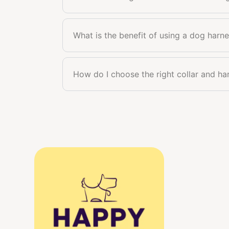
What is the benefit of using a dog harne
How do I choose the right collar and h