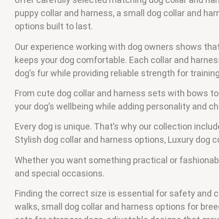
puppy collar and harness, a small dog collar and harne
options built to last.
Our experience working with dog owners shows that t
keeps your dog comfortable. Each collar and harness 
dog’s fur while providing reliable strength for traini
From cute dog collar and harness sets with bows to
your dog’s wellbeing while adding personality and c
Every dog is unique. That’s why our collection inclu
Stylish dog collar and harness options, Luxury dog 
Whether you want something practical or fashionable,
and special occasions.
Finding the correct size is essential for safety and 
walks, small dog collar and harness options for br