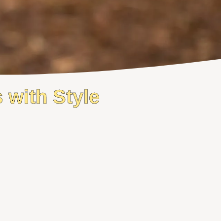
 with Style