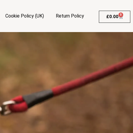
Cookie Policy (UK)
Return Policy
0
£
0.00