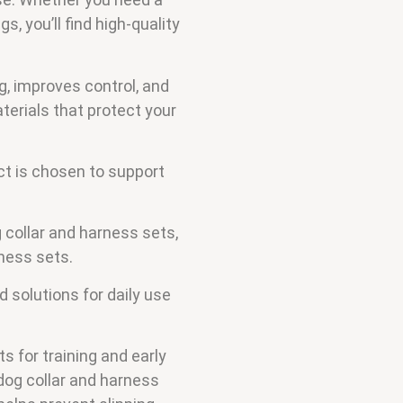
s, you’ll find high-quality
g, improves control, and
terials that protect your
t is chosen to support
 collar and harness sets,
ness sets.
 solutions for daily use
s for training and early
dog collar and harness