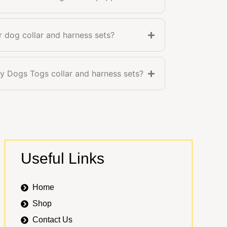
r dog collar and harness sets?
 Dogs Togs collar and harness sets?
Useful Links
Home
Shop
Contact Us