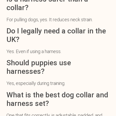
collar?
For pulling dogs, yes. It reduces neck strain.
Do I legally need a collar in the
UK?
Yes. Even if using a harness.
Should puppies use
harnesses?
Yes, especially during training.
What is the best dog collar and
harness set?
One that fits correctly, is adjustable, padded, and