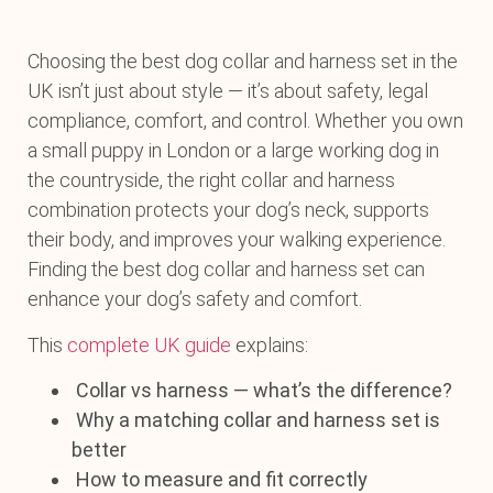
Choosing the best dog collar and harness set in the
UK isn’t just about style — it’s about safety, legal
compliance, comfort, and control. Whether you own
a small puppy in London or a large working dog in
the countryside, the right collar and harness
combination protects your dog’s neck, supports
their body, and improves your walking experience.
Finding the best dog collar and harness set can
enhance your dog’s safety and comfort.
This
complete UK guide
explains:
Collar vs harness — what’s the difference?
Why a matching collar and harness set is
better
How to measure and fit correctly