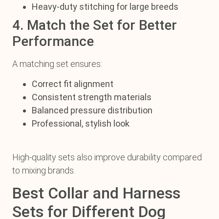
Heavy-duty stitching for large breeds
4. Match the Set for Better
Performance
A matching set ensures:
Correct fit alignment
Consistent strength materials
Balanced pressure distribution
Professional, stylish look
High-quality sets also improve durability compared
to mixing brands.
Best Collar and Harness
Sets for Different Dog