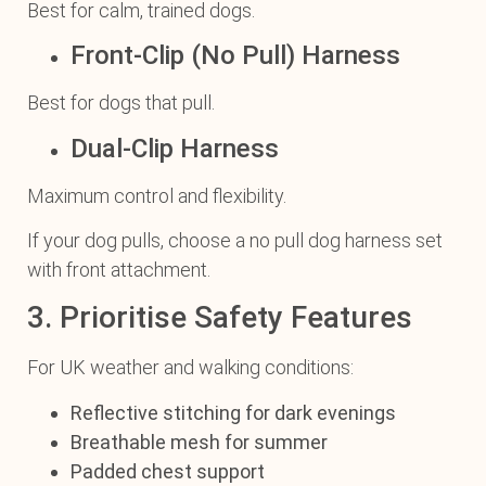
Best for calm, trained dogs.
Front-Clip (No Pull) Harness
Best for dogs that pull.
Dual-Clip Harness
Maximum control and flexibility.
If your dog pulls, choose a no pull dog harness set
with front attachment.
3. Prioritise Safety Features
For UK weather and walking conditions:
Reflective stitching for dark evenings
Breathable mesh for summer
Padded chest support