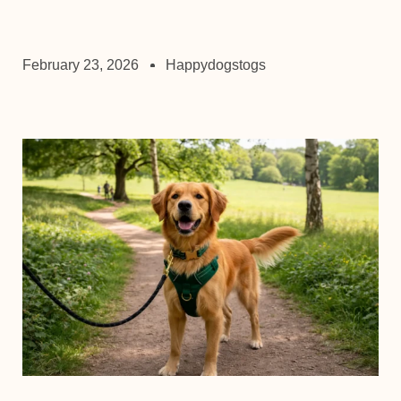
February 23, 2026
Happydogstogs