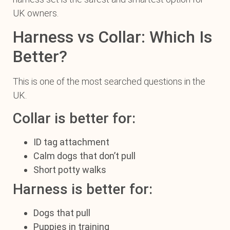
UK owners.
Harness vs Collar: Which Is
Better?
This is one of the most searched questions in the
UK.
Collar is better for:
ID tag attachment
Calm dogs that don’t pull
Short potty walks
Harness is better for:
Dogs that pull
Puppies in training