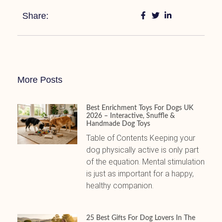
Share:
More Posts
Best Enrichment Toys For Dogs UK
2026 – Interactive, Snuffle &
Handmade Dog Toys
Table of Contents Keeping your
dog physically active is only part
of the equation. Mental stimulation
is just as important for a happy,
healthy companion.
25 Best Gifts For Dog Lovers In The