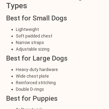
Types
Best for Small Dogs
Lightweight
Soft padded chest
Narrow straps
Adjustable sizing
Best for Large Dogs
Heavy-duty hardware
Wide chest plate
Reinforced stitching
Double D-rings
Best for Puppies