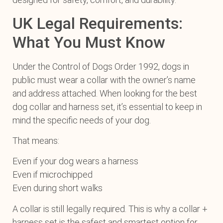
UK Legal Requirements:
What You Must Know
Under the Control of Dogs Order 1992, dogs in
public must wear a collar with the owner’s name
and address attached. When looking for the best
dog collar and harness set, it’s essential to keep in
mind the specific needs of your dog.
That means:
Even if your dog wears a harness
Even if microchipped
Even during short walks
A collar is still legally required. This is why a collar +
harness set is the safest and smartest option for