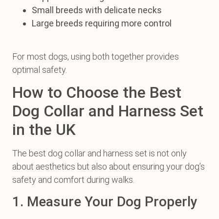
Small breeds with delicate necks
Large breeds requiring more control
For most dogs, using both together provides
optimal safety.
How to Choose the Best
Dog Collar and Harness Set
in the UK
The best dog collar and harness set is not only
about aesthetics but also about ensuring your dog’s
safety and comfort during walks.
1. Measure Your Dog Properly