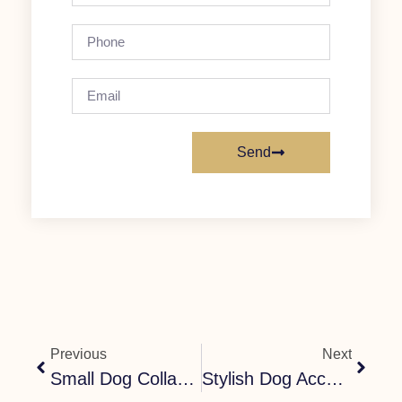
Send
Previous
Next
Small Dog Collar And Harness UK – Comfortable, Secure & Cute Sets
Stylish Dog Accessories UK: The Complete Guide To Puppy Collars, Harnesses & More