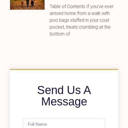
Table of Contents If you’ve ever
arrived home from a walk with
poo bags stuffed in your coat
pocket, treats crumbling at the
bottom of
Send Us A
Message