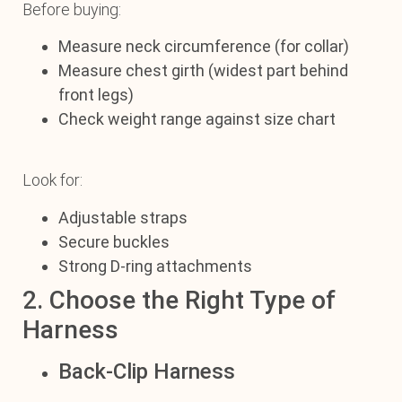
Before buying:
Measure neck circumference (for collar)
Measure chest girth (widest part behind
front legs)
Check weight range against size chart
Look for:
Adjustable straps
Secure buckles
Strong D-ring attachments
2. Choose the Right Type of
Harness
Back-Clip Harness