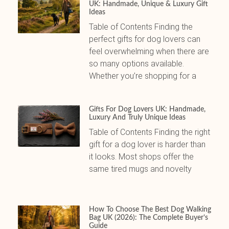
UK: Handmade, Unique & Luxury Gift
Ideas
Table of Contents Finding the
perfect gifts for dog lovers can
feel overwhelming when there are
so many options available.
Whether you’re shopping for a
Gifts For Dog Lovers UK: Handmade,
Luxury And Truly Unique Ideas
Table of Contents Finding the right
gift for a dog lover is harder than
it looks. Most shops offer the
same tired mugs and novelty
How To Choose The Best Dog Walking
Bag UK (2026): The Complete Buyer’s
Guide