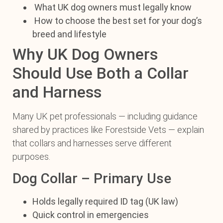
What UK dog owners must legally know
How to choose the best set for your dog’s
breed and lifestyle
Why UK Dog Owners
Should Use Both a Collar
and Harness
Many UK pet professionals — including guidance
shared by practices like Forestside Vets — explain
that collars and harnesses serve different
purposes.
Dog Collar – Primary Use
Holds legally required ID tag (UK law)
Quick control in emergencies