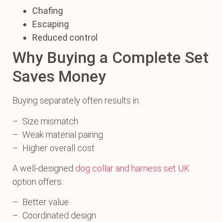
Chafing
Escaping
Reduced control
Why Buying a Complete Set
Saves Money
Buying separately often results in:
– Size mismatch
– Weak material pairing
– Higher overall cost
A well-designed
dog collar and harness set UK
option offers:
– Better value
– Coordinated design