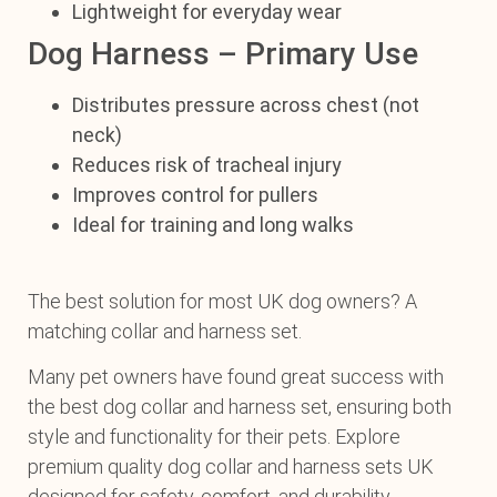
Lightweight for everyday wear
Dog Harness – Primary Use
Distributes pressure across chest (not
neck)
Reduces risk of tracheal injury
Improves control for pullers
Ideal for training and long walks
The best solution for most UK dog owners? A
matching collar and harness set.
Many pet owners have found great success with
the best dog collar and harness set, ensuring both
style and functionality for their pets. Explore
premium quality dog collar and harness sets UK
designed for safety, comfort, and durability.