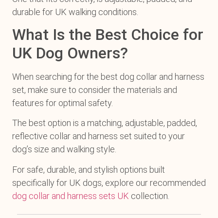
durable for UK walking conditions.
What Is the Best Choice for
UK Dog Owners?
When searching for the best dog collar and harness
set, make sure to consider the materials and
features for optimal safety.
The best option is a matching, adjustable, padded,
reflective collar and harness set suited to your
dog’s size and walking style.
For safe, durable, and stylish options built
specifically for UK dogs, explore our recommended
dog collar and harness sets UK
collection.