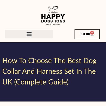
0
£
0.00
How To Choose The Best Dog
Collar And Harness Set In The
UK (Complete Guide)