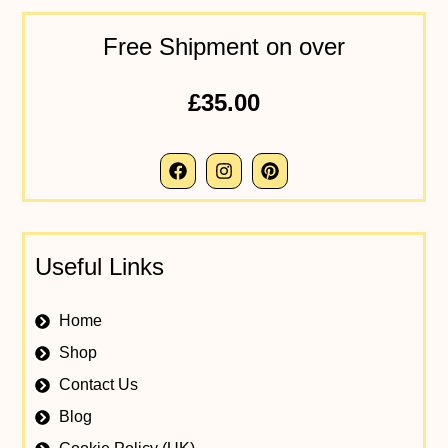
Free Shipment on over
£35.00
Useful Links
Home
Shop
Contact Us
Blog