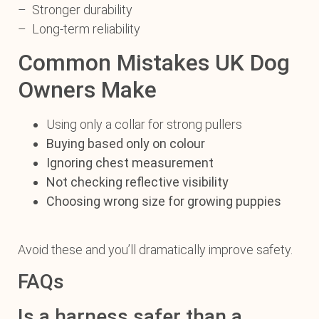
– Stronger durability
– Long-term reliability
Common Mistakes UK Dog
Owners Make
Using only a collar for strong pullers
Buying based only on colour
Ignoring chest measurement
Not checking reflective visibility
Choosing wrong size for growing puppies
Avoid these and you’ll dramatically improve safety.
FAQs
Is a harness safer than a