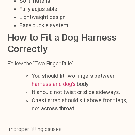
Soft material
Fully adjustable
Lightweight design
Easy buckle system
How to Fit a Dog Harness
Correctly
Follow the “Two Finger Rule”:
You should fit two fingers between
harness and dog’s
body.
It should not twist or slide sideways.
Chest strap should sit above front legs,
not across throat.
Improper fitting causes: