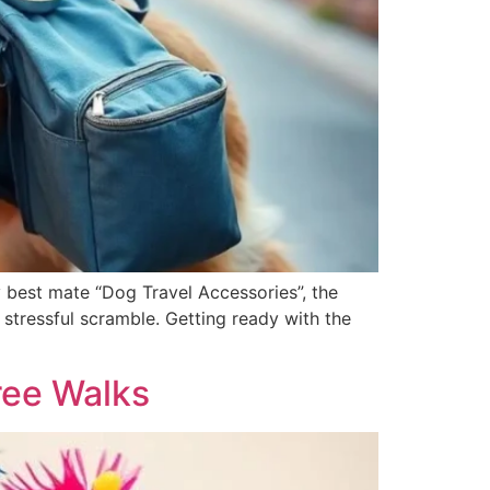
 best mate “Dog Travel Accessories”, the
a stressful scramble. Getting ready with the
ree Walks