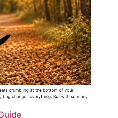
reats crumbling at the bottom of your
 bag changes everything. But with so many
 Guide