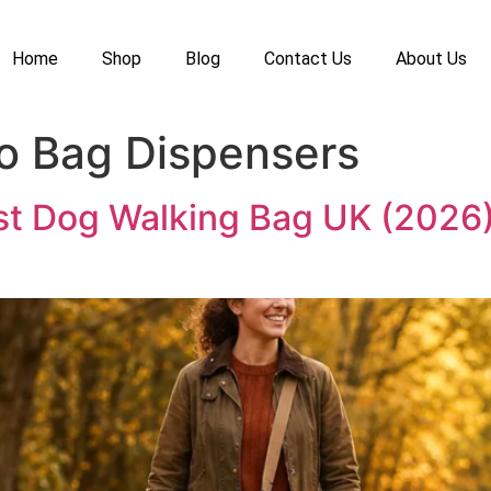
Home
Shop
Blog
Contact Us
About Us
o Bag Dispensers
st Dog Walking Bag UK (2026