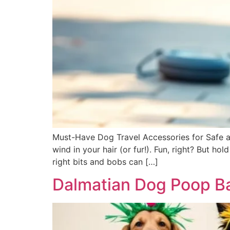
Must-Have Dog Travel Accessories for Safe an
wind in your hair (or fur!). Fun, right? But h
right bits and bobs can […]
Dalmatian Dog Poop Ba