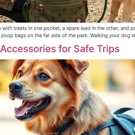
with treats in one pocket, a spare lead in the other, and po
of poop bags on the far side of the park. Walking your dog s
Accessories for Safe Trips