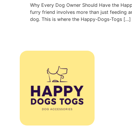
Why Every Dog Owner Should Have the Happy
furry friend involves more than just feeding a
dog. This is where the Happy-Dogs-Togs […]