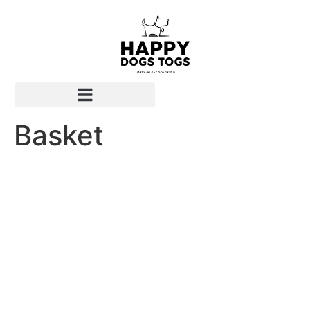
Basket