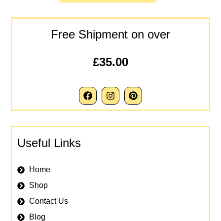
Free Shipment on over
£35.00
Useful Links
Home
Shop
Contact Us
Blog