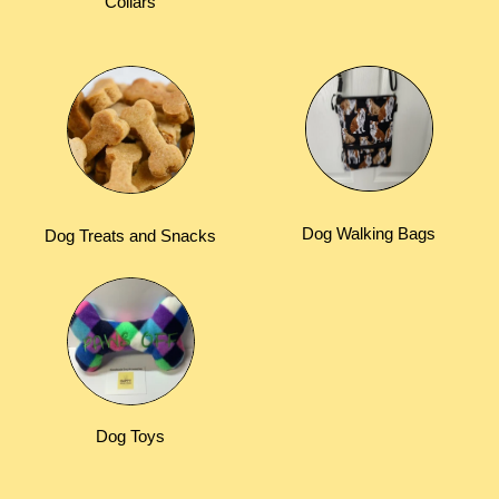
Collars
Dog Walking Bags
Dog Treats and Snacks
Dog Toys