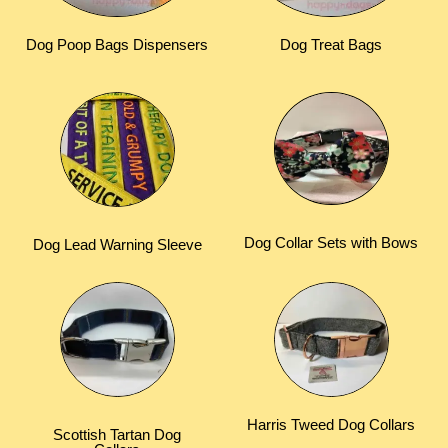
Dog Poop Bags Dispensers
Dog Treat Bags
Dog Collar Sets with Bows
Dog Lead Warning Sleeve
Harris Tweed Dog Collars
Scottish Tartan Dog