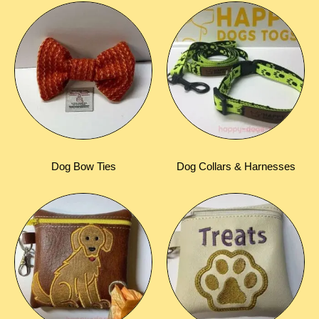
Dog Bow Ties
Dog Collars & Harnesses