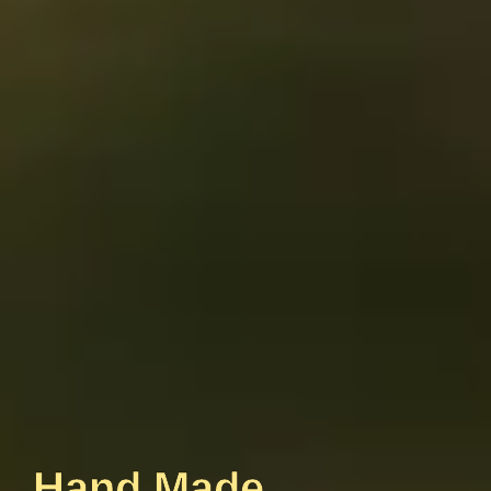
Hand Made