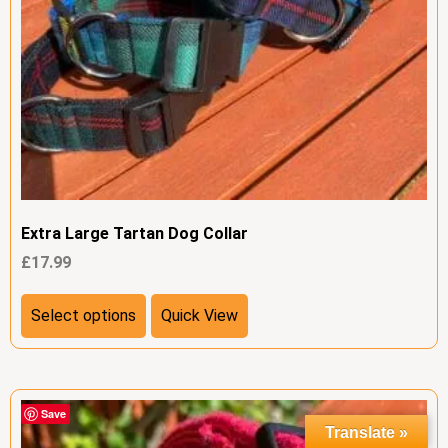
Extra Large Tartan Dog Collar
£
17.99
Select options
Quick View
Save
Translate »