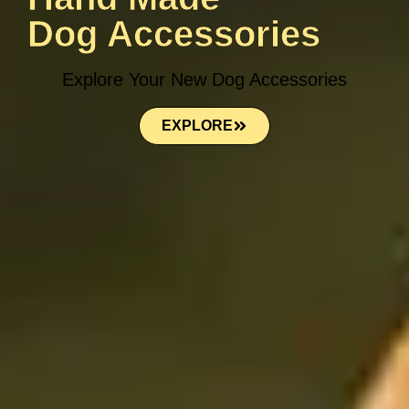
Dog Accessories
Explore Your New Dog Accessories
EXPLORE