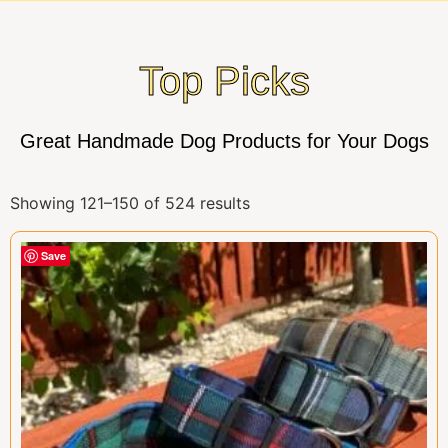
Top Picks
Great Handmade Dog Products for Your Dogs
Showing 121–150 of 524 results
Save