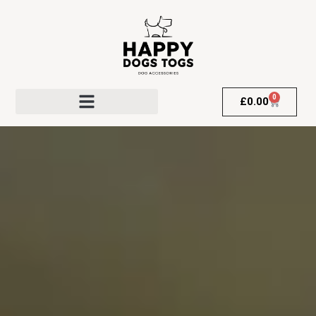
0
£
0.00