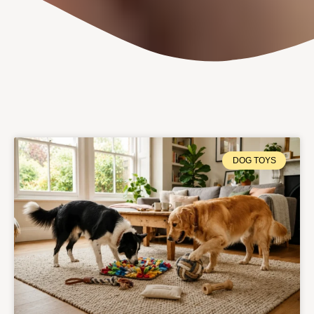
DOG TOYS