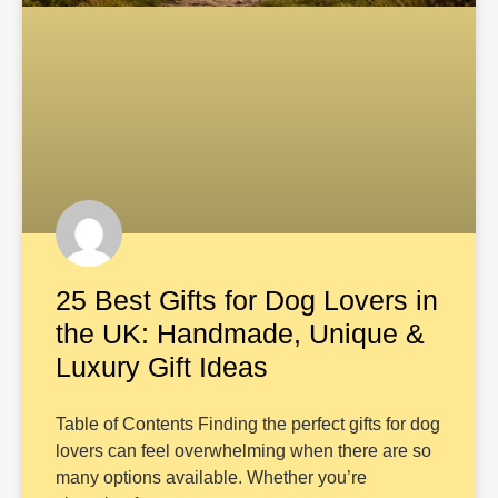
25 Best Gifts for Dog Lovers in
the UK: Handmade, Unique &
Luxury Gift Ideas
Table of Contents Finding the perfect gifts for dog
lovers can feel overwhelming when there are so
many options available. Whether you’re