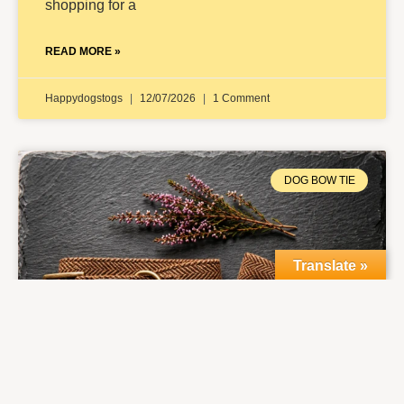
shopping for a
READ MORE »
Happydogstogs
12/07/2026
1 Comment
DOG BOW TIE
Translate »