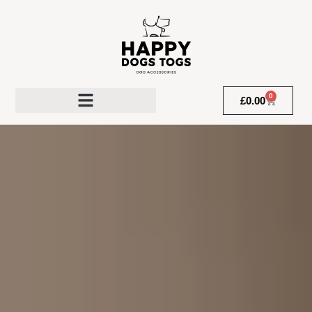
0
£
0.00