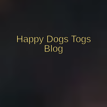
Happy Dogs Togs
Blog