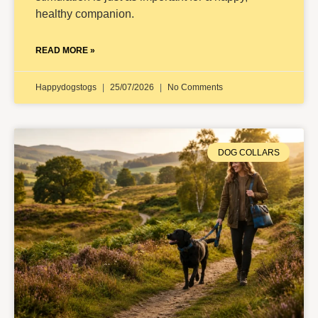
healthy companion.
READ MORE »
Happydogstogs
25/07/2026
No Comments
DOG COLLARS