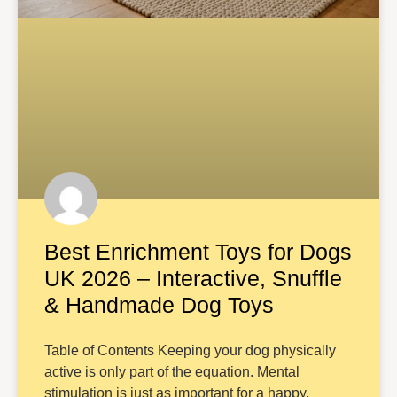
Best Enrichment Toys for Dogs
UK 2026 – Interactive, Snuffle
& Handmade Dog Toys
Table of Contents Keeping your dog physically
active is only part of the equation. Mental
stimulation is just as important for a happy,